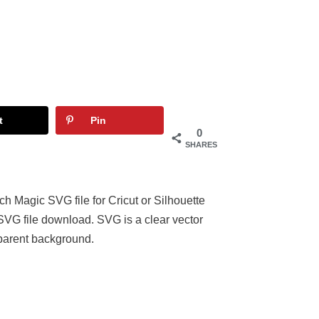
t
Pin
0
SHARES
 Magic SVG file for Cricut or Silhouette
 SVG file download. SVG is a clear vector
parent background.