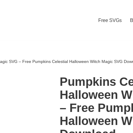
Free SVGs
B
Magic SVG – Free Pumpkins Celestial Halloween Witch Magic SVG Dow
Pumpkins Cel
Halloween W
– Free Pumpk
Halloween W