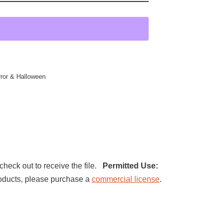
ror & Halloween
check out to receive the file.
Permitted Use:
 products, please purchase a
commercial license
.