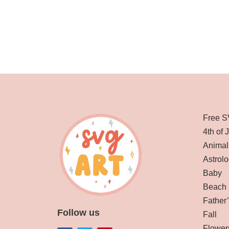
Free S
4th of 
Animal
Astrolo
Baby
Beach
Father
Follow us
Fall
Flower