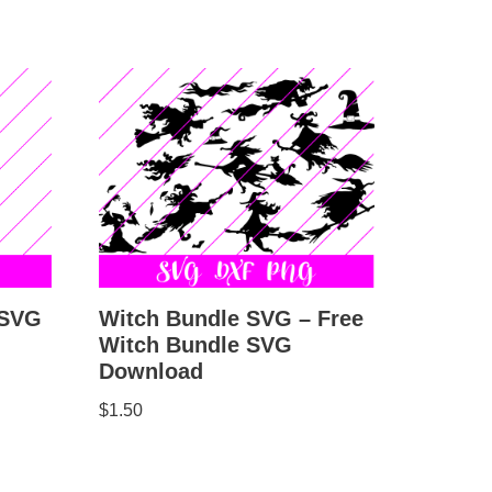
Witch Bundle SVG – Free
 SVG
Witch Bundle SVG
Download
$
1.50