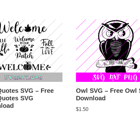
Owl SVG – Free Owl
Quotes SVG – Free
Download
 Quotes SVG
load
$
1.50