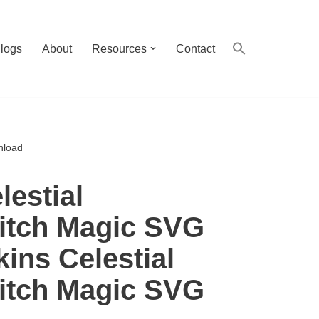
logs
About
Resources
Contact
nload
estial
itch Magic SVG
ins Celestial
itch Magic SVG