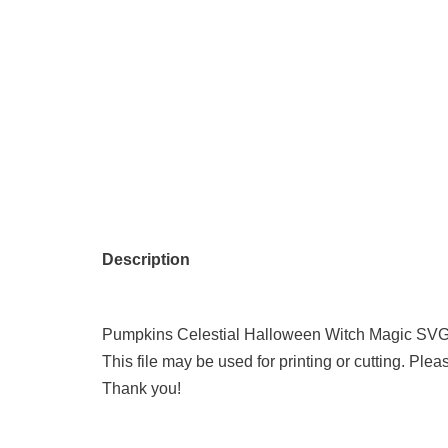
Description
Pumpkins Celestial Halloween Witch Magic SVG 
This file may be used for printing or cutting. Plea
Thank you!