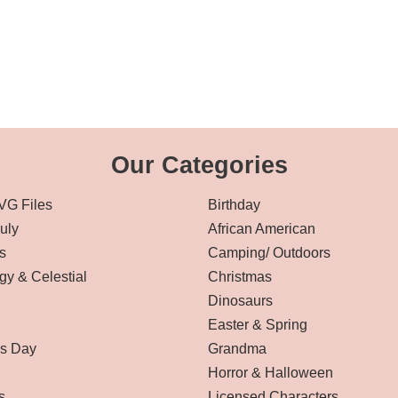
Our Categories
VG Files
Birthday
July
African American
s
Camping/ Outdoors
gy & Celestial
Christmas
Dinosaurs
Easter & Spring
’s Day
Grandma
Horror & Halloween
s
Licensed Characters