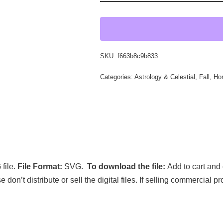
SKU:
f663b8c9b833
Categories:
Astrology & Celestial
,
Fall
,
Hor
file.
File Format:
SVG.
To download the file:
Add to cart and 
se don’t distribute or sell the digital files. If selling commercial