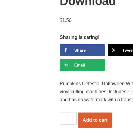
Download
$
1.50
Sharing is caring!
Share
Twee
Email
Pumpkins Celestial Halloween Witch
vinyl cutting machines. Includes 1
and has no watermark with a trans
Add to cart