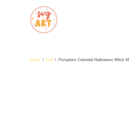
Skip
to
content
Home
\
Fall
\
Pumpkins Celestial Halloween Witch 