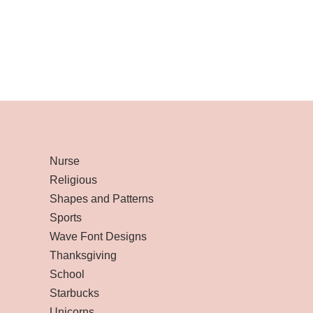
Nurse
Religious
Shapes and Patterns
Sports
Wave Font Designs
Thanksgiving
School
Starbucks
Unicorns