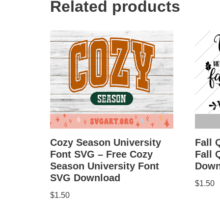
Related products
Cozy Season University
Fall 
Font SVG – Free Cozy
Fall
Season University Font
Down
SVG Download
$
1.50
$
1.50