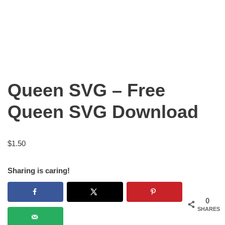
Queen SVG – Free
Queen SVG Download
$
1.50
Sharing is caring!
0
SHARES