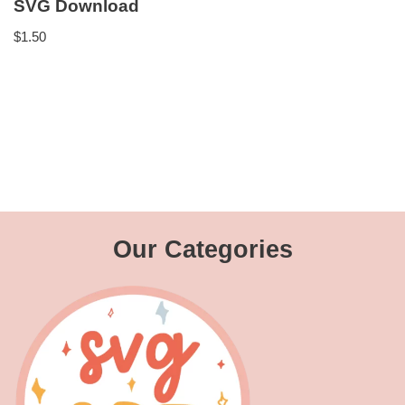
SVG Download
$
1.50
Our Categories