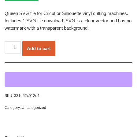
Queen SVG file for Cricut or Silhouette vinyl cutting machines.
Includes 1 SVG file download. SVG is a clear vector and has no
watermark with a transparent background.
Add to cart
SKU:
331d52c912e4
Category:
Uncategorized