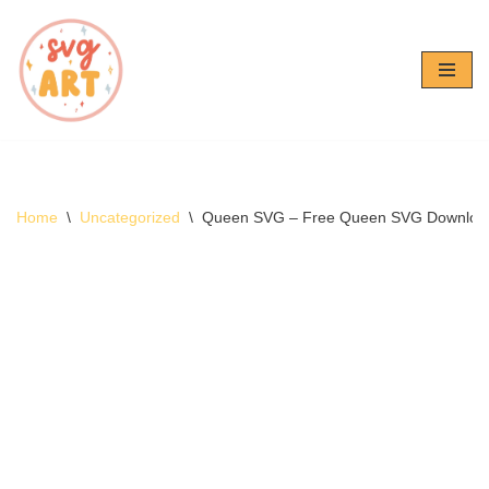
Skip
to
content
Home
\
Uncategorized
\
Queen SVG – Free Queen SVG Downloa