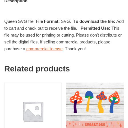
Description
Queen SVG file.
File Format:
SVG.
To download the file:
Add
to cart and check out to receive the file.
Permitted Use:
This
file may be used for printing or cutting. Please don’t distribute or
sell the digital files. If selling commercial products, please
purchase a
commercial license
. Thank you!
Related products