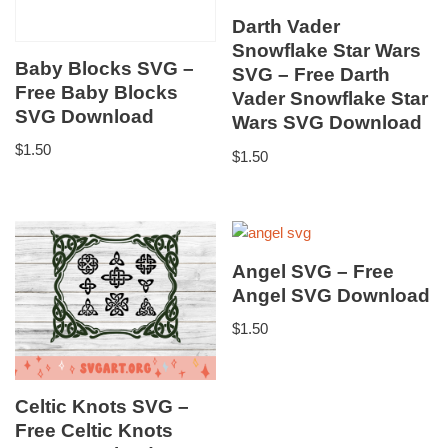
Darth Vader
Snowflake Star Wars
Baby Blocks SVG –
SVG – Free Darth
Free Baby Blocks
Vader Snowflake Star
SVG Download
Wars SVG Download
$
1.50
$
1.50
Angel SVG – Free
Angel SVG Download
$
1.50
Celtic Knots SVG –
Free Celtic Knots