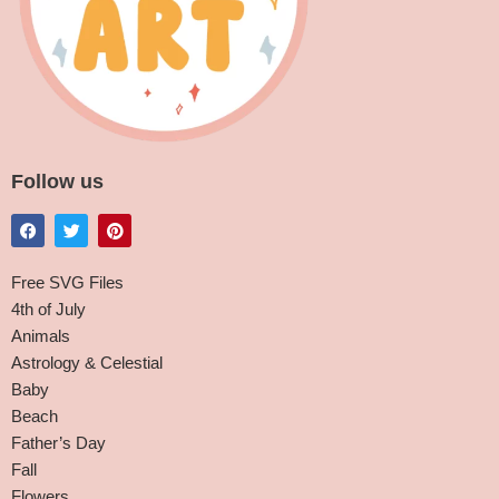
Follow us
Free SVG Files
4th of July
Animals
Astrology & Celestial
Baby
Beach
Father’s Day
Fall
Flowers