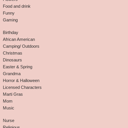
Food and drink
Funny
Gaming
Birthday
African American
Camping/ Outdoors
Christmas
Dinosaurs
Easter & Spring
Grandma
Horror & Halloween
Licensed Characters
Marti Gras
Mom
Music
Nurse
Religious