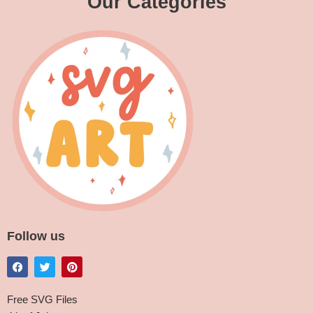
Our Categories
Follow us
Free SVG Files