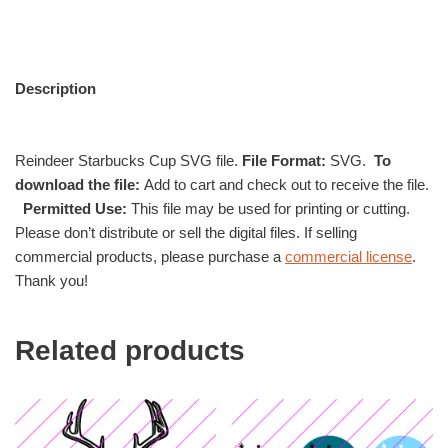
Description
Reindeer Starbucks Cup SVG file.
File Format:
SVG.
To
download the file:
Add to cart and check out to receive the file.
Permitted Use:
This file may be used for printing or cutting.
Please don’t distribute or sell the digital files. If selling
commercial products, please purchase a
commercial license
.
Thank you!
Related products