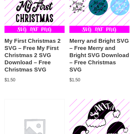
My First Christmas 2
Merry and Bright SVG
SVG – Free My First
– Free Merry and
Christmas 2 SVG
Bright SVG Download
Download – Free
– Free Christmas
Christmas SVG
SVG
$
1.50
$
1.50