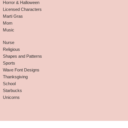
Horror & Halloween
Licensed Characters
Marti Gras
Mom
Music
Nurse
Religious
Shapes and Patterns
Sports
Wave Font Designs
Thanksgiving
School
Starbucks
Unicorns
Affiliate Disclaimer
-
Terms and Conditions
-
Privacy Policy