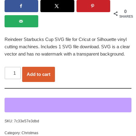
0
SHARES
Reindeer Starbucks Cup SVG file for Cricut or Silhouette vinyl
cutting machines. Includes 1 SVG file download. SVG is a clear
vector and has no watermark with a transparent background.
Add to cart
SKU:
7c33e57e3dbd
Category:
Christmas