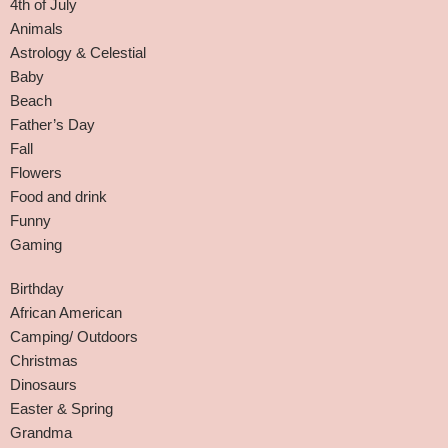
4th of July
Animals
Astrology & Celestial
Baby
Beach
Father’s Day
Fall
Flowers
Food and drink
Funny
Gaming
Birthday
African American
Camping/ Outdoors
Christmas
Dinosaurs
Easter & Spring
Grandma