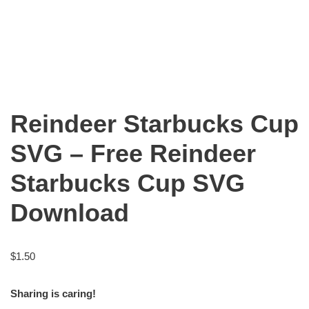
Reindeer Starbucks Cup
SVG – Free Reindeer
Starbucks Cup SVG
Download
$
1.50
Sharing is caring!