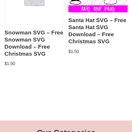
Santa Hat SVG – Free
Santa Hat SVG
Snowman SVG – Free
Download – Free
Snowman SVG
Christmas SVG
Download – Free
$
1.50
Christmas SVG
$
1.50