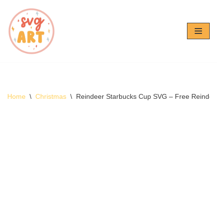
Skip
to
content
Home
\
Christmas
\
Reindeer Starbucks Cup SVG – Free Reinde