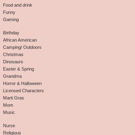
Food and drink
Funny
Gaming
Birthday
African American
Camping/ Outdoors
Christmas
Dinosaurs
Easter & Spring
Grandma
Horror & Halloween
Licensed Characters
Marti Gras
Mom
Music
Nurse
Religious