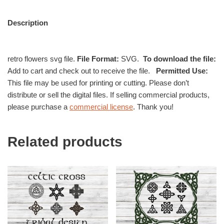
Description
retro flowers svg file.
File Format:
SVG.
To download the file:
Add to cart and check out to receive the file.
Permitted Use:
This file may be used for printing or cutting. Please don’t
distribute or sell the digital files. If selling commercial products,
please purchase a
commercial license
. Thank you!
Related products