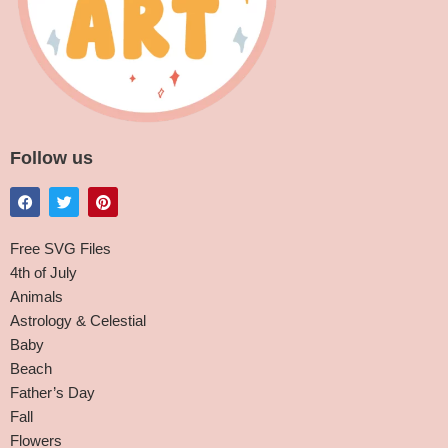
Follow us
Free SVG Files
4th of July
Animals
Astrology & Celestial
Baby
Beach
Father’s Day
Fall
Flowers