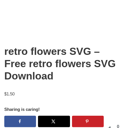
retro flowers SVG –
Free retro flowers SVG
Download
$
1.50
Sharing is caring!
0