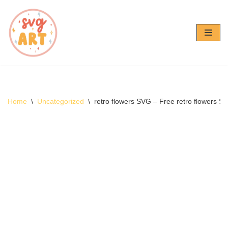
Skip
to
content
Home
\
Uncategorized
\
retro flowers SVG – Free retro flowers 