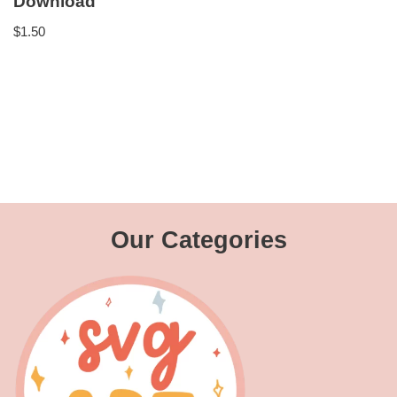
Download
$
1.50
Our Categories