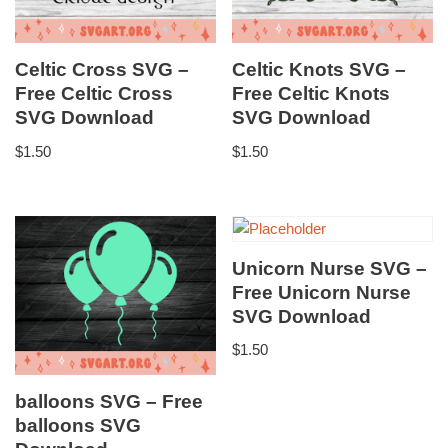
Celtic Cross SVG –
Celtic Knots SVG –
Free Celtic Cross
Free Celtic Knots
SVG Download
SVG Download
$
1.50
$
1.50
Unicorn Nurse SVG –
Free Unicorn Nurse
SVG Download
$
1.50
balloons SVG – Free
balloons SVG