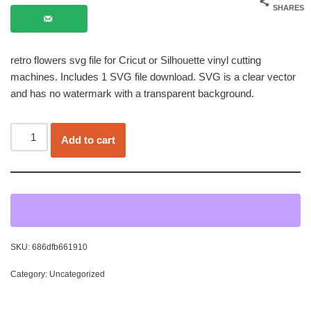
SHARES
retro flowers svg file for Cricut or Silhouette vinyl cutting
machines. Includes 1 SVG file download. SVG is a clear vector
and has no watermark with a transparent background.
Add to cart
SKU:
686dfb661910
Category:
Uncategorized