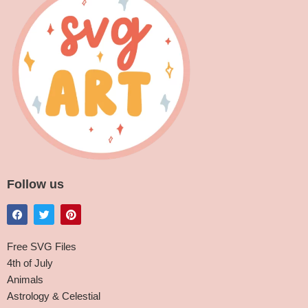
Follow us
Free SVG Files
4th of July
Animals
Astrology & Celestial