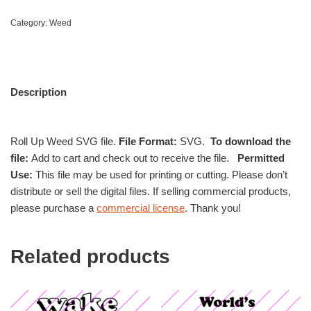
Category:
Weed
Description
Roll Up Weed SVG file.
File Format:
SVG.
To download the
file:
Add to cart and check out to receive the file.
Permitted
Use:
This file may be used for printing or cutting. Please don’t
distribute or sell the digital files. If selling commercial products,
please purchase a
commercial license
. Thank you!
Related products