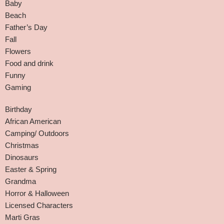
Baby
Beach
Father’s Day
Fall
Flowers
Food and drink
Funny
Gaming
Birthday
African American
Camping/ Outdoors
Christmas
Dinosaurs
Easter & Spring
Grandma
Horror & Halloween
Licensed Characters
Marti Gras