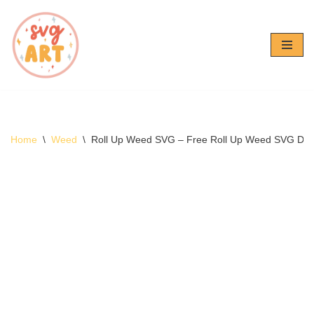
Skip
to
content
Home
\
Weed
\
Roll Up Weed SVG – Free Roll Up Weed SVG Do