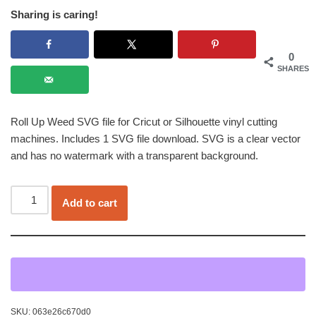
Sharing is caring!
0
SHARES
Roll Up Weed SVG file for Cricut or Silhouette vinyl cutting
machines. Includes 1 SVG file download. SVG is a clear vector
and has no watermark with a transparent background.
Add to cart
SKU:
063e26c670d0