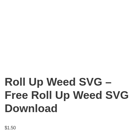
Roll Up Weed SVG –
Free Roll Up Weed SVG
Download
$
1.50