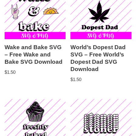
Wake and Bake SVG
World’s Dopest Dad
– Free Wake and
SVG – Free World’s
Bake SVG Download
Dopest Dad SVG
Download
$
1.50
$
1.50