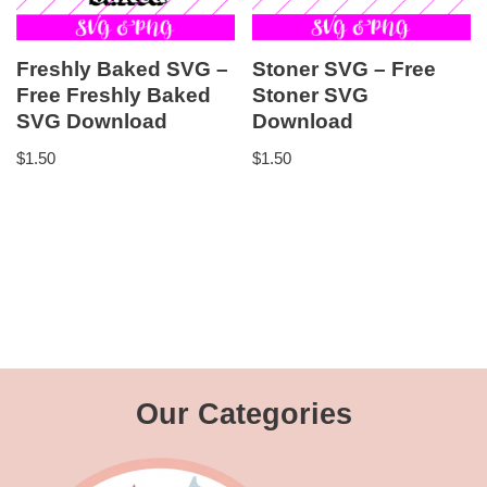
Freshly Baked SVG –
Stoner SVG – Free
Free Freshly Baked
Stoner SVG
SVG Download
Download
$
1.50
$
1.50
Our Categories