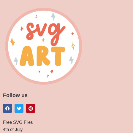
Follow us
Free SVG Files
4th of July