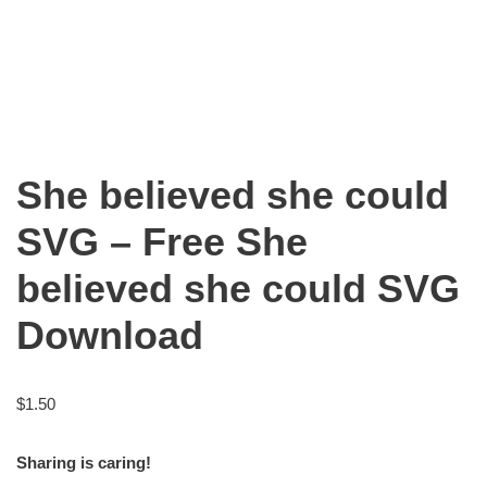
She believed she could
SVG – Free She
believed she could SVG
Download
$
1.50
Sharing is caring!