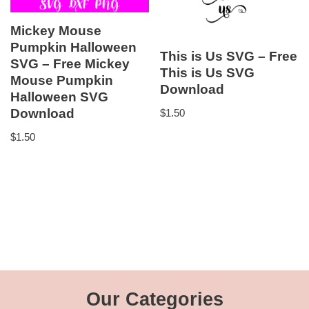
Mickey Mouse
Pumpkin Halloween
This is Us SVG – Free
SVG – Free Mickey
This is Us SVG
Mouse Pumpkin
Download
Halloween SVG
Download
$
1.50
$
1.50
Our Categories