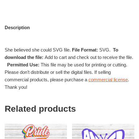
Description
She believed she could SVG file.
File Format:
SVG.
To
download the file:
Add to cart and check out to receive the file.
Permitted Use:
This file may be used for printing or cutting.
Please don’t distribute or sell the digital files. If selling
commercial products, please purchase a
commercial license
.
Thank you!
Related products