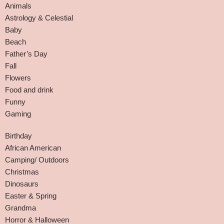
Animals
Astrology & Celestial
Baby
Beach
Father’s Day
Fall
Flowers
Food and drink
Funny
Gaming
Birthday
African American
Camping/ Outdoors
Christmas
Dinosaurs
Easter & Spring
Grandma
Horror & Halloween