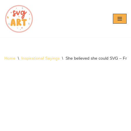
Skip
to
content
Home
\
Inspirational Sayings
\
She believed she could SVG – Fre