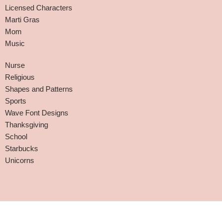
Licensed Characters
Marti Gras
Mom
Music
Nurse
Religious
Shapes and Patterns
Sports
Wave Font Designs
Thanksgiving
School
Starbucks
Unicorns
Affiliate Disclaimer
-
Terms and Conditions
-
Privacy Policy