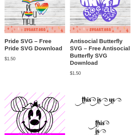
Pride SVG – Free
Antisocial Butterfly
Pride SVG Download
SVG – Free Antisocial
Butterfly SVG
$
1.50
Download
$
1.50