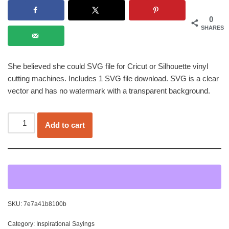
0
SHARES
She believed she could SVG file for Cricut or Silhouette vinyl
cutting machines. Includes 1 SVG file download. SVG is a clear
vector and has no watermark with a transparent background.
Add to cart
SKU:
7e7a41b8100b
Category:
Inspirational Sayings