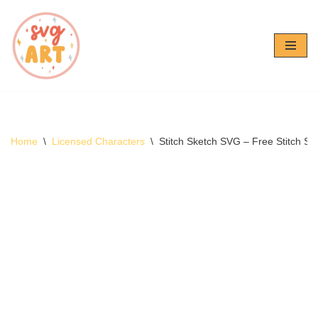
Skip
to
content
Home
\
Licensed Characters
\
Stitch Sketch SVG – Free Stitch 