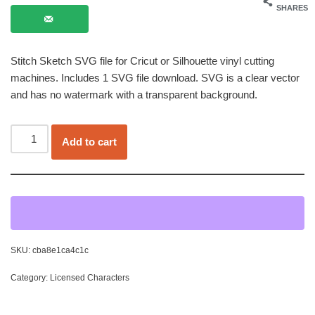
SHARES
Stitch Sketch SVG file for Cricut or Silhouette vinyl cutting
machines. Includes 1 SVG file download. SVG is a clear vector
and has no watermark with a transparent background.
Add to cart
SKU:
cba8e1ca4c1c
Category:
Licensed Characters