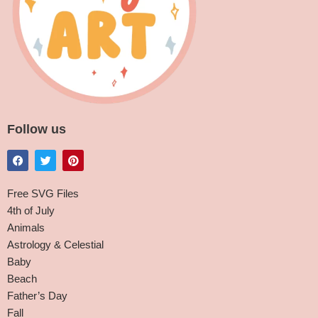
Follow us
Free SVG Files
4th of July
Animals
Astrology & Celestial
Baby
Beach
Father’s Day
Fall