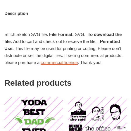
Description
Stitch Sketch SVG file.
File Format:
SVG.
To download the
file:
Add to cart and check out to receive the file.
Permitted
Use:
This file may be used for printing or cutting. Please don’t
distribute or sell the digital files. If selling commercial products,
please purchase a
commercial license
. Thank you!
Related products