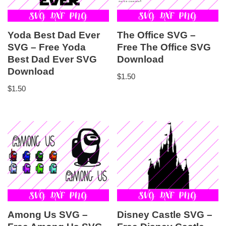
Yoda Best Dad Ever
The Office SVG –
SVG – Free Yoda
Free The Office SVG
Best Dad Ever SVG
Download
Download
$
1.50
$
1.50
Among Us SVG –
Disney Castle SVG –