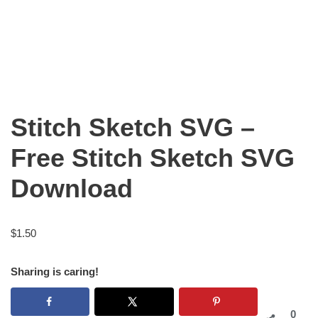
Stitch Sketch SVG –
Free Stitch Sketch SVG
Download
$
1.50
Sharing is caring!
0