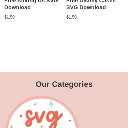
Free Among Us SVG
Free Disney Castle
Download
SVG Download
$
1.50
$
1.50
Our Categories