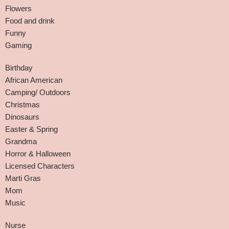
Flowers
Food and drink
Funny
Gaming
Birthday
African American
Camping/ Outdoors
Christmas
Dinosaurs
Easter & Spring
Grandma
Horror & Halloween
Licensed Characters
Marti Gras
Mom
Music
Nurse