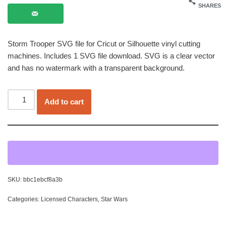
SHARES
Storm Trooper SVG file for Cricut or Silhouette vinyl cutting
machines. Includes 1 SVG file download. SVG is a clear vector
and has no watermark with a transparent background.
Add to cart
SKU:
bbc1ebcf8a3b
Categories:
Licensed Characters
,
Star Wars