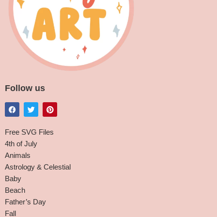
Follow us
Free SVG Files
4th of July
Animals
Astrology & Celestial
Baby
Beach
Father’s Day
Fall