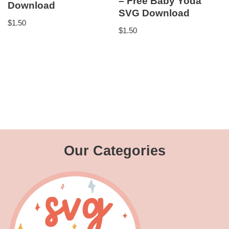
– Free Baby Yoda
Download
SVG Download
$
1.50
$
1.50
Our Categories