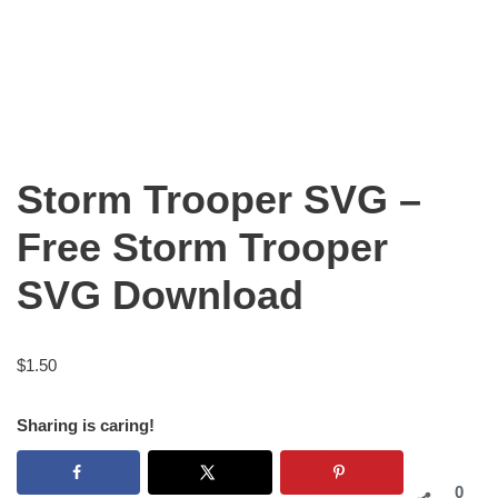
Storm Trooper SVG –
Free Storm Trooper
SVG Download
$
1.50
Sharing is caring!
0