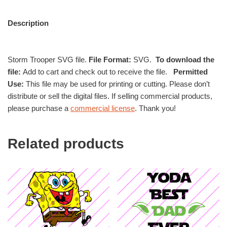
Description
Storm Trooper SVG file.
File Format:
SVG.
To download the
file:
Add to cart and check out to receive the file.
Permitted
Use:
This file may be used for printing or cutting. Please don’t
distribute or sell the digital files. If selling commercial products,
please purchase a
commercial license
. Thank you!
Related products