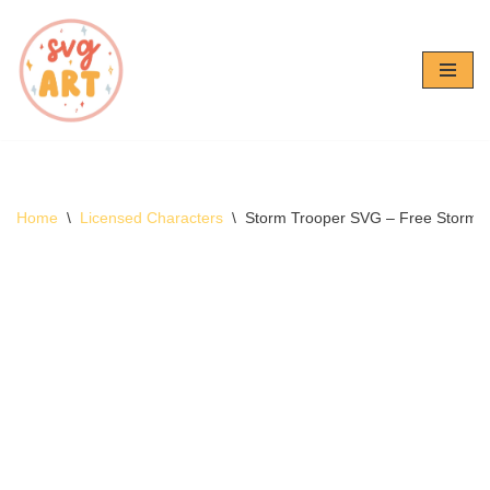
Skip
to
content
Home
\
Licensed Characters
\
Storm Trooper SVG – Free Storm 