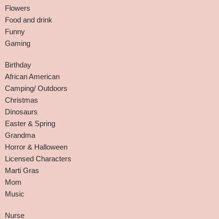
Flowers
Food and drink
Funny
Gaming
Birthday
African American
Camping/ Outdoors
Christmas
Dinosaurs
Easter & Spring
Grandma
Horror & Halloween
Licensed Characters
Marti Gras
Mom
Music
Nurse