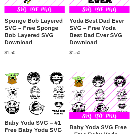
Sponge Bob Layered
Yoda Best Dad Ever
SVG – Free Sponge
SVG – Free Yoda
Bob Layered SVG
Best Dad Ever SVG
Download
Download
$
1.50
$
1.50
Baby Yoda SVG – #1
Baby Yoda SVG Free
Free Baby Yoda SVG