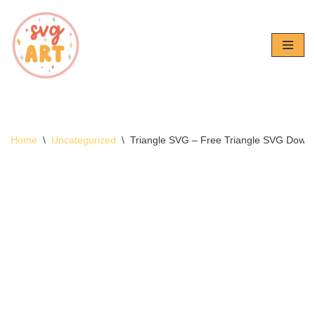
Skip
to
content
Home
\
Uncategorized
\
Triangle SVG – Free Triangle SVG Down