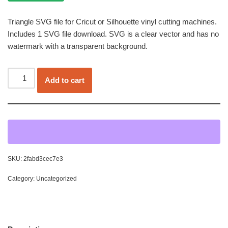
Triangle SVG file for Cricut or Silhouette vinyl cutting machines.
Includes 1 SVG file download. SVG is a clear vector and has no
watermark with a transparent background.
Add to cart
SKU:
2fabd3cec7e3
Category:
Uncategorized