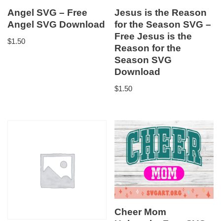
Angel SVG – Free
Jesus is the Reason
Angel SVG Download
for the Season SVG –
Free Jesus is the
$
1.50
Reason for the
Season SVG
Download
$
1.50
Cheer Mom