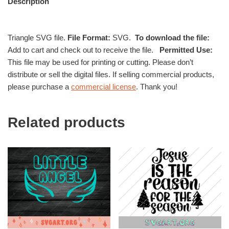
Description
Triangle SVG file.
File Format:
SVG.
To download the file:
Add to cart and check out to receive the file.
Permitted Use:
This file may be used for printing or cutting. Please don’t
distribute or sell the digital files. If selling commercial products,
please purchase a
commercial license
. Thank you!
Related products