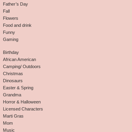
Father’s Day
Fall
Flowers
Food and drink
Funny
Gaming
Birthday
African American
Camping/ Outdoors
Christmas
Dinosaurs
Easter & Spring
Grandma
Horror & Halloween
Licensed Characters
Marti Gras
Mom
Music