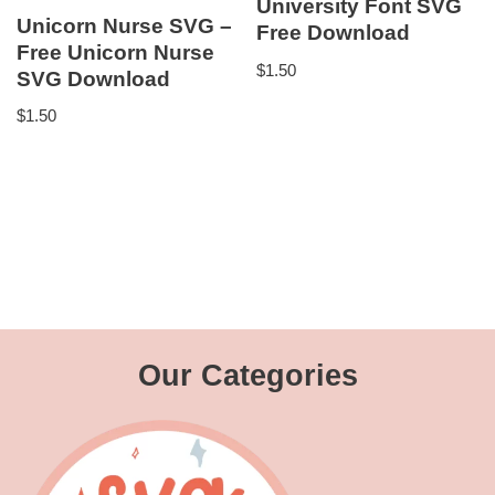
University Font SVG
Unicorn Nurse SVG –
Free Download
Free Unicorn Nurse
$
1.50
SVG Download
$
1.50
Our Categories