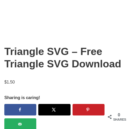
Triangle SVG – Free
Triangle SVG Download
$
1.50
Sharing is caring!
0
SHARES