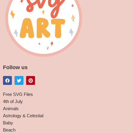
Follow us
Free SVG Files
4th of July
Animals
Astrology & Celestial
Baby
Beach