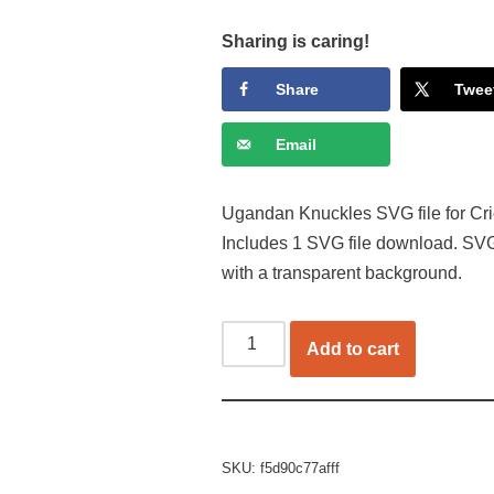
Sharing is caring!
Share
Twee
Email
Ugandan Knuckles SVG file for Cric
Includes 1 SVG file download. SVG
with a transparent background.
Add to cart
SKU:
f5d90c77afff