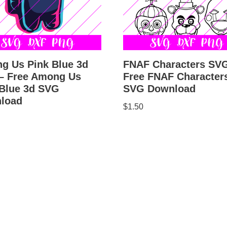
g Us Pink Blue 3d
FNAF Characters SV
– Free Among Us
Free FNAF Character
 Blue 3d SVG
SVG Download
load
$
1.50