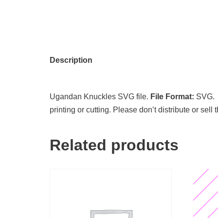
Description
Ugandan Knuckles SVG file.
File Format:
SVG
printing or cutting. Please don’t distribute or sell
Related products