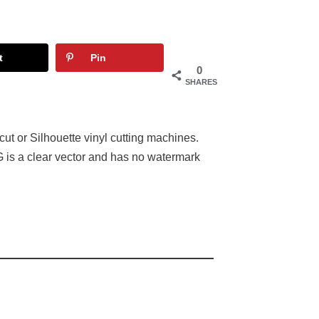
t
Pin
0
SHARES
ut or Silhouette vinyl cutting machines.
 is a clear vector and has no watermark