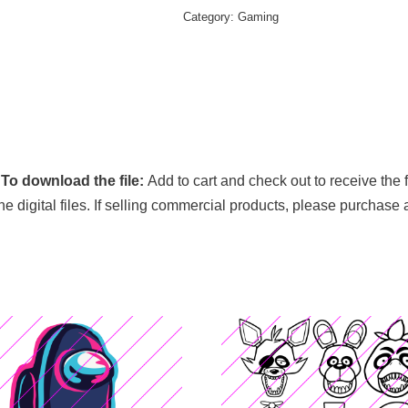
Category:
Gaming
.
To download the file:
Add to cart and check out to receive the 
 the digital files. If selling commercial products, please purchase