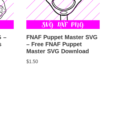
FNAF Puppet Master SVG
G –
– Free FNAF Puppet
s
Master SVG Download
$
1.50