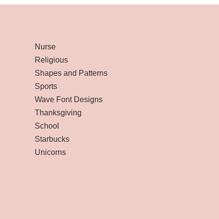
Nurse
Religious
Shapes and Patterns
Sports
Wave Font Designs
Thanksgiving
School
Starbucks
Unicorns