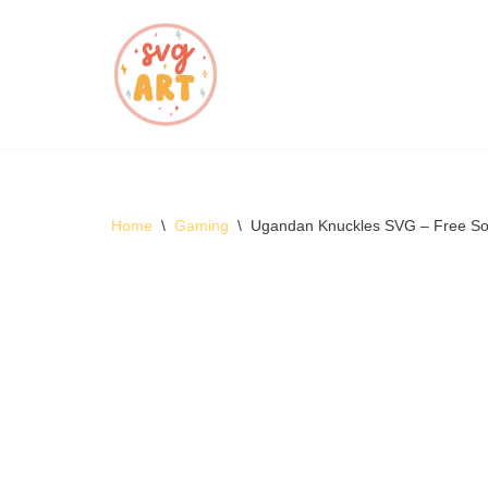
Skip
to
content
Home
\
Gaming
\
Ugandan Knuckles SVG – Free S