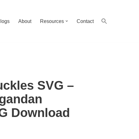
logs
About
Resources
Contact
ckles SVG –
Ugandan
VG Download