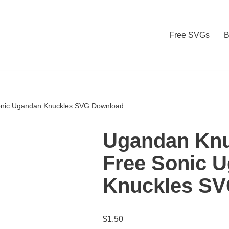
Free SVGs
B
onic Ugandan Knuckles SVG Download
Ugandan Knu
Free Sonic 
Knuckles S
$
1.50