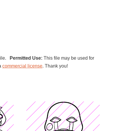
file.
Permitted Use:
This file may be used for
 a
commercial license
. Thank you!