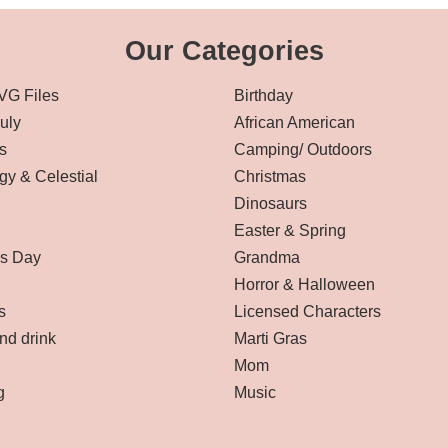
Our Categories
VG Files
Birthday
July
African American
s
Camping/ Outdoors
gy & Celestial
Christmas
Dinosaurs
Easter & Spring
’s Day
Grandma
Horror & Halloween
s
Licensed Characters
nd drink
Marti Gras
Mom
g
Music