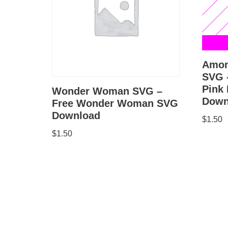
Amon
SVG 
Pink
Wonder Woman SVG –
Down
Free Wonder Woman SVG
Download
$
1.50
$
1.50