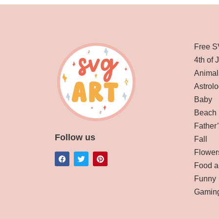
Free S
4th of 
Animal
Astrolo
Baby
Beach
Father
Follow us
Fall
Flower
Food a
Funny
Gamin