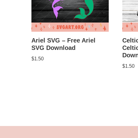
Celti
Ariel SVG – Free Ariel
Celt
SVG Download
Down
$
1.50
$
1.50