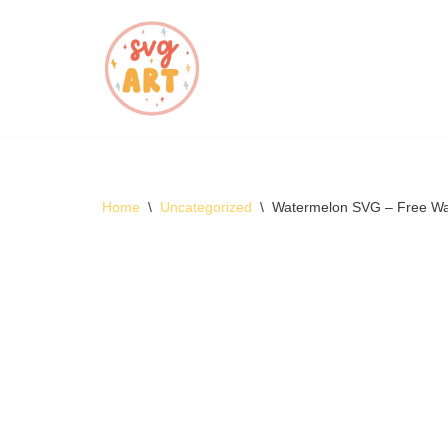
Skip
to
content
Home
\
Uncategorized
\
Watermelon SVG – Free W