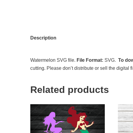
Description
Watermelon SVG file.
File Format:
SVG.
To dow
cutting. Please don’t distribute or sell the digita
Related products