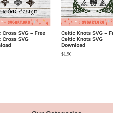
c Cross SVG – Free
Celtic Knots SVG – F
ic Cross SVG
Celtic Knots SVG
load
Download
$
1.50