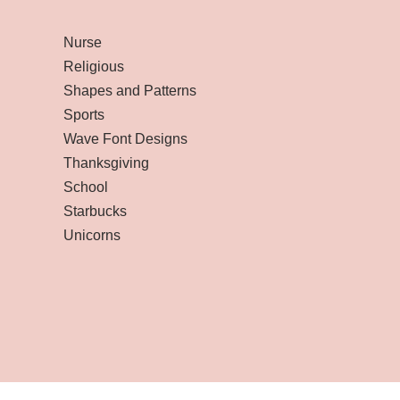
Nurse
Religious
Shapes and Patterns
Sports
Wave Font Designs
Thanksgiving
School
Starbucks
Unicorns