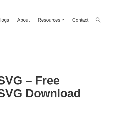
logs
About
Resources
Contact
SVG – Free
 SVG Download