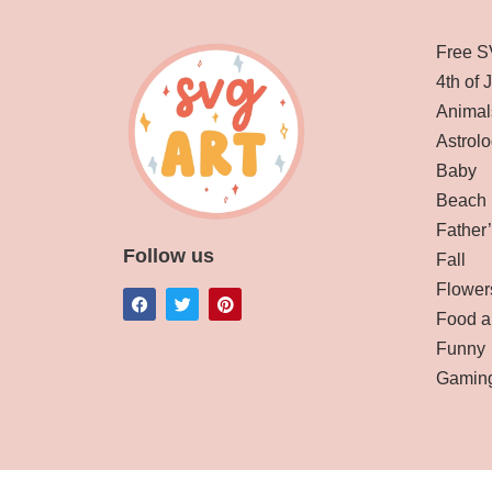
Free S
4th of 
Animal
Astrolo
Baby
Beach
Father
Follow us
Fall
Flower
Food a
Funny
Gamin