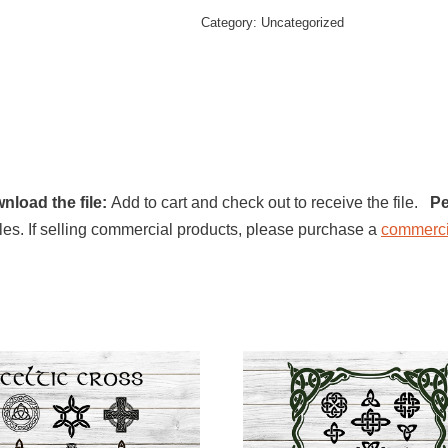
Category:
Uncategorized
nload the file:
Add to cart and check out to receive the file.
Pe
l files. If selling commercial products, please purchase a
commerci