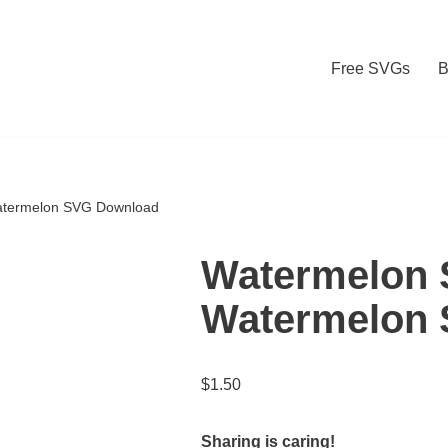
Free SVGs
B
atermelon SVG Download
Watermelon 
Watermelon
$
1.50
Sharing is caring!