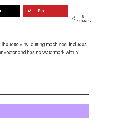
t
Pin
0
SHARES
ilhouette vinyl cutting machines. Includes
ar vector and has no watermark with a