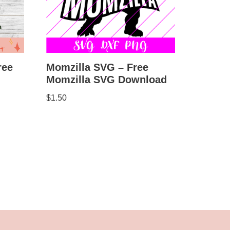
Momzilla SVG – Free
ree
Momzilla SVG Download
$
1.50