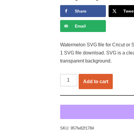
Share
Twee
Email
Watermelon SVG file for Cricut or S
1 SVG file download. SVG is a cle
transparent background.
Add to cart
SKU:
957fe82f1784