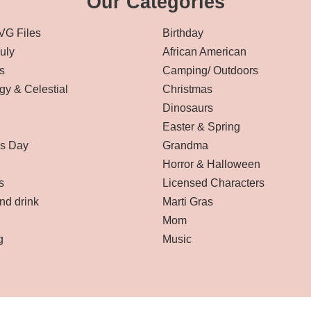
Our Categories
VG Files
Birthday
July
African American
s
Camping/ Outdoors
gy & Celestial
Christmas
Dinosaurs
Easter & Spring
’s Day
Grandma
Horror & Halloween
s
Licensed Characters
nd drink
Marti Gras
Mom
g
Music
Affiliate Disclaimer
-
Terms and Conditions
-
Privacy Policy