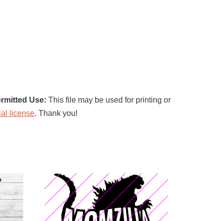
rmitted Use:
This file may be used for printing or
al license
. Thank you!