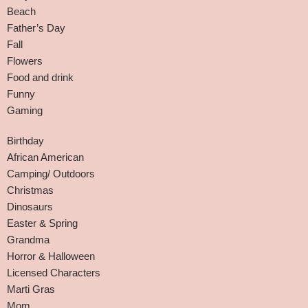
Beach
Father’s Day
Fall
Flowers
Food and drink
Funny
Gaming
Birthday
African American
Camping/ Outdoors
Christmas
Dinosaurs
Easter & Spring
Grandma
Horror & Halloween
Licensed Characters
Marti Gras
Mom