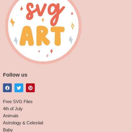
Follow us
Free SVG Files
4th of July
Animals
Astrology & Celestial
Baby