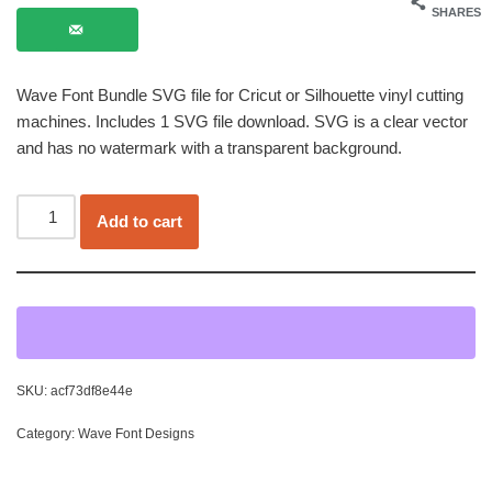
SHARES
Wave Font Bundle SVG file for Cricut or Silhouette vinyl cutting
machines. Includes 1 SVG file download. SVG is a clear vector
and has no watermark with a transparent background.
Add to cart
SKU:
acf73df8e44e
Category:
Wave Font Designs