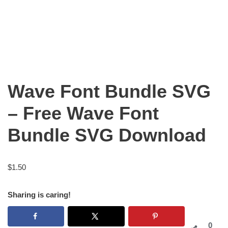
Wave Font Bundle SVG
– Free Wave Font
Bundle SVG Download
$
1.50
Sharing is caring!
0