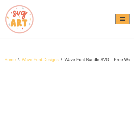
Skip
to
content
Home
\
Wave Font Designs
\
Wave Font Bundle SVG – Free Wav