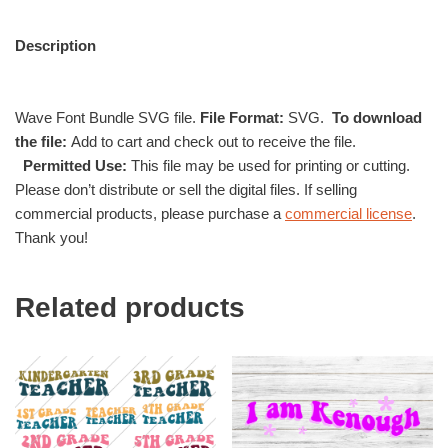
Description
Wave Font Bundle SVG file.
File Format:
SVG.
To download
the file:
Add to cart and check out to receive the file.
Permitted Use:
This file may be used for printing or cutting.
Please don’t distribute or sell the digital files. If selling
commercial products, please purchase a
commercial license
.
Thank you!
Related products