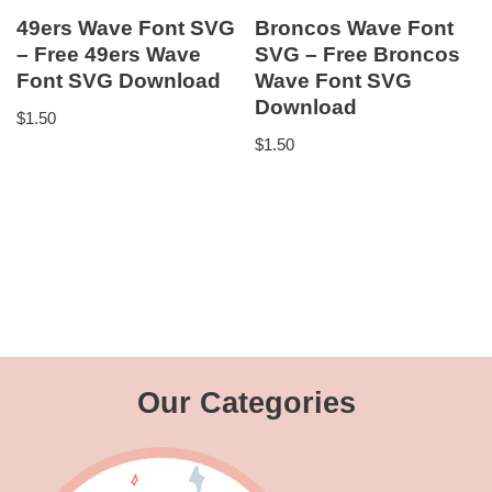
49ers Wave Font SVG
Broncos Wave Font
– Free 49ers Wave
SVG – Free Broncos
Font SVG Download
Wave Font SVG
Download
$
1.50
$
1.50
Our Categories