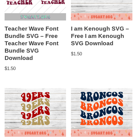
Teacher Wave Font
I am Kenough SVG –
Bundle SVG – Free
Free I am Kenough
Teacher Wave Font
SVG Download
Bundle SVG
$
1.50
Download
$
1.50