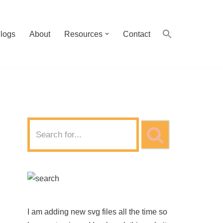
logs
About
Resources
Contact
I am adding new svg files all the time so