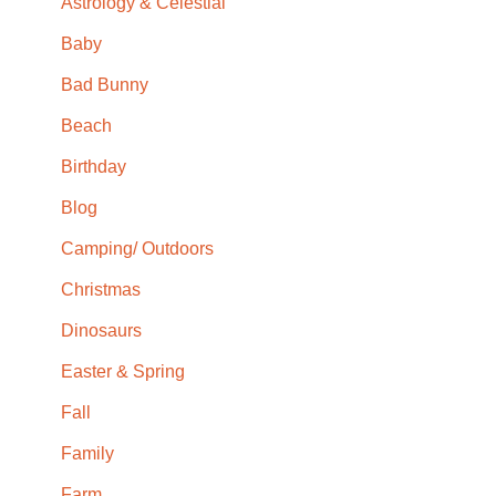
Astrology & Celestial
Baby
Bad Bunny
Beach
Birthday
Blog
Camping/ Outdoors
Christmas
Dinosaurs
Easter & Spring
Fall
Family
Farm