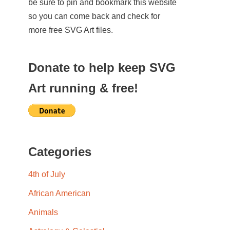
be sure to pin and bookmark this website
so you can come back and check for
more free SVG Art files.
Donate to help keep SVG
Art running & free!
Categories
4th of July
African American
Animals