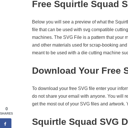
Free Squirtle Squad 
Below you will see a preview of what the Squirtl
file that can be used with svg compatible cutti
machines. The SVG File is a pattern that your 
and other materials used for scrap-booking and ot
meant to be used with a die cutting machine su
Download Your Free S
To download your free SVG file enter your infor
do not share your email with anyone. You will re
get the most out of your SVG files and artwork.
0
SHARES
Squirtle Squad SVG D