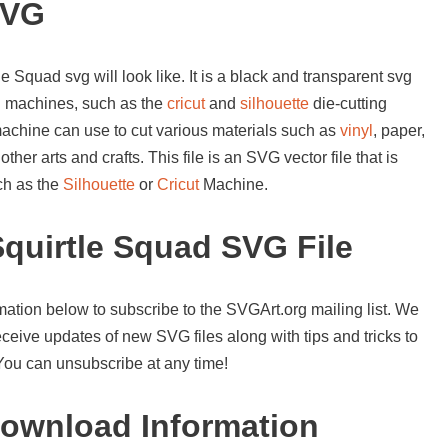
SVG
e Squad svg will look like. It is a black and transparent svg
ng machines, such as the
cricut
and
silhouette
die-cutting
machine can use to cut various materials such as
vinyl
, paper,
her arts and crafts. This file is an SVG vector file that is
ch as the
Silhouette
or
Cricut
Machine.
quirtle Squad SVG File
mation below to subscribe to the SVGArt.org mailing list. We
ceive updates of new SVG files along with tips and tricks to
 You can unsubscribe at any time!
ownload Information