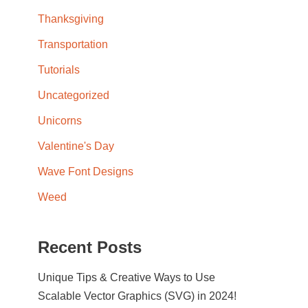
Thanksgiving
Transportation
Tutorials
Uncategorized
Unicorns
Valentine's Day
Wave Font Designs
Weed
Recent Posts
Unique Tips & Creative Ways to Use
Scalable Vector Graphics (SVG) in 2024!