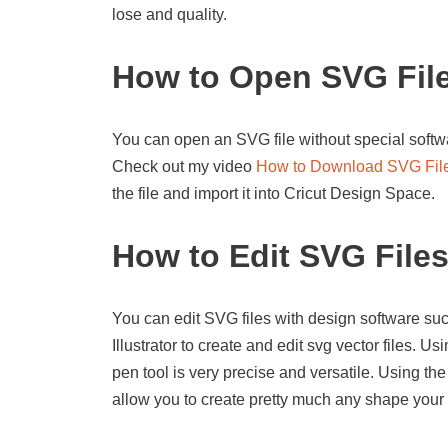
lose and quality.
How to Open SVG Fil
You can open an SVG file without special softwa
Check out my video
How to Download SVG Fil
the file and import it into Cricut Design Space.
How to Edit SVG File
You can edit SVG files with design software suc
Illustrator to create and edit svg vector files. U
pen tool is very precise and versatile. Using the
allow you to create pretty much any shape your 