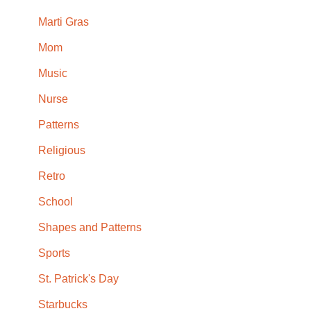
Marti Gras
Mom
Music
Nurse
Patterns
Religious
Retro
School
Shapes and Patterns
Sports
St. Patrick's Day
Starbucks