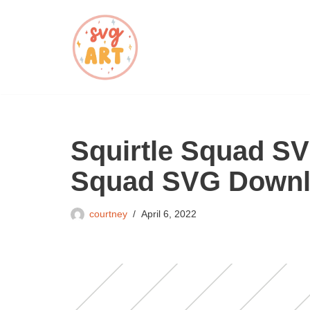
Skip
to
content
Squirtle Squad SV
Squad SVG Down
courtney
April 6, 2022