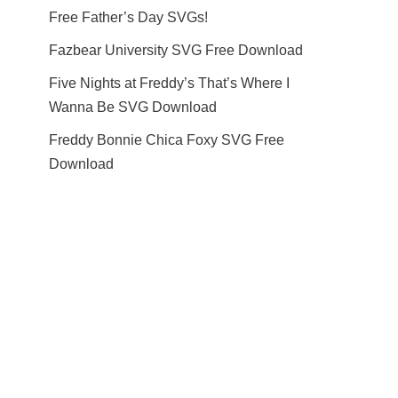
Free Father’s Day SVGs!
Fazbear University SVG Free Download
Five Nights at Freddy’s That’s Where I
Wanna Be SVG Download
Freddy Bonnie Chica Foxy SVG Free
Download