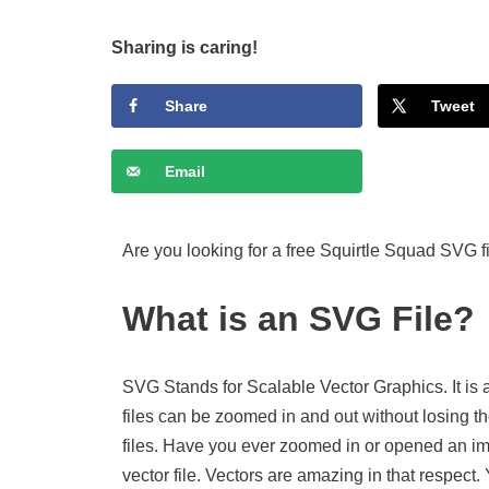
Sharing is caring!
Share
Tweet
Email
Are you looking for a free Squirtle Squad SVG f
What is an SVG File?
SVG Stands for Scalable Vector Graphics. It is 
files can be zoomed in and out without losing th
files. Have you ever zoomed in or opened an imag
vector file. Vectors are amazing in that respect