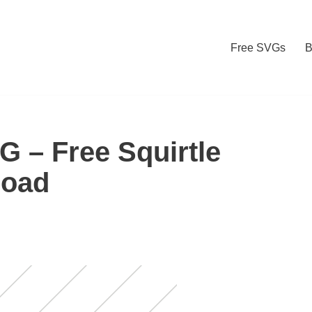
Free SVGs
B
G – Free Squirtle
load