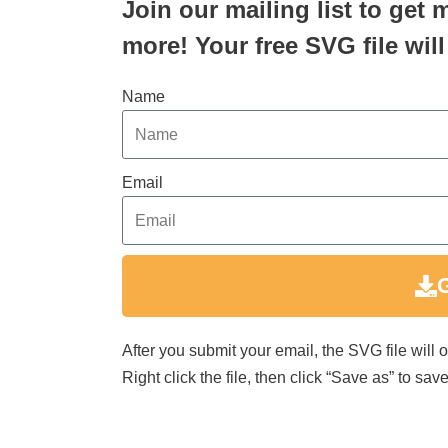
Join our mailing list to get 
more! Your free SVG file will
Name
Email
After you submit your email, the SVG file will
Right click the file, then click “Save as” to s