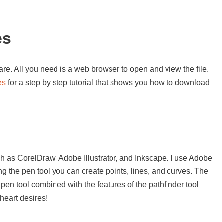
es
re. All you need is a web browser to open and view the file.
es
for a step by step tutorial that shows you how to download
s
h as CorelDraw, Adobe Illustrator, and Inkscape. I use Adobe
sing the pen tool you can create points, lines, and curves. The
 pen tool combined with the features of the pathfinder tool
heart desires!