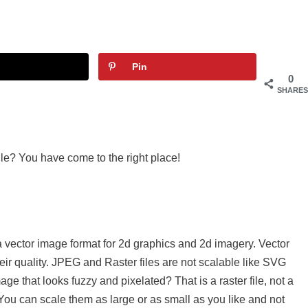
Pin
0
SHARES
ile? You have come to the right place!
a vector image format for 2d graphics and 2d imagery. Vector
eir quality. JPEG and Raster files are not scalable like SVG
e that looks fuzzy and pixelated? That is a raster file, not a
. You can scale them as large or as small as you like and not