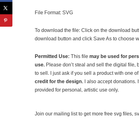
File Format: SVG
To download the file: Click on the download butt
download button and click Save As to choose wh
Permitted Use:
This file
may be used for per
use.
Please don’t steal and sell the digital file, b
to sell. I just ask if you sell a product with one
credit for the design.
I also accept donations. If
provided for personal, artistic use only.
Join our mailing list to get more free svg files, 