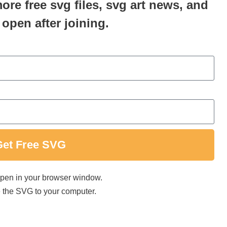
more free svg files, svg art news, and
 open after joining.
Get Free SVG
 open in your browser window.
ave the SVG to your computer.