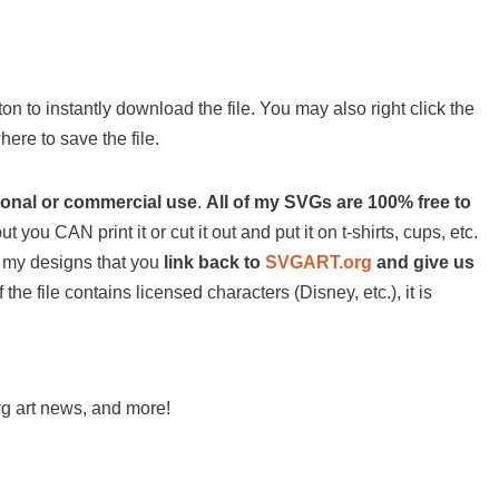
on to instantly download the file. You may also right click the
ere to save the file.
sonal or commercial use
.
All of my SVGs are 100% free to
ut you CAN print it or cut it out and put it on t-shirts, cups, etc.
 of my designs that you
link back to
SVGART.org
and give us
 the file contains licensed characters (Disney, etc.), it is
svg art news, and more!