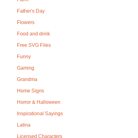
Father's Day
Flowers
Food and drink
Free SVG Files
Funny
Gaming
Grandma
Home Signs
Horror & Halloween
Inspirational Sayings
Latina
Licensed Characters