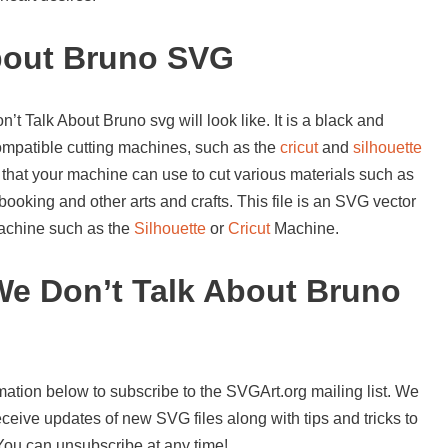
bout Bruno SVG
t Talk About Bruno svg will look like. It is a black and
compatible cutting machines, such as the
cricut
and
silhouette
 that your machine can use to cut various materials such as
booking and other arts and crafts. This file is an SVG vector
 machine such as the
Silhouette
or
Cricut
Machine.
e Don’t Talk About Bruno
mation below to subscribe to the SVGArt.org mailing list. We
ceive updates of new SVG files along with tips and tricks to
 You can unsubscribe at any time!