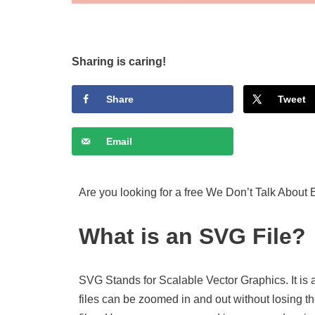
Sharing is caring!
Share
Tweet
Email
Are you looking for a free We Don’t Talk About 
What is an SVG File?
SVG Stands for Scalable Vector Graphics. It is 
files can be zoomed in and out without losing th