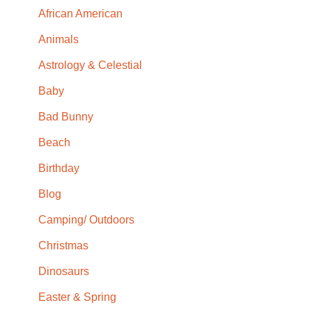
African American
Animals
Astrology & Celestial
Baby
Bad Bunny
Beach
Birthday
Blog
Camping/ Outdoors
Christmas
Dinosaurs
Easter & Spring