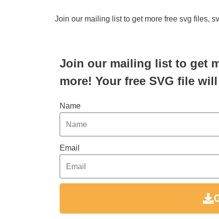
Join our mailing list to get more free svg files, 
Join our mailing list to get 
more! Your free SVG file will
Name
Email