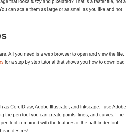
e that looks fuzzy and pixelated? That is a raster file, not a
. You can scale them as large or as small as you like and not
es
re. All you need is a web browser to open and view the file.
es
for a step by step tutorial that shows you how to download
s
h as CorelDraw, Adobe Illustrator, and Inkscape. I use Adobe
sing the pen tool you can create points, lines, and curves. The
 pen tool combined with the features of the pathfinder tool
heart desires!