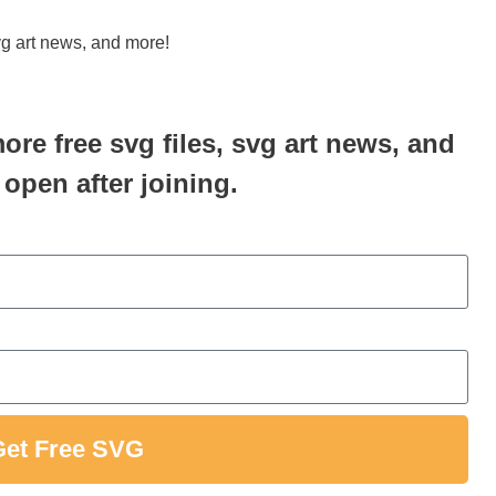
svg art news, and more!
more free svg files, svg art news, and
 open after joining.
Get Free SVG