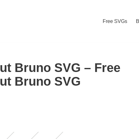
Free SVGs
B
out Bruno SVG – Free
out Bruno SVG