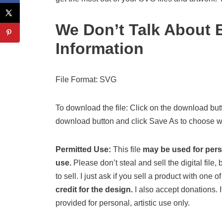
We Don’t Talk About
Information
File Format: SVG
To download the file: Click on the download butt
download button and click Save As to choose wh
Permitted Use:
This file
may be used for per
use.
Please don’t steal and sell the digital file, b
to sell. I just ask if you sell a product with one
credit for the design.
I also accept donations. If
provided for personal, artistic use only.