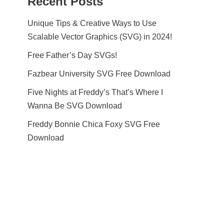
Recent Posts
Unique Tips & Creative Ways to Use
Scalable Vector Graphics (SVG) in 2024!
Free Father’s Day SVGs!
Fazbear University SVG Free Download
Five Nights at Freddy’s That’s Where I
Wanna Be SVG Download
Freddy Bonnie Chica Foxy SVG Free
Download