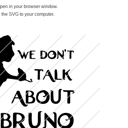
 open in your browser window.
ave the SVG to your computer.