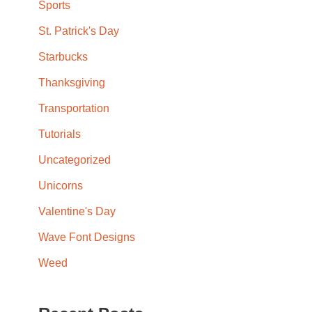
Sports
St. Patrick's Day
Starbucks
Thanksgiving
Transportation
Tutorials
Uncategorized
Unicorns
Valentine's Day
Wave Font Designs
Weed