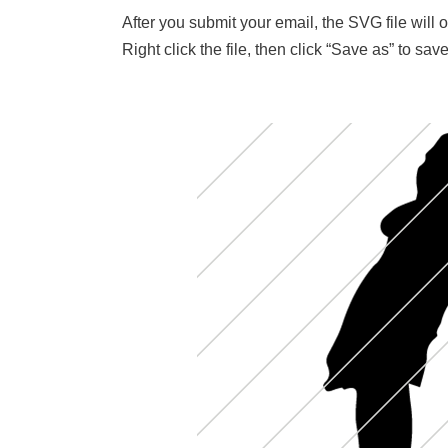
After you submit your email, the SVG file will
Right click the file, then click “Save as” to s