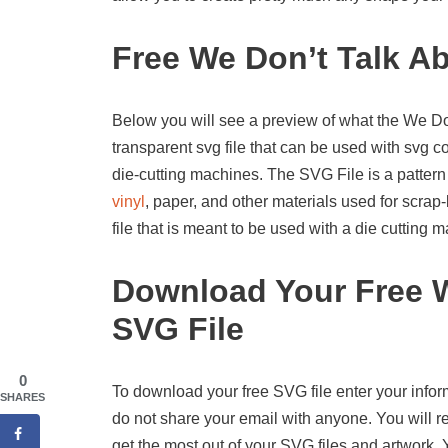
Free We Don’t Talk A
Below you will see a preview of what the We Don’
transparent svg file that can be used with svg 
die-cutting machines. The SVG File is a pattern
vinyl
, paper, and other materials used for scrap-
file that is meant to be used with a die cutting
Download Your Free W
SVG File
0
To download your free SVG file enter your infor
SHARES
do not share your email with anyone. You will re
get the most out of your SVG files and artwork.