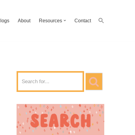
logs
About
Resources
Contact