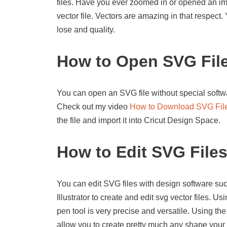
files. Have you ever zoomed in or opened an imag
vector file. Vectors are amazing in that respect
lose and quality.
How to Open SVG Fil
You can open an SVG file without special softwa
Check out my video
How to Download SVG Fil
the file and import it into Cricut Design Space.
How to Edit SVG File
You can edit SVG files with design software suc
Illustrator to create and edit svg vector files. U
pen tool is very precise and versatile. Using the
allow you to create pretty much any shape your 