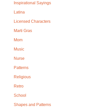
Inspirational Sayings
Latina
Licensed Characters
Marti Gras
Mom
Music
Nurse
Patterns
Religious
Retro
School
Shapes and Patterns