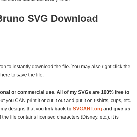
 Bruno SVG Download
on to instantly download the file. You may also right click the
ere to save the file.
sonal or commercial use
.
All of my SVGs are 100% free to
ut you CAN print it or cut it out and put it on t-shirts, cups, etc.
 of my designs that you
link back to
SVGART.org
and give us
 the file contains licensed characters (Disney, etc.), it is