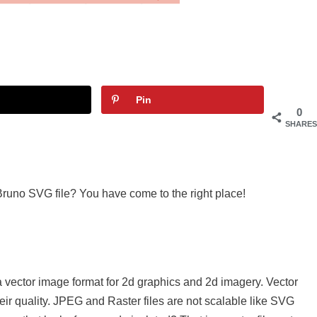
Pin
0
SHARES
Bruno SVG file? You have come to the right place!
a vector image format for 2d graphics and 2d imagery. Vector
eir quality. JPEG and Raster files are not scalable like SVG