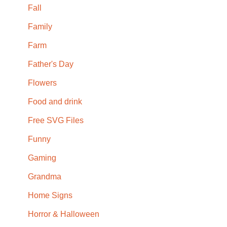
Fall
Family
Farm
Father's Day
Flowers
Food and drink
Free SVG Files
Funny
Gaming
Grandma
Home Signs
Horror & Halloween