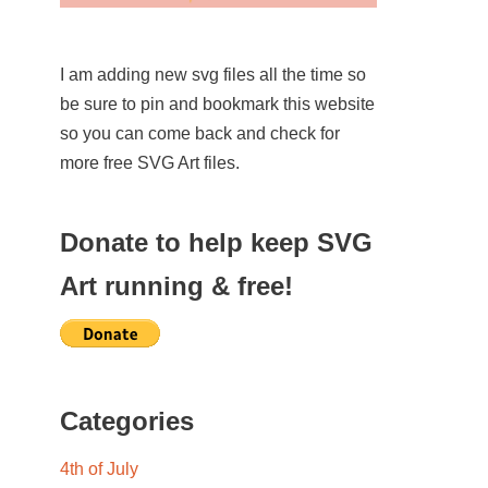
I am adding new svg files all the time so
be sure to pin and bookmark this website
so you can come back and check for
more free SVG Art files.
Donate to help keep SVG
Art running & free!
Categories
4th of July