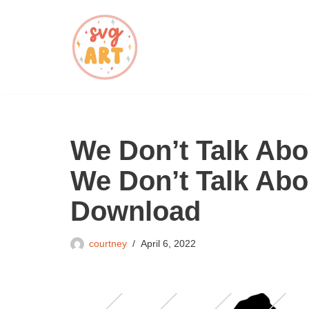
Skip
to
content
We Don’t Talk Ab
We Don’t Talk Ab
Download
courtney
April 6, 2022