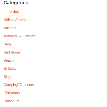
Categories
4th of July
African American
Animals
Astrology & Celestial
Baby
Bad Bunny
Beach
Birthday
Blog
Camping/ Outdoors
Christmas
Dinosaurs