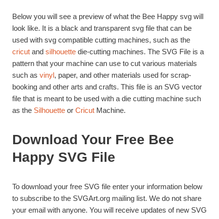
Below you will see a preview of what the Bee Happy svg will
look like. It is a black and transparent svg file that can be
used with svg compatible cutting machines, such as the
cricut
and
silhouette
die-cutting machines. The SVG File is a
pattern that your machine can use to cut various materials
such as
vinyl
, paper, and other materials used for scrap-
booking and other arts and crafts. This file is an SVG vector
file that is meant to be used with a die cutting machine such
as the
Silhouette
or
Cricut
Machine.
Download Your Free Bee
Happy SVG File
To download your free SVG file enter your information below
to subscribe to the SVGArt.org mailing list. We do not share
your email with anyone. You will receive updates of new SVG