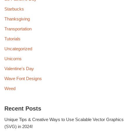
Starbucks
Thanksgiving
Transportation
Tutorials
Uncategorized
Unicorns
Valentine's Day
Wave Font Designs
Weed
Recent Posts
Unique Tips & Creative Ways to Use Scalable Vector Graphics
(SVG) in 2024!