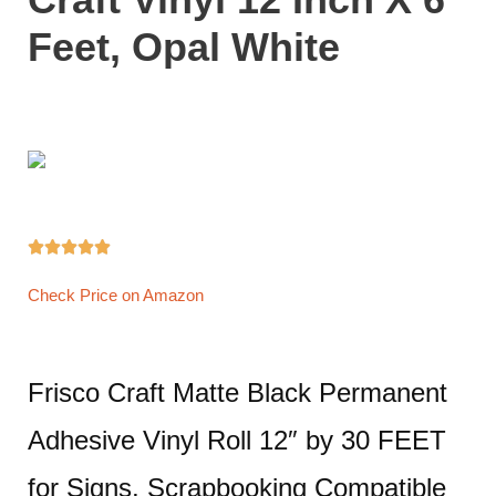
Feet, Opal White





Check Price on Amazon
Frisco Craft Matte Black Permanent
Adhesive Vinyl Roll 12″ by 30 FEET
for Signs, Scrapbooking Compatible