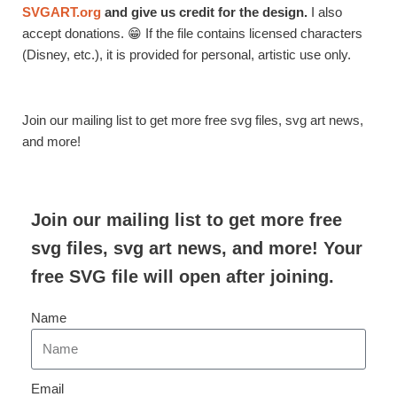
SVGART.org
and give us credit for the design.
I also
accept donations. 😁 If the file contains licensed characters
(Disney, etc.), it is provided for personal, artistic use only.
Join our mailing list to get more free svg files, svg art news,
and more!
Join our mailing list to get more free
svg files, svg art news, and more! Your
free SVG file will open after joining.
Name
Email