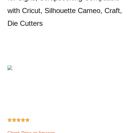
with Cricut, Silhouette Cameo, Craft,
Die Cutters





Check Price on Amazon