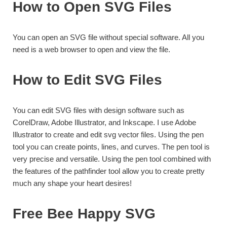
How to Open SVG Files
You can open an SVG file without special software. All you
need is a web browser to open and view the file.
How to Edit SVG Files
You can edit SVG files with design software such as
CorelDraw, Adobe Illustrator, and Inkscape. I use Adobe
Illustrator to create and edit svg vector files. Using the pen
tool you can create points, lines, and curves. The pen tool is
very precise and versatile. Using the pen tool combined with
the features of the pathfinder tool allow you to create pretty
much any shape your heart desires!
Free Bee Happy SVG