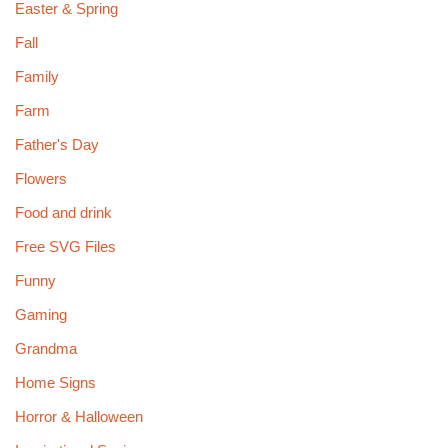
Easter & Spring
Fall
Family
Farm
Father's Day
Flowers
Food and drink
Free SVG Files
Funny
Gaming
Grandma
Home Signs
Horror & Halloween