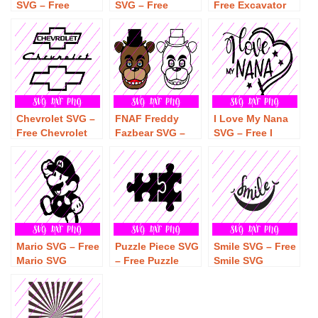
SVG – Free
SVG – Free
Free Excavator
Monster Truck
Dream Catcher
SVG Download
SVG Download
SVG Download
Chevrolet SVG –
FNAF Freddy
I Love My Nana
Free Chevrolet
Fazbear SVG –
SVG – Free I
SVG Download
Free Freddy
Love My Nana
Fazbear SVG
SVG Download
Download
Mario SVG – Free
Puzzle Piece SVG
Smile SVG – Free
Mario SVG
– Free Puzzle
Smile SVG
Download
Piece SVG
Download
Download