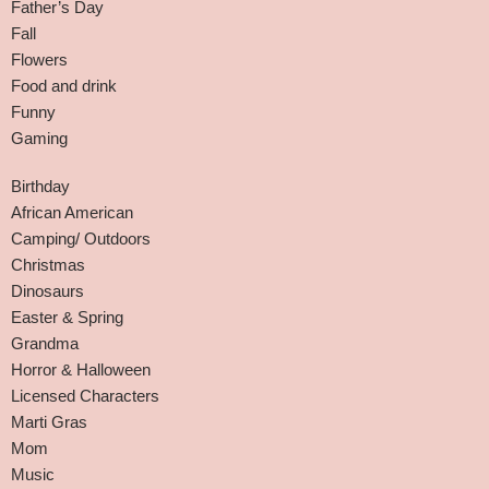
Father’s Day
Fall
Flowers
Food and drink
Funny
Gaming
Birthday
African American
Camping/ Outdoors
Christmas
Dinosaurs
Easter & Spring
Grandma
Horror & Halloween
Licensed Characters
Marti Gras
Mom
Music