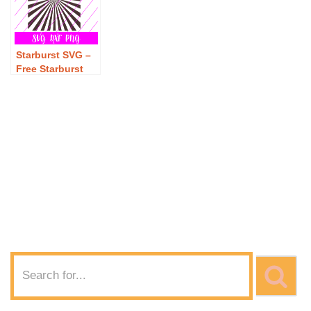
Starburst SVG –
Free Starburst
SVG Download