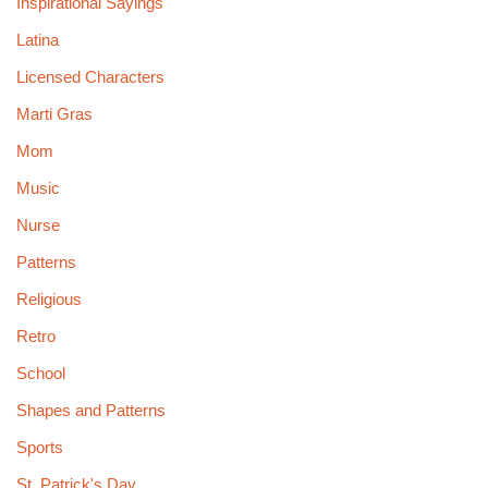
Inspirational Sayings
Latina
Licensed Characters
Marti Gras
Mom
Music
Nurse
Patterns
Religious
Retro
School
Shapes and Patterns
Sports
St. Patrick's Day