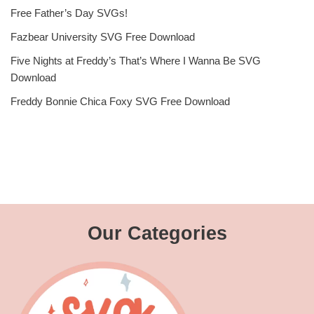
Free Father’s Day SVGs!
Fazbear University SVG Free Download
Five Nights at Freddy’s That’s Where I Wanna Be SVG
Download
Freddy Bonnie Chica Foxy SVG Free Download
Our Categories