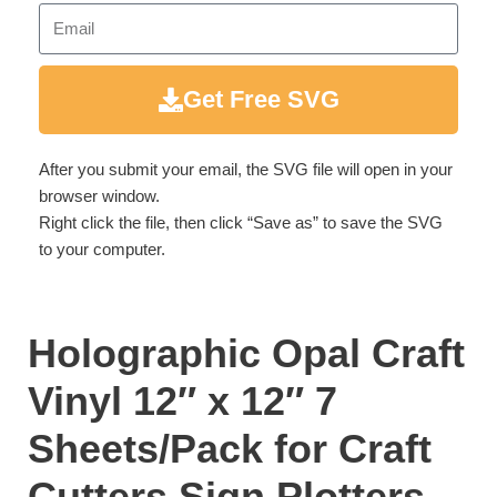
Get Free SVG
After you submit your email, the SVG file will open in your
browser window.
Right click the file, then click “Save as” to save the SVG
to your computer.
Holographic Opal Craft
Vinyl 12″ x 12″ 7
Sheets/Pack for Craft
Cutters,Sign Plotters