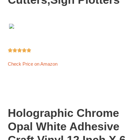





Check Price on Amazon
Holographic Chrome
Opal White Adhesive
Craft Vinyl 12 Inch X 6