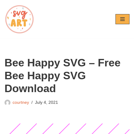
Skip
to
content
Bee Happy SVG – Free
Bee Happy SVG
Download
courtney
July 4, 2021