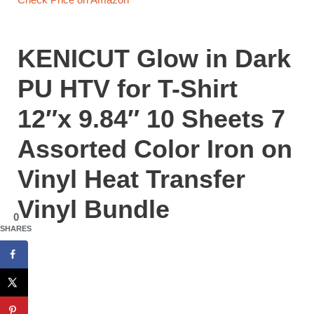
KENICUT Glow in Dark
PU HTV for T-Shirt
12″x 9.84″ 10 Sheets 7
Assorted Color Iron on
Vinyl Heat Transfer
Vinyl Bundle
0
SHARES