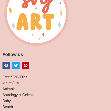
Follow us
Free SVG Files
4th of July
Animals
Astrology & Celestial
Baby
Beach