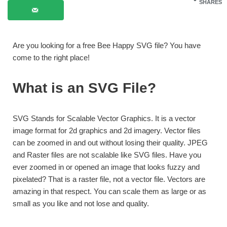
SHARES
Are you looking for a free Bee Happy SVG file? You have
come to the right place!
What is an SVG File?
SVG Stands for Scalable Vector Graphics. It is a vector
image format for 2d graphics and 2d imagery. Vector files
can be zoomed in and out without losing their quality. JPEG
and Raster files are not scalable like SVG files. Have you
ever zoomed in or opened an image that looks fuzzy and
pixelated? That is a raster file, not a vector file. Vectors are
amazing in that respect. You can scale them as large or as
small as you like and not lose and quality.