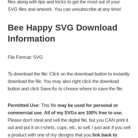
files along with tips and tricks to get the most out of your
SVG files and artwork. You can unsubscribe at any time!
Bee Happy SVG Download
Information
File Format: SVG
To download the file: Click on the download button to instantly
download the file. You may also right click the download
button and click Save As to choose where to save the file.
Permitted Use:
This file
may be used for personal or
commercial use
.
All of my SVGs are 100% free to use.
Please don’t steal and sell the digital file, but you CAN print it
out and put it on t-shirts, cups, etc. to sell. I just ask if you sell
a product with one of my designs that you
link back to