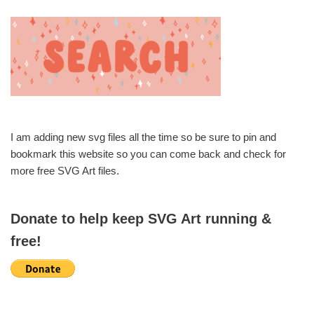
I am adding new svg files all the time so be sure to pin and
bookmark this website so you can come back and check for
more free SVG Art files.
Donate to help keep SVG Art running &
free!