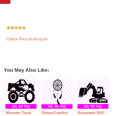





Check Price on Amazon
You May Also Like:
Monster Truck
Dream Catcher
Excavator SVG –