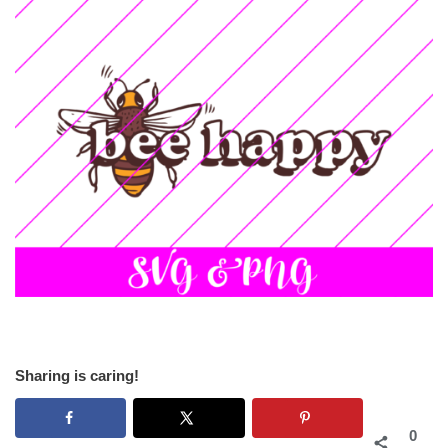
Sharing is caring!
0