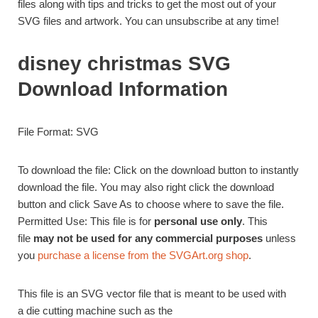
files along with tips and tricks to get the most out of your
SVG files and artwork. You can unsubscribe at any time!
disney christmas SVG
Download Information
File Format: SVG
To download the file: Click on the download button to instantly
download the file. You may also right click the download
button and click Save As to choose where to save the file.
Permitted Use: This file is for
personal use only
. This
file
may not be used for any commercial purposes
unless
you
purchase a license from the SVGArt.org shop
.
This file is an SVG vector file that is meant to be used with
a die cutting machine such as the