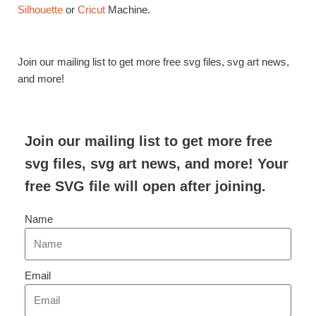
Silhouette
or
Cricut
Machine.
Join our mailing list to get more free svg files, svg art news,
and more!
Join our mailing list to get more free
svg files, svg art news, and more! Your
free SVG file will open after joining.
Name
Email