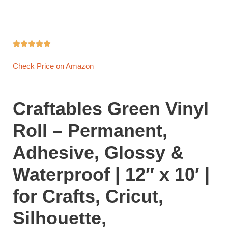





Check Price on Amazon
Craftables Green Vinyl
Roll – Permanent,
Adhesive, Glossy &
Waterproof | 12″ x 10′ |
for Crafts, Cricut,
Silhouette,