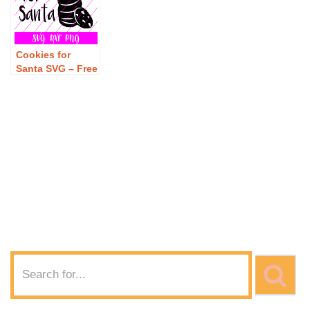
Cookies for
Santa SVG – Free
Cookies for
Santa SVG
Download – Free
Christmas SVG