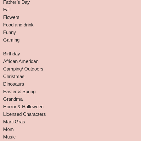
Father’s Day
Fall
Flowers
Food and drink
Funny
Gaming
Birthday
African American
Camping/ Outdoors
Christmas
Dinosaurs
Easter & Spring
Grandma
Horror & Halloween
Licensed Characters
Marti Gras
Mom
Music