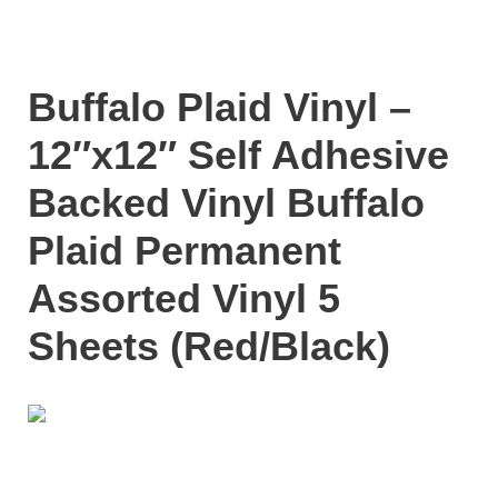
Buffalo Plaid Vinyl –
12″x12″ Self Adhesive
Backed Vinyl Buffalo
Plaid Permanent
Assorted Vinyl 5
Sheets (Red/Black)