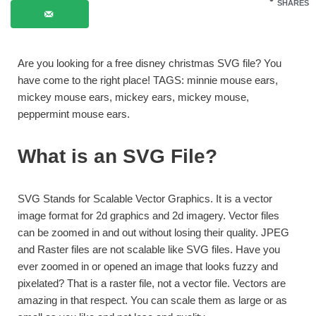
SHARES
Are you looking for a free disney christmas SVG file? You
have come to the right place! TAGS: minnie mouse ears,
mickey mouse ears, mickey ears, mickey mouse,
peppermint mouse ears.
What is an SVG File?
SVG Stands for Scalable Vector Graphics. It is a vector
image format for 2d graphics and 2d imagery. Vector files
can be zoomed in and out without losing their quality. JPEG
and Raster files are not scalable like SVG files. Have you
ever zoomed in or opened an image that looks fuzzy and
pixelated? That is a raster file, not a vector file. Vectors are
amazing in that respect. You can scale them as large or as