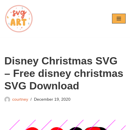
Skip
to
content
Disney Christmas SVG
– Free disney christmas
SVG Download
courtney
December 19, 2020