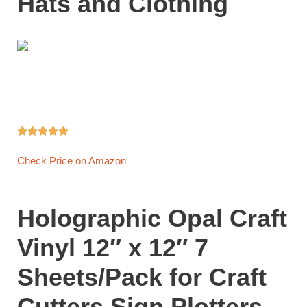
Hats and Clothing





Check Price on Amazon
Holographic Opal Craft
Vinyl 12″ x 12″ 7
Sheets/Pack for Craft
Cutters,Sign Plotters