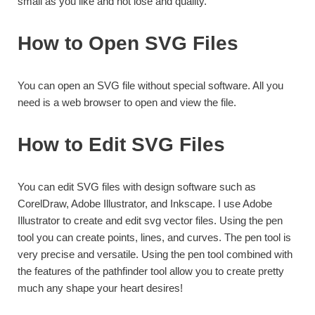
small as you like and not lose and quality.
How to Open SVG Files
You can open an SVG file without special software. All you
need is a web browser to open and view the file.
How to Edit SVG Files
You can edit SVG files with design software such as
CorelDraw, Adobe Illustrator, and Inkscape. I use Adobe
Illustrator to create and edit svg vector files. Using the pen
tool you can create points, lines, and curves. The pen tool is
very precise and versatile. Using the pen tool combined with
the features of the pathfinder tool allow you to create pretty
much any shape your heart desires!