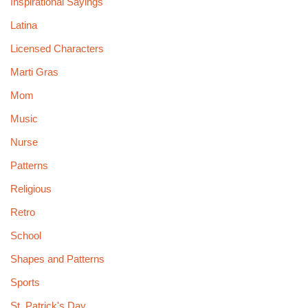
Inspirational Sayings
Latina
Licensed Characters
Marti Gras
Mom
Music
Nurse
Patterns
Religious
Retro
School
Shapes and Patterns
Sports
St. Patrick's Day