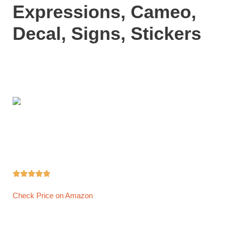
Expressions, Cameo,
Decal, Signs, Stickers





Check Price on Amazon