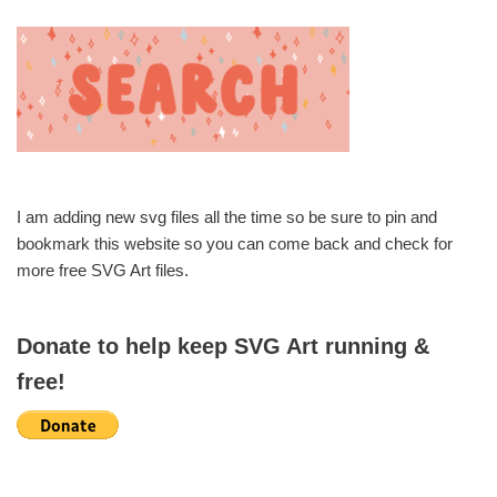
I am adding new svg files all the time so be sure to pin and
bookmark this website so you can come back and check for
more free SVG Art files.
Donate to help keep SVG Art running &
free!