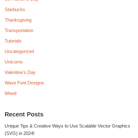
Starbucks
Thanksgiving
Transportation
Tutorials
Uncategorized
Unicorns
Valentine's Day
Wave Font Designs
Weed
Recent Posts
Unique Tips & Creative Ways to Use Scalable Vector Graphics
(SVG) in 2024!