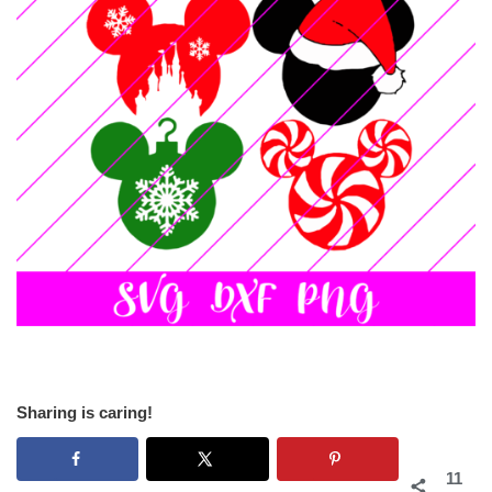
Sharing is caring!
11