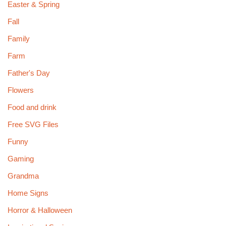
Easter & Spring
Fall
Family
Farm
Father's Day
Flowers
Food and drink
Free SVG Files
Funny
Gaming
Grandma
Home Signs
Horror & Halloween