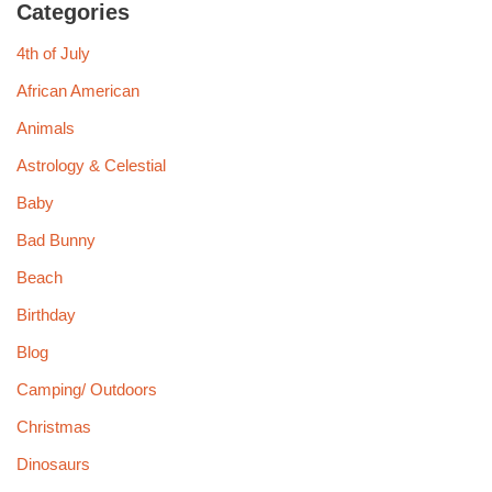
Categories
4th of July
African American
Animals
Astrology & Celestial
Baby
Bad Bunny
Beach
Birthday
Blog
Camping/ Outdoors
Christmas
Dinosaurs