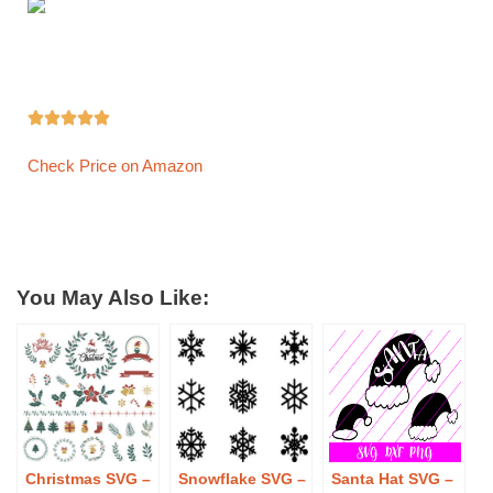





Check Price on Amazon
You May Also Like:
Christmas SVG –
Snowflake SVG –
Santa Hat SVG –