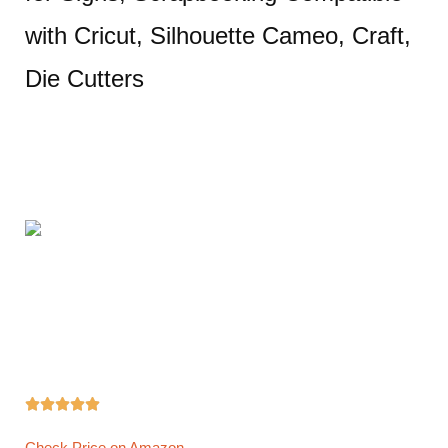
with Cricut, Silhouette Cameo, Craft,
Die Cutters





Check Price on Amazon