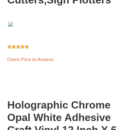





Check Price on Amazon
Holographic Chrome
Opal White Adhesive
Craft Vinyl 12 Inch X 6