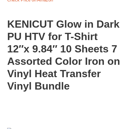
KENICUT Glow in Dark
PU HTV for T-Shirt
12″x 9.84″ 10 Sheets 7
Assorted Color Iron on
Vinyl Heat Transfer
Vinyl Bundle