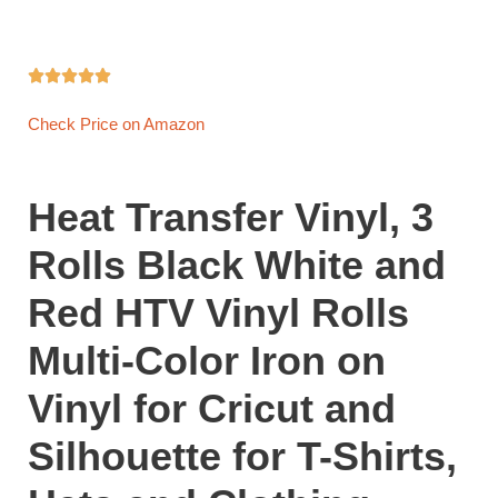





Check Price on Amazon
Heat Transfer Vinyl, 3
Rolls Black White and
Red HTV Vinyl Rolls
Multi-Color Iron on
Vinyl for Cricut and
Silhouette for T-Shirts,