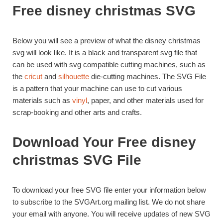
Free disney christmas SVG
Below you will see a preview of what the disney christmas
svg will look like. It is a black and transparent svg file that
can be used with svg compatible cutting machines, such as
the
cricut
and
silhouette
die-cutting machines. The SVG File
is a pattern that your machine can use to cut various
materials such as
vinyl
, paper, and other materials used for
scrap-booking and other arts and crafts.
Download Your Free disney
christmas SVG File
To download your free SVG file enter your information below
to subscribe to the SVGArt.org mailing list. We do not share
your email with anyone. You will receive updates of new SVG