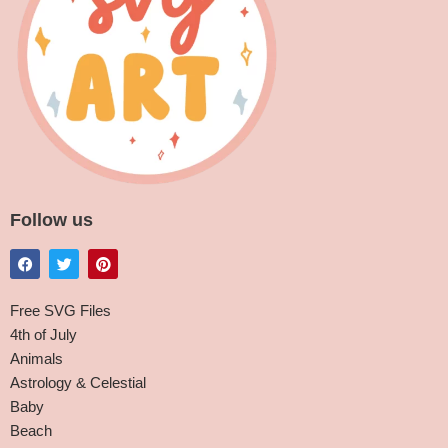
Follow us
Free SVG Files
4th of July
Animals
Astrology & Celestial
Baby
Beach