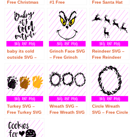
Free Christmas
#1 Free
Free Santa Hat
SVG Download –
Snowflake SVG
SVG Download –
Free Christmas
Download – Free
Free Christmas
SVG
Christmas SVG
SVG
baby its cold
Grinch Face SVG
Reindeer SVG –
outside SVG –
– Free Grinch
Free Reindeer
Free baby its
Face SVG
SVG Download –
cold outside SVG
Download – Free
Free Christmas
Download – Free
Christmas SVG
SVG
Christmas SVG
Turkey SVG –
Wreath SVG –
Circle Wreath
Free Turkey SVG
Free Wreath SVG
SVG – Free Circle
Download – Free
Download – Free
Wreath SVG
Thanksgiving
Christmas SVG
Download – Free
SVG
Christmas SVG