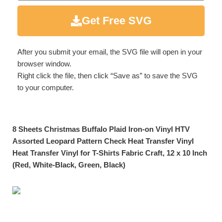
Get Free SVG
After you submit your email, the SVG file will open in your
browser window.
Right click the file, then click “Save as” to save the SVG
to your computer.
8 Sheets Christmas Buffalo Plaid Iron-on Vinyl HTV
Assorted Leopard Pattern Check Heat Transfer Vinyl
Heat Transfer Vinyl for T-Shirts Fabric Craft, 12 x 10 Inch
(Red, White-Black, Green, Black)