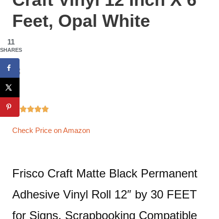
Feet, Opal White
11
SHARES





Check Price on Amazon
Frisco Craft Matte Black Permanent
Adhesive Vinyl Roll 12″ by 30 FEET
for Signs, Scrapbooking Compatible