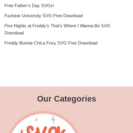
Free Father’s Day SVGs!
Fazbear University SVG Free Download
Five Nights at Freddy’s That’s Where I Wanna Be SVG
Download
Freddy Bonnie Chica Foxy SVG Free Download
Our Categories