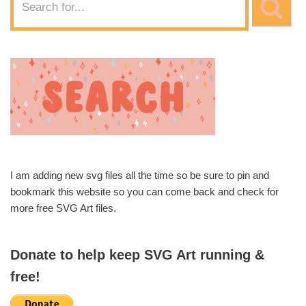
I am adding new svg files all the time so be sure to pin and
bookmark this website so you can come back and check for
more free SVG Art files.
Donate to help keep SVG Art running &
free!