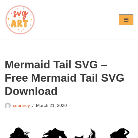
Skip
to
content
Mermaid Tail SVG –
Free Mermaid Tail SVG
Download
courtney
March 21, 2020