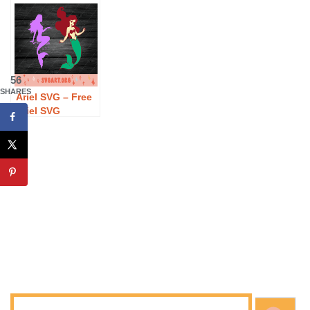
Download
Watermelon SVG
Free The Beach
Download
is Calling SVG
Download
56
SHARES
Ariel SVG – Free
Ariel SVG
Download