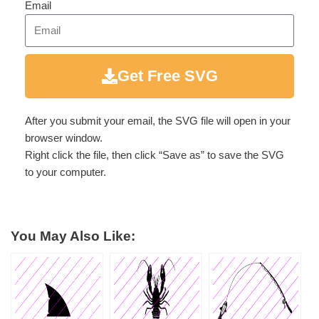
Email
Get Free SVG
After you submit your email, the SVG file will open in your
browser window.
Right click the file, then click “Save as” to save the SVG
to your computer.
You May Also Like: