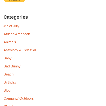
Categories
4th of July
African American
Animals
Astrology & Celestial
Baby
Bad Bunny
Beach
Birthday
Blog
Camping/ Outdoors