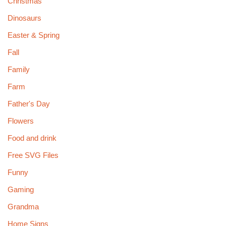
Christmas
Dinosaurs
Easter & Spring
Fall
Family
Farm
Father's Day
Flowers
Food and drink
Free SVG Files
Funny
Gaming
Grandma
Home Signs