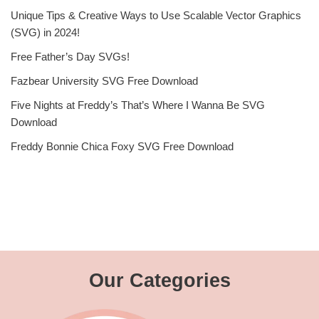
Unique Tips & Creative Ways to Use Scalable Vector Graphics
(SVG) in 2024!
Free Father’s Day SVGs!
Fazbear University SVG Free Download
Five Nights at Freddy’s That’s Where I Wanna Be SVG
Download
Freddy Bonnie Chica Foxy SVG Free Download
Our Categories