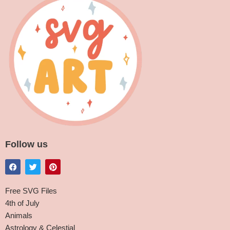
Follow us
Free SVG Files
4th of July
Animals
Astrology & Celestial