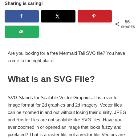
Sharing is caring!
56
SHARES
Are you looking for a free Mermaid Tail SVG file? You have
come to the right place!
What is an SVG File?
SVG Stands for Scalable Vector Graphics. It is a vector
image format for 2d graphics and 2d imagery. Vector files
can be zoomed in and out without losing their quality. JPEG
and Raster files are not scalable like SVG files. Have you
ever zoomed in or opened an image that looks fuzzy and
pixelated? That is a raster file, not a vector file. Vectors are