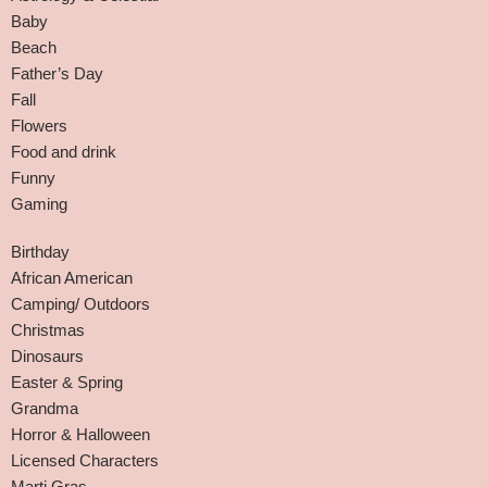
Baby
Beach
Father’s Day
Fall
Flowers
Food and drink
Funny
Gaming
Birthday
African American
Camping/ Outdoors
Christmas
Dinosaurs
Easter & Spring
Grandma
Horror & Halloween
Licensed Characters
Marti Gras