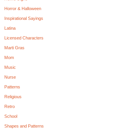
Horror & Halloween
Inspirational Sayings
Latina
Licensed Characters
Marti Gras
Mom
Music
Nurse
Patterns
Religious
Retro
School
Shapes and Patterns