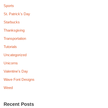
Sports
St. Patrick's Day
Starbucks
Thanksgiving
Transportation
Tutorials
Uncategorized
Unicorns
Valentine's Day
Wave Font Designs
Weed
Recent Posts