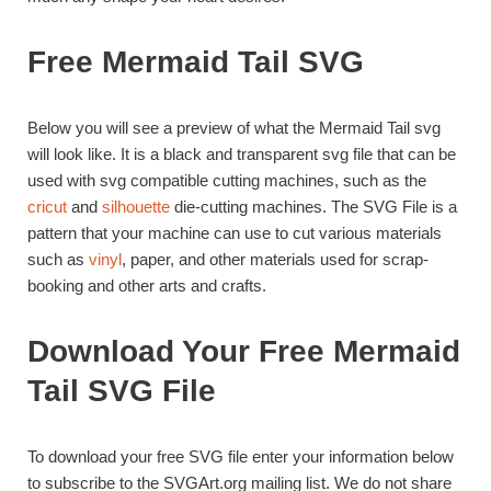
Free Mermaid Tail SVG
Below you will see a preview of what the Mermaid Tail svg
will look like. It is a black and transparent svg file that can be
used with svg compatible cutting machines, such as the
cricut
and
silhouette
die-cutting machines. The SVG File is a
pattern that your machine can use to cut various materials
such as
vinyl
, paper, and other materials used for scrap-
booking and other arts and crafts.
Download Your Free Mermaid
Tail SVG File
To download your free SVG file enter your information below
to subscribe to the SVGArt.org mailing list. We do not share