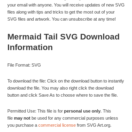
your email with anyone. You will receive updates of new SVG
files along with tips and tricks to get the most out of your
SVG files and artwork. You can unsubscribe at any time!
Mermaid Tail SVG Download
Information
File Format: SVG
To download the file: Click on the download button to instantly
download the file. You may also right click the download
button and click Save As to choose where to save the file.
Permitted Use: This file is for
personal use only
. This
file
may not
be used for any commercial purposes unless
you purchase a
commercial license
from SVG Art.org.