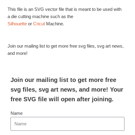
This file is an SVG vector file that is meant to be used with
a die cutting machine such as the
Silhouette
or
Cricut
Machine.
Join our mailing list to get more free svg files, svg art news,
and more!
Join our mailing list to get more free
svg files, svg art news, and more! Your
free SVG file will open after joining.
Name