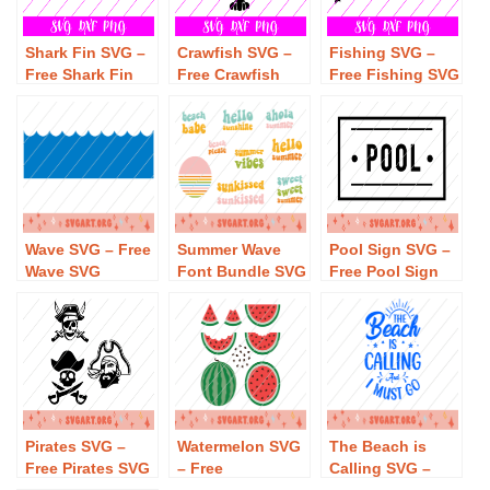
Shark Fin SVG –
Crawfish SVG –
Fishing SVG –
Free Shark Fin
Free Crawfish
Free Fishing SVG
SVG Download
SVG Download
Download
Wave SVG – Free
Summer Wave
Pool Sign SVG –
Wave SVG
Font Bundle SVG
Free Pool Sign
Download
– Free Summer
SVG Download
Wave Font
Bundle SVG
Download
Pirates SVG –
Watermelon SVG
The Beach is
Free Pirates SVG
– Free
Calling SVG –