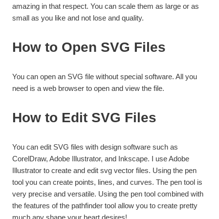
amazing in that respect. You can scale them as large or as
small as you like and not lose and quality.
How to Open SVG Files
You can open an SVG file without special software. All you
need is a web browser to open and view the file.
How to Edit SVG Files
You can edit SVG files with design software such as
CorelDraw, Adobe Illustrator, and Inkscape. I use Adobe
Illustrator to create and edit svg vector files. Using the pen
tool you can create points, lines, and curves. The pen tool is
very precise and versatile. Using the pen tool combined with
the features of the pathfinder tool allow you to create pretty
much any shape your heart desires!