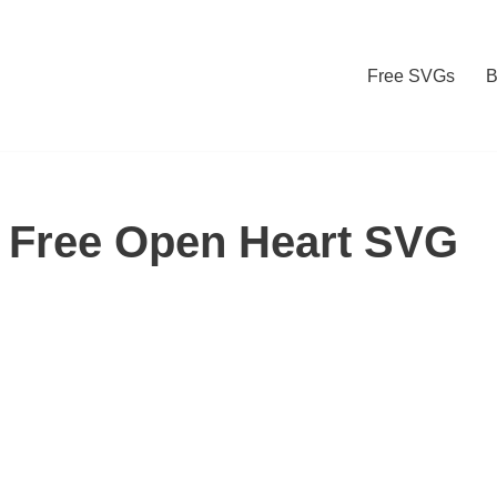
Free SVGs
B
 Free Open Heart SVG