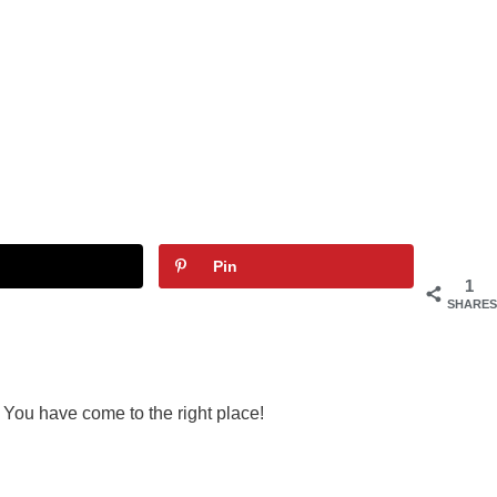
Pin
1
SHARES
 You have come to the right place!