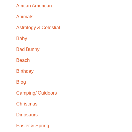
African American
Animals
Astrology & Celestial
Baby
Bad Bunny
Beach
Birthday
Blog
Camping/ Outdoors
Christmas
Dinosaurs
Easter & Spring