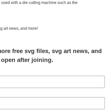
be used with a die cutting machine such as the
svg art news, and more!
more free svg files, svg art news, and
 open after joining.