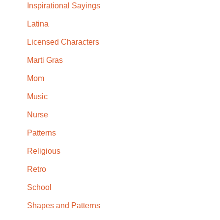
Inspirational Sayings
Latina
Licensed Characters
Marti Gras
Mom
Music
Nurse
Patterns
Religious
Retro
School
Shapes and Patterns