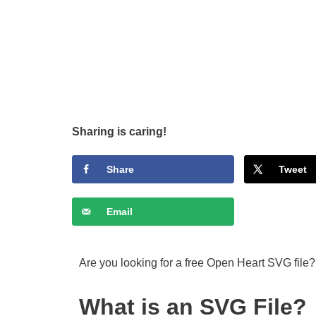
Sharing is caring!
Share
Tweet
Email
Are you looking for a free Open Heart SVG file?
What is an SVG File?