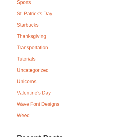
Sports
St. Patrick's Day
Starbucks
Thanksgiving
Transportation
Tutorials
Uncategorized
Unicorns
Valentine's Day
Wave Font Designs
Weed