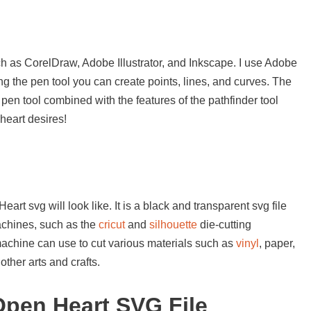
s
h as CorelDraw, Adobe Illustrator, and Inkscape. I use Adobe
sing the pen tool you can create points, lines, and curves. The
 pen tool combined with the features of the pathfinder tool
heart desires!
rt svg will look like. It is a black and transparent svg file
achines, such as the
cricut
and
silhouette
die-cutting
machine can use to cut various materials such as
vinyl
, paper,
ther arts and crafts.
pen Heart SVG File