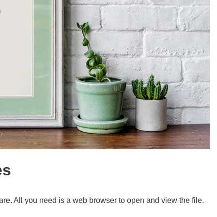
es
re. All you need is a web browser to open and view the file.