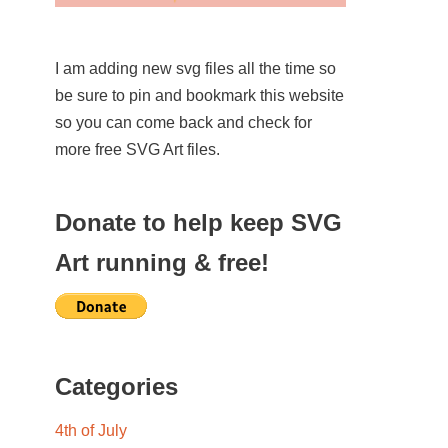
I am adding new svg files all the time so
be sure to pin and bookmark this website
so you can come back and check for
more free SVG Art files.
Donate to help keep SVG
Art running & free!
Categories
4th of July