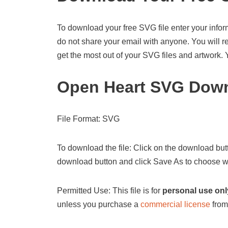
To download your free SVG file enter your infor
do not share your email with anyone. You will re
get the most out of your SVG files and artwork.
Open Heart SVG Down
File Format: SVG
To download the file: Click on the download butt
download button and click Save As to choose wh
Permitted Use: This file is for
personal use onl
unless you purchase a
commercial license
from