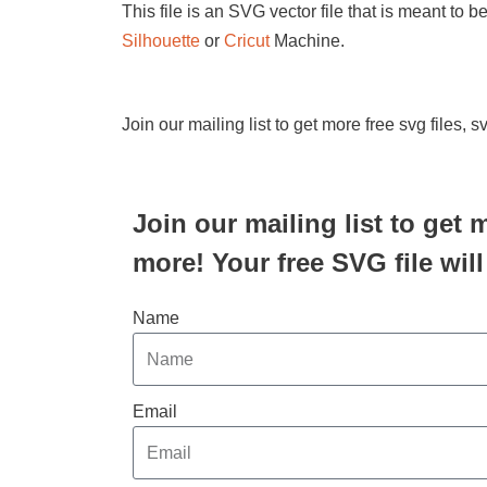
This file is an SVG vector file that is meant to 
Silhouette
or
Cricut
Machine.
Join our mailing list to get more free svg files, 
Join our mailing list to get 
more! Your free SVG file will
Name
Email