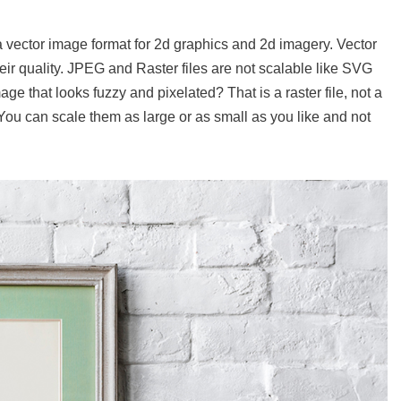
a vector image format for 2d graphics and 2d imagery. Vector
eir quality. JPEG and Raster files are not scalable like SVG
e that looks fuzzy and pixelated? That is a raster file, not a
. You can scale them as large or as small as you like and not