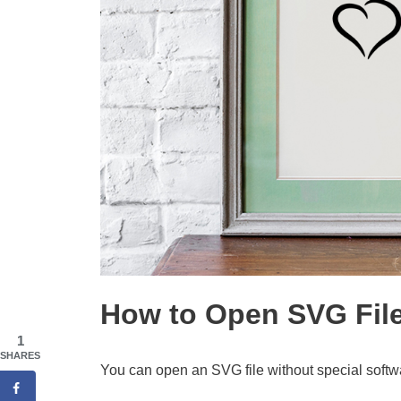
How to Open SVG Fil
1
SHARES
You can open an SVG file without special softwa