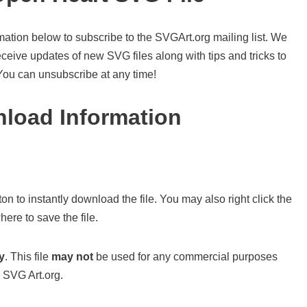
mation below to subscribe to the SVGArt.org mailing list. We
ceive updates of new SVG files along with tips and tricks to
 You can unsubscribe at any time!
load Information
on to instantly download the file. You may also right click the
ere to save the file.
y
. This file
may not
be used for any commercial purposes
 SVG Art.org.