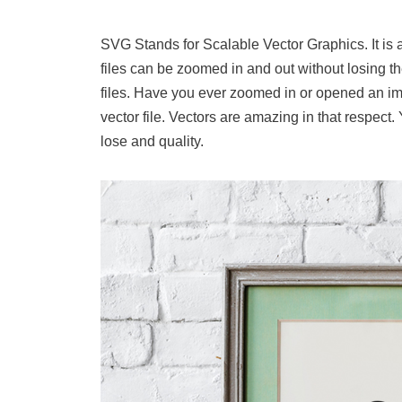
SVG Stands for Scalable Vector Graphics. It is 
files can be zoomed in and out without losing th
files. Have you ever zoomed in or opened an imag
vector file. Vectors are amazing in that respect
lose and quality.