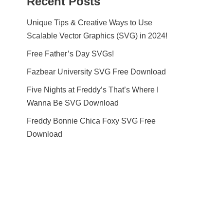
Recent Posts
Unique Tips & Creative Ways to Use
Scalable Vector Graphics (SVG) in 2024!
Free Father’s Day SVGs!
Fazbear University SVG Free Download
Five Nights at Freddy’s That’s Where I
Wanna Be SVG Download
Freddy Bonnie Chica Foxy SVG Free
Download