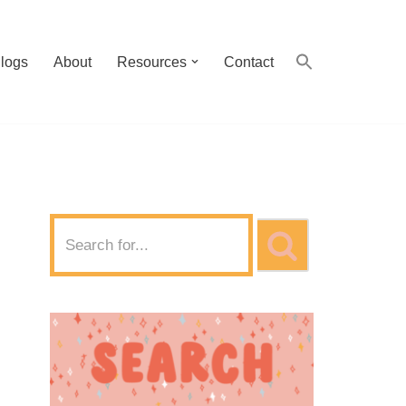
logs
About
Resources
Contact