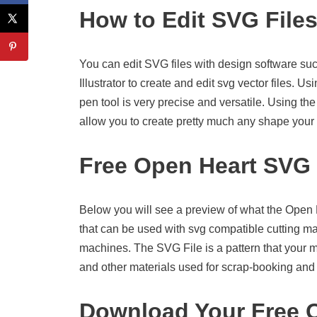
How to Edit SVG File
You can edit SVG files with design software suc
Illustrator to create and edit svg vector files. U
pen tool is very precise and versatile. Using the
allow you to create pretty much any shape your 
Free Open Heart SVG
Below you will see a preview of what the Open Hea
that can be used with svg compatible cutting m
machines. The SVG File is a pattern that your 
and other materials used for scrap-booking and o
Download Your Free O