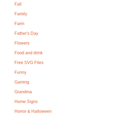
Fall
Family
Farm
Father's Day
Flowers
Food and drink
Free SVG Files
Funny
Gaming
Grandma
Home Signs
Horror & Halloween