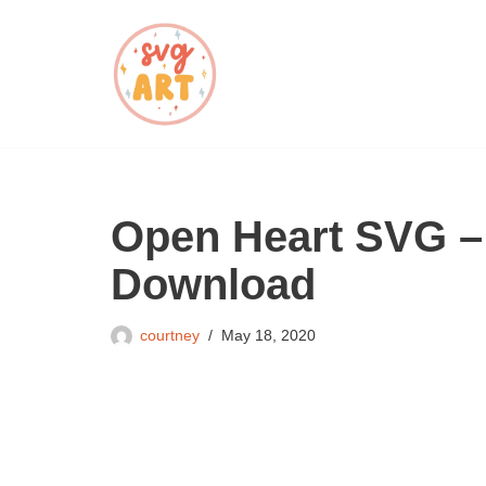
Skip
to
content
Open Heart SVG –
Download
courtney
May 18, 2020