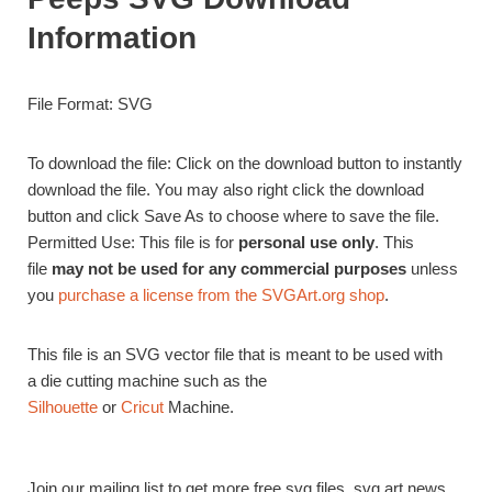
Information
File Format: SVG
To download the file: Click on the download button to instantly
download the file. You may also right click the download
button and click Save As to choose where to save the file.
Permitted Use: This file is for
personal use only
. This
file
may not be used for any commercial purposes
unless
you
purchase a license from the SVGArt.org shop
.
This file is an SVG vector file that is meant to be used with
a die cutting machine such as the
Silhouette
or
Cricut
Machine.
Join our mailing list to get more free svg files, svg art news,