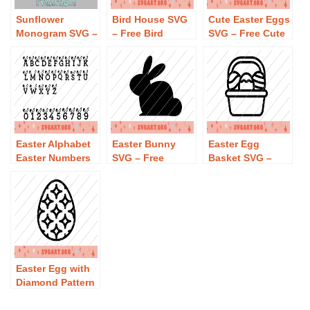
Sunflower
Bird House SVG
Cute Easter Eggs
Monogram SVG –
– Free Bird
SVG – Free Cute
Free Sunflower
House SVG
Easter Eggs SVG
Monogram SVG
Download
Download
Download
Easter Alphabet
Easter Bunny
Easter Egg
Easter Numbers
SVG – Free
Basket SVG –
Easter Monogram
Easter Bunny
Free Easter Egg
SVG – Free
SVG Download
Basket SVG
Easter Alphabet
Download
Easter Numbers
Easter Monogram
SVG Download
Easter Egg with
Diamond Pattern
SVG – Free
Easter Egg with