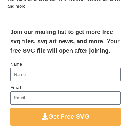
and more!
Join our mailing list to get more free
svg files, svg art news, and more! Your
free SVG file will open after joining.
Name
Email
Get Free SVG