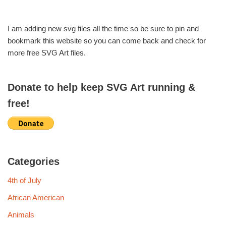
I am adding new svg files all the time so be sure to pin and
bookmark this website so you can come back and check for
more free SVG Art files.
Donate to help keep SVG Art running &
free!
Categories
4th of July
African American
Animals