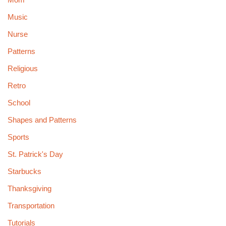
Music
Nurse
Patterns
Religious
Retro
School
Shapes and Patterns
Sports
St. Patrick's Day
Starbucks
Thanksgiving
Transportation
Tutorials