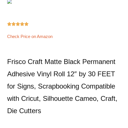





Check Price on Amazon
Frisco Craft Matte Black Permanent
Adhesive Vinyl Roll 12″ by 30 FEET
for Signs, Scrapbooking Compatible
with Cricut, Silhouette Cameo, Craft,
Die Cutters