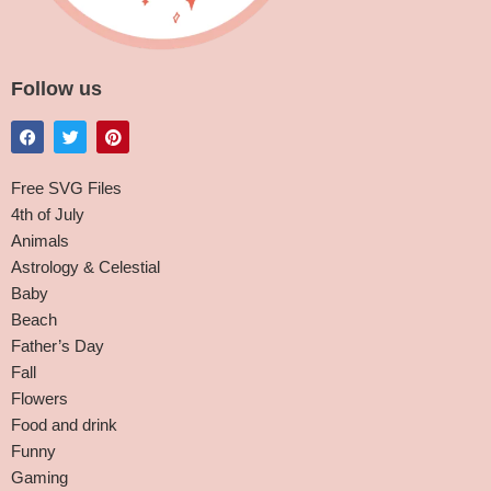
Follow us
Free SVG Files
4th of July
Animals
Astrology & Celestial
Baby
Beach
Father’s Day
Fall
Flowers
Food and drink
Funny
Gaming