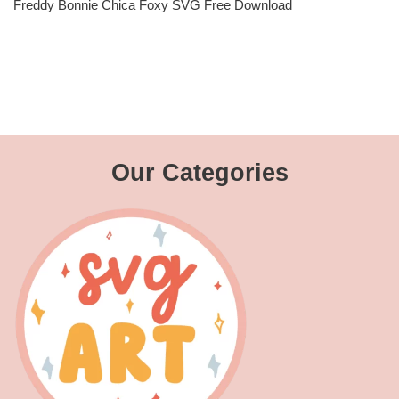
Freddy Bonnie Chica Foxy SVG Free Download
Our Categories