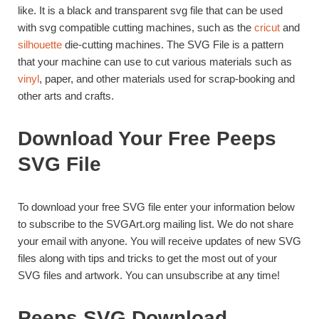
like. It is a black and transparent svg file that can be used
with svg compatible cutting machines, such as the
cricut
and
silhouette
die-cutting machines. The SVG File is a pattern
that your machine can use to cut various materials such as
vinyl
, paper, and other materials used for scrap-booking and
other arts and crafts.
Download Your Free Peeps
SVG File
To download your free SVG file enter your information below
to subscribe to the SVGArt.org mailing list. We do not share
your email with anyone. You will receive updates of new SVG
files along with tips and tricks to get the most out of your
SVG files and artwork. You can unsubscribe at any time!
Peeps SVG Download