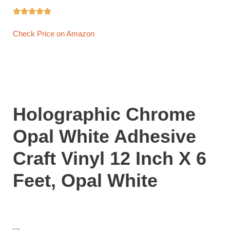





Check Price on Amazon
Holographic Chrome
Opal White Adhesive
Craft Vinyl 12 Inch X 6
Feet, Opal White