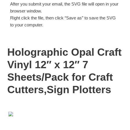
After you submit your email, the SVG file will open in your
browser window.
Right click the file, then click “Save as” to save the SVG
to your computer.
Holographic Opal Craft
Vinyl 12″ x 12″ 7
Sheets/Pack for Craft
Cutters,Sign Plotters