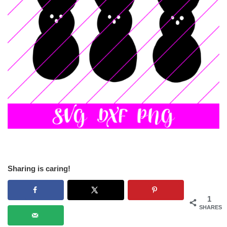
Sharing is caring!
1
SHARES