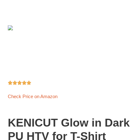





Check Price on Amazon
KENICUT Glow in Dark
PU HTV for T-Shirt