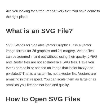
Are you looking for a free Peeps SVG file? You have come to
the right place!
What is an SVG File?
SVG Stands for Scalable Vector Graphics. It is a vector
image format for 2d graphics and 2d imagery. Vector files
can be zoomed in and out without losing their quality. JPEG
and Raster files are not scalable like SVG files. Have you
ever zoomed in or opened an image that looks fuzzy and
pixelated? That is a raster file, not a vector file. Vectors are
amazing in that respect. You can scale them as large or as
small as you like and not lose and quality.
How to Open SVG Files