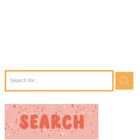
Diamond Pattern
SVG Download