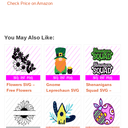
Check Price on Amazon
You May Also Like:
Flowers SVG –
Gnome
Shenanigans
Free Flowers
Leprechaun SVG
Squad SVG –
SVG Download
– Free Gnome
Free
Leprechaun SVG
Shenanigans
Download
Squad SVG
Download