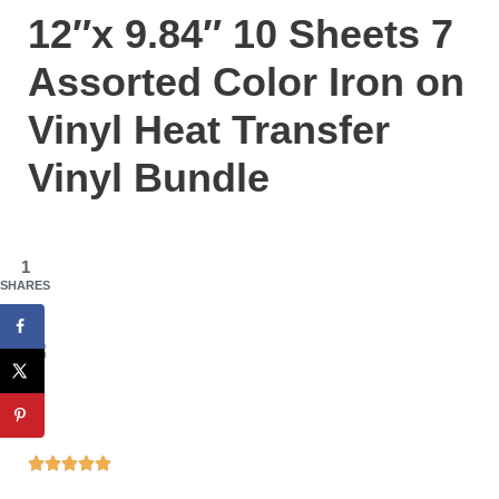
12″x 9.84″ 10 Sheets 7
Assorted Color Iron on
Vinyl Heat Transfer
Vinyl Bundle
1
SHARES




