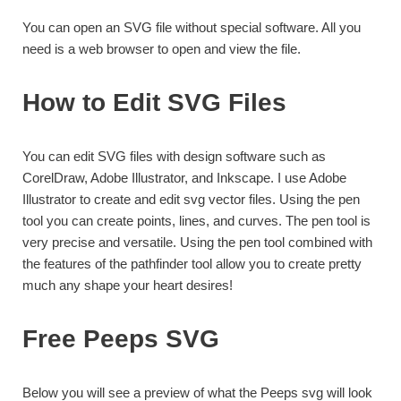
You can open an SVG file without special software. All you
need is a web browser to open and view the file.
How to Edit SVG Files
You can edit SVG files with design software such as
CorelDraw, Adobe Illustrator, and Inkscape. I use Adobe
Illustrator to create and edit svg vector files. Using the pen
tool you can create points, lines, and curves. The pen tool is
very precise and versatile. Using the pen tool combined with
the features of the pathfinder tool allow you to create pretty
much any shape your heart desires!
Free Peeps SVG
Below you will see a preview of what the Peeps svg will look