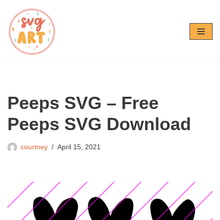
Skip
to
content
Peeps SVG – Free
Peeps SVG Download
courtney
April 15, 2021