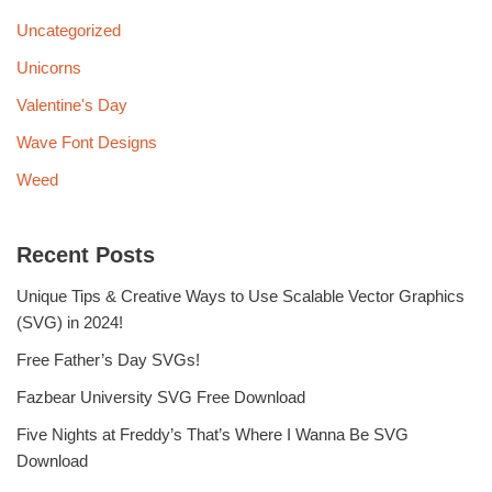
Uncategorized
Unicorns
Valentine's Day
Wave Font Designs
Weed
Recent Posts
Unique Tips & Creative Ways to Use Scalable Vector Graphics
(SVG) in 2024!
Free Father’s Day SVGs!
Fazbear University SVG Free Download
Five Nights at Freddy’s That’s Where I Wanna Be SVG
Download