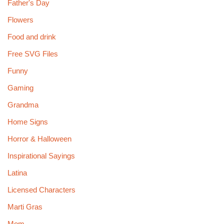
Father's Day
Flowers
Food and drink
Free SVG Files
Funny
Gaming
Grandma
Home Signs
Horror & Halloween
Inspirational Sayings
Latina
Licensed Characters
Marti Gras
Mom