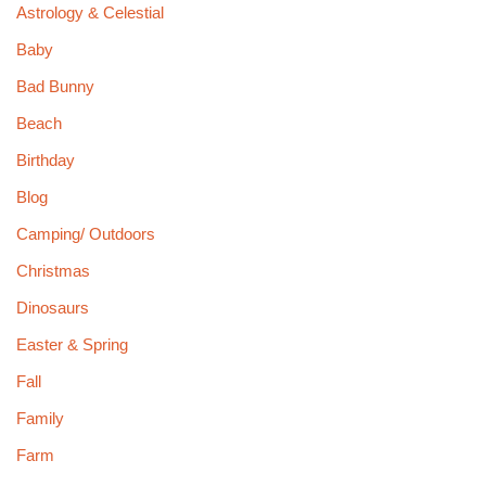
Astrology & Celestial
Baby
Bad Bunny
Beach
Birthday
Blog
Camping/ Outdoors
Christmas
Dinosaurs
Easter & Spring
Fall
Family
Farm