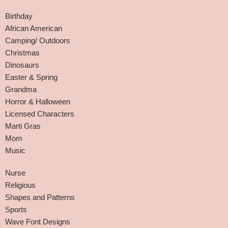
Birthday
African American
Camping/ Outdoors
Christmas
Dinosaurs
Easter & Spring
Grandma
Horror & Halloween
Licensed Characters
Marti Gras
Mom
Music
Nurse
Religious
Shapes and Patterns
Sports
Wave Font Designs