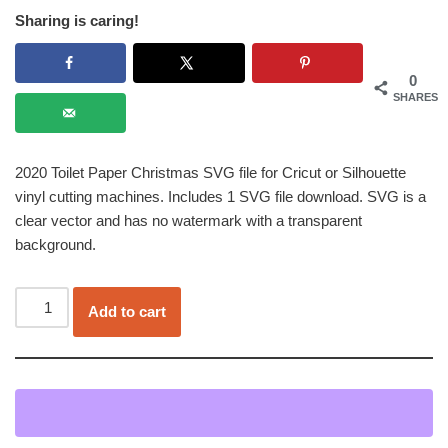
Sharing is caring!
0
SHARES
2020 Toilet Paper Christmas SVG file for Cricut or Silhouette
vinyl cutting machines. Includes 1 SVG file download. SVG is a
clear vector and has no watermark with a transparent
background.
Add to cart