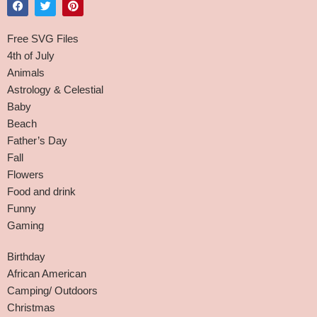
Free SVG Files
4th of July
Animals
Astrology & Celestial
Baby
Beach
Father’s Day
Fall
Flowers
Food and drink
Funny
Gaming
Birthday
African American
Camping/ Outdoors
Christmas