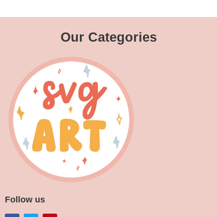
Our Categories
Follow us