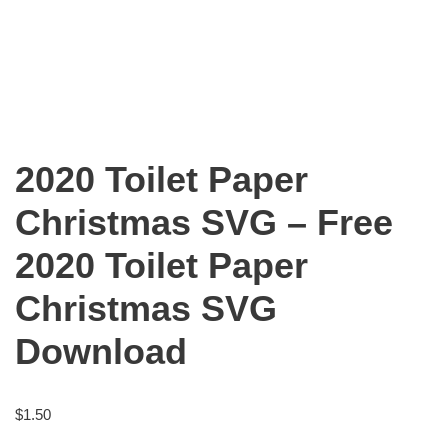
2020 Toilet Paper
Christmas SVG – Free
2020 Toilet Paper
Christmas SVG
Download
$
1.50