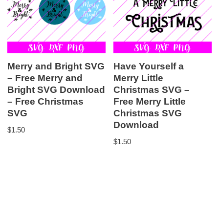
Merry and Bright SVG
Have Yourself a
– Free Merry and
Merry Little
Bright SVG Download
Christmas SVG –
– Free Christmas
Free Merry Little
SVG
Christmas SVG
Download
$
1.50
$
1.50