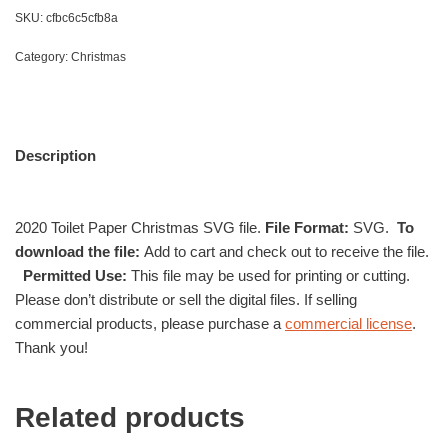
SKU:
cfbc6c5cfb8a
Category:
Christmas
Description
2020 Toilet Paper Christmas SVG file.
File Format:
SVG.
To
download the file:
Add to cart and check out to receive the file.
Permitted Use:
This file may be used for printing or cutting.
Please don’t distribute or sell the digital files. If selling
commercial products, please purchase a
commercial license
.
Thank you!
Related products