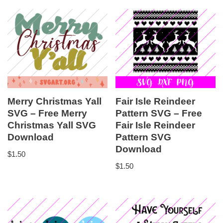
Merry Christmas Yall
Fair Isle Reindeer
SVG – Free Merry
Pattern SVG – Free
Christmas Yall SVG
Fair Isle Reindeer
Download
Pattern SVG
Download
$
1.50
$
1.50