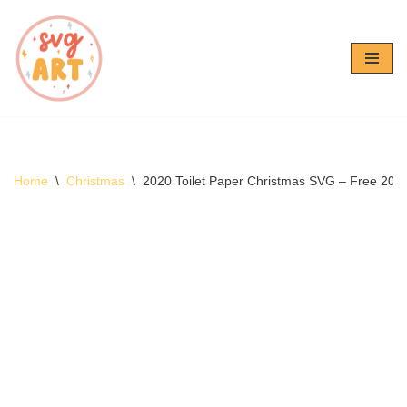
Skip
to
content
Home
\
Christmas
\
2020 Toilet Paper Christmas SVG – Free 202