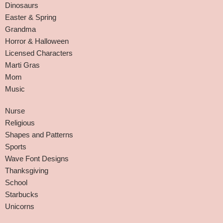
Dinosaurs
Easter & Spring
Grandma
Horror & Halloween
Licensed Characters
Marti Gras
Mom
Music
Nurse
Religious
Shapes and Patterns
Sports
Wave Font Designs
Thanksgiving
School
Starbucks
Unicorns