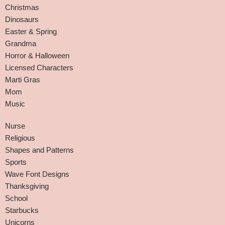
Christmas
Dinosaurs
Easter & Spring
Grandma
Horror & Halloween
Licensed Characters
Marti Gras
Mom
Music
Nurse
Religious
Shapes and Patterns
Sports
Wave Font Designs
Thanksgiving
School
Starbucks
Unicorns