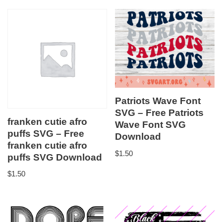
Patriots Wave Font
SVG – Free Patriots
franken cutie afro
Wave Font SVG
puffs SVG – Free
Download
franken cutie afro
$
1.50
puffs SVG Download
$
1.50