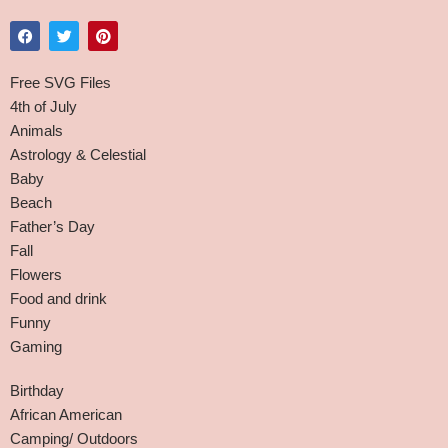
Free SVG Files
4th of July
Animals
Astrology & Celestial
Baby
Beach
Father’s Day
Fall
Flowers
Food and drink
Funny
Gaming
Birthday
African American
Camping/ Outdoors