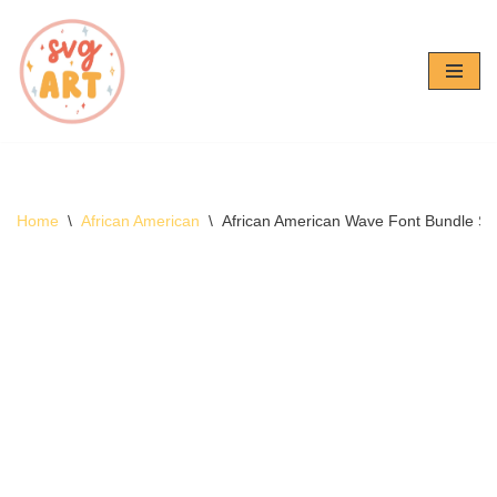
Skip
to
content
Home
\
African American
\
African American Wave Font Bundle S