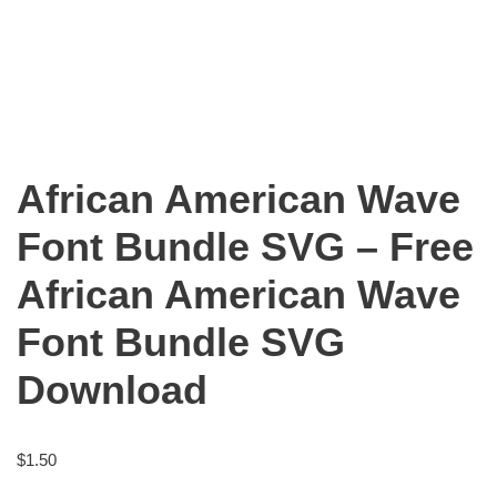
African American Wave
Font Bundle SVG – Free
African American Wave
Font Bundle SVG
Download
$
1.50