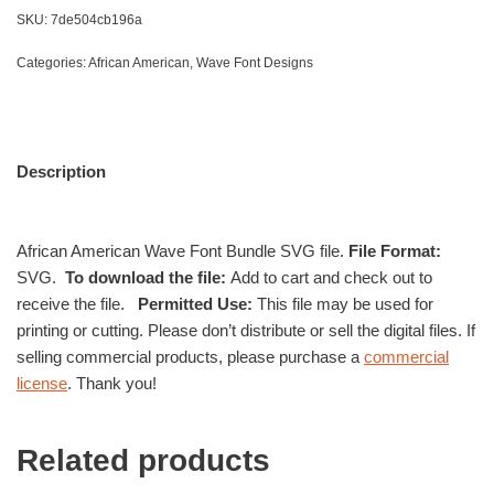
SKU:
7de504cb196a
Categories:
African American
,
Wave Font Designs
Description
African American Wave Font Bundle SVG file.
File Format:
SVG.
To download the file:
Add to cart and check out to
receive the file.
Permitted Use:
This file may be used for
printing or cutting. Please don’t distribute or sell the digital files. If
selling commercial products, please purchase a
commercial
license
. Thank you!
Related products