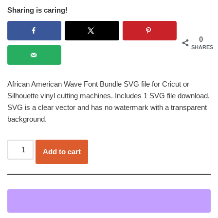
Sharing is caring!
0
SHARES
African American Wave Font Bundle SVG file for Cricut or
Silhouette vinyl cutting machines. Includes 1 SVG file download.
SVG is a clear vector and has no watermark with a transparent
background.
Add to cart