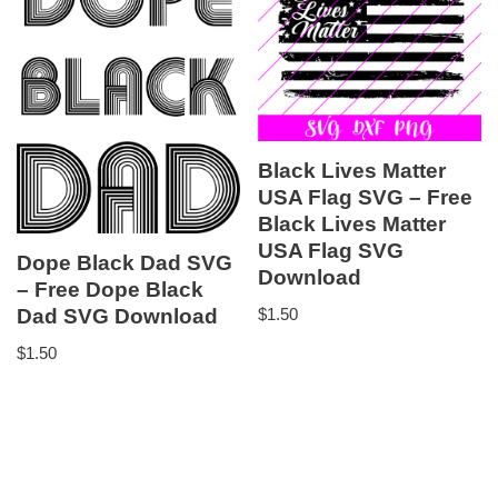
Black Lives Matter
USA Flag SVG – Free
Black Lives Matter
USA Flag SVG
Dope Black Dad SVG
Download
– Free Dope Black
Dad SVG Download
$
1.50
$
1.50