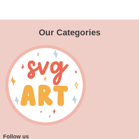
Our Categories
Follow us