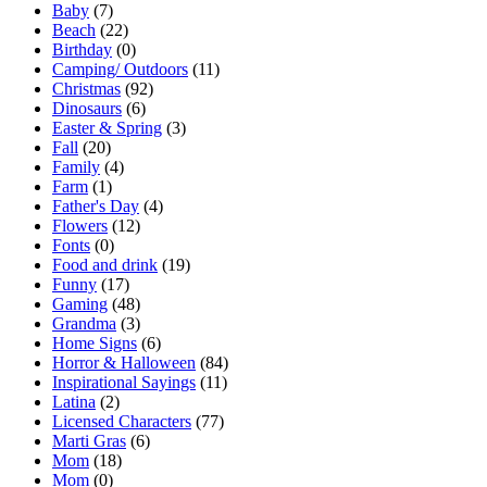
Baby
(7)
Beach
(22)
Birthday
(0)
Camping/ Outdoors
(11)
Christmas
(92)
Dinosaurs
(6)
Easter & Spring
(3)
Fall
(20)
Family
(4)
Farm
(1)
Father's Day
(4)
Flowers
(12)
Fonts
(0)
Food and drink
(19)
Funny
(17)
Gaming
(48)
Grandma
(3)
Home Signs
(6)
Horror & Halloween
(84)
Inspirational Sayings
(11)
Latina
(2)
Licensed Characters
(77)
Marti Gras
(6)
Mom
(18)
Mom
(0)