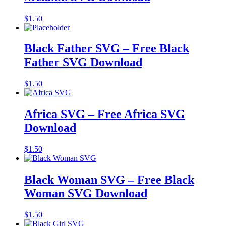
$
1.50
Black Father SVG – Free Black
Father SVG Download
$
1.50
Africa SVG – Free Africa SVG
Download
$
1.50
Black Woman SVG – Free Black
Woman SVG Download
$
1.50