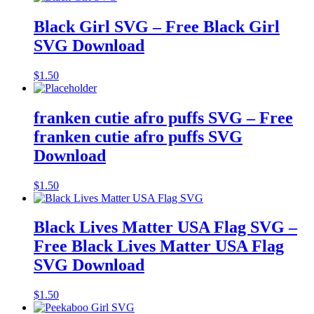
Black Girl SVG – Free Black Girl
SVG Download
$
1.50
franken cutie afro puffs SVG – Free
franken cutie afro puffs SVG
Download
$
1.50
Black Lives Matter USA Flag SVG –
Free Black Lives Matter USA Flag
SVG Download
$
1.50