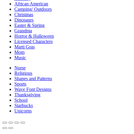
African American
Camping/ Outdoors
Christmas
Dinosaurs
Easter & Spring
Grandma
Horror & Halloween
Licensed Characters
Marti Gras
Mom
Music
Nurse
Religious
Shapes and Patterns
Sports
Wave Font Designs
Thanksgiving
School
Starbucks
Unicorns