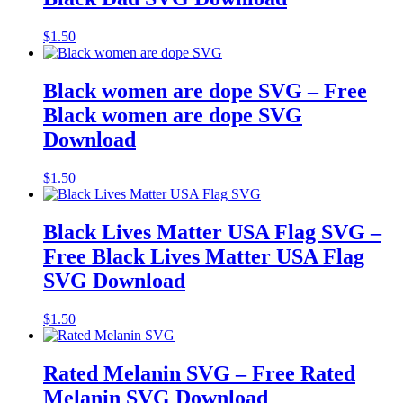
$
1.50
Black women are dope SVG – Free
Black women are dope SVG
Download
$
1.50
Black Lives Matter USA Flag SVG –
Free Black Lives Matter USA Flag
SVG Download
$
1.50
Rated Melanin SVG – Free Rated
Melanin SVG Download