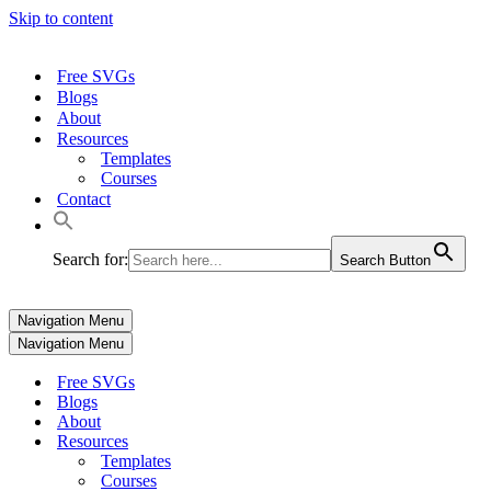
Skip to content
Free SVGs
Blogs
About
Resources
Templates
Courses
Contact
Search for:
Search Button
Navigation Menu
Navigation Menu
Free SVGs
Blogs
About
Resources
Templates
Courses