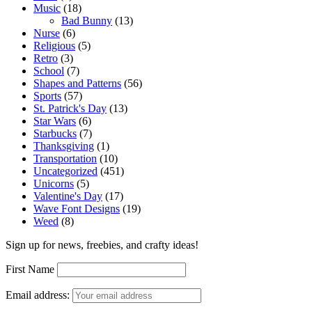
Music
(18)
Bad Bunny
(13)
Nurse
(6)
Religious
(5)
Retro
(3)
School
(7)
Shapes and Patterns
(56)
Sports
(57)
St. Patrick's Day
(13)
Star Wars
(6)
Starbucks
(7)
Thanksgiving
(1)
Transportation
(10)
Uncategorized
(451)
Unicorns
(5)
Valentine's Day
(17)
Wave Font Designs
(19)
Weed
(8)
Sign up for news, freebies, and crafty ideas!
First Name
Email address: