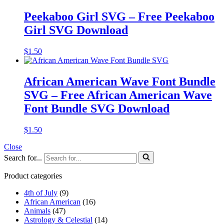
Peekaboo Girl SVG – Free Peekaboo
Girl SVG Download
$
1.50
African American Wave Font Bundle
SVG – Free African American Wave
Font Bundle SVG Download
$
1.50
Close
Search for...
Product categories
4th of July
(9)
African American
(16)
Animals
(47)
Astrology & Celestial
(14)