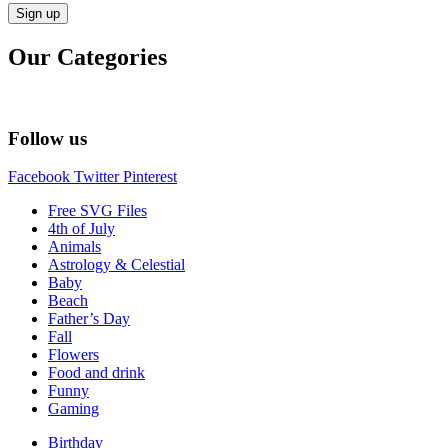
Our Categories
Follow us
Facebook
Twitter
Pinterest
Free SVG Files
4th of July
Animals
Astrology & Celestial
Baby
Beach
Father’s Day
Fall
Flowers
Food and drink
Funny
Gaming
Birthday