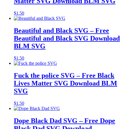
Matter SVG Download BLM SVG
$
1.50
Beautiful and Black SVG – Free
Beautiful and Black SVG Download
BLM SVG
$
1.50
Fuck the police SVG – Free Black
Lives Matter SVG Download BLM
SVG
$
1.50
Dope Black Dad SVG – Free Dope
Black Dad SVG Download