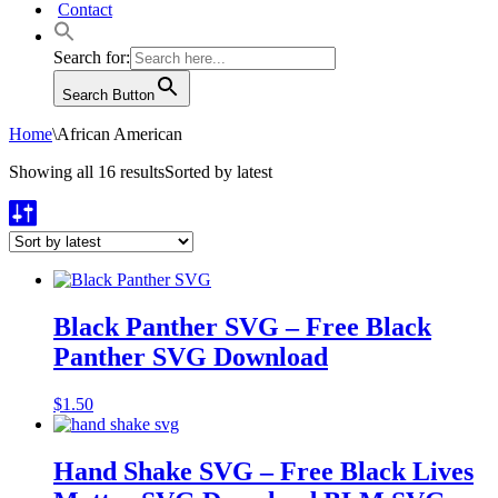
Contact
Search for:
Search Button
Home
\
African American
Showing all 16 results
Sorted by latest
Black Panther SVG – Free Black
Panther SVG Download
$
1.50
Hand Shake SVG – Free Black Lives