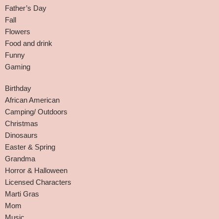
Father’s Day
Fall
Flowers
Food and drink
Funny
Gaming
Birthday
African American
Camping/ Outdoors
Christmas
Dinosaurs
Easter & Spring
Grandma
Horror & Halloween
Licensed Characters
Marti Gras
Mom
Music