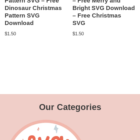
Pattern SVG – Free
– Free Merry and
Dinosaur Christmas
Bright SVG Download
Pattern SVG
– Free Christmas
Download
SVG
$
1.50
$
1.50
Our Categories