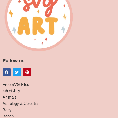
Follow us
Free SVG Files
4th of July
Animals
Astrology & Celestial
Baby
Beach