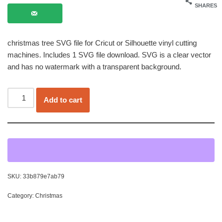
SHARES
christmas tree SVG file for Cricut or Silhouette vinyl cutting
machines. Includes 1 SVG file download. SVG is a clear vector
and has no watermark with a transparent background.
Add to cart
SKU:
33b879e7ab79
Category:
Christmas