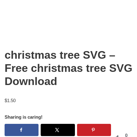
christmas tree SVG –
Free christmas tree SVG
Download
$
1.50
Sharing is caring!
0