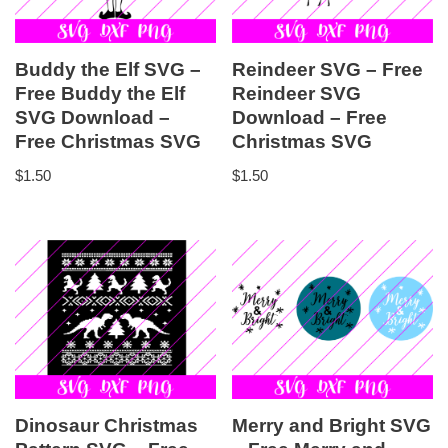
Buddy the Elf SVG –
Reindeer SVG – Free
Free Buddy the Elf
Reindeer SVG
SVG Download –
Download – Free
Free Christmas SVG
Christmas SVG
$
1.50
$
1.50
Dinosaur Christmas
Merry and Bright SVG