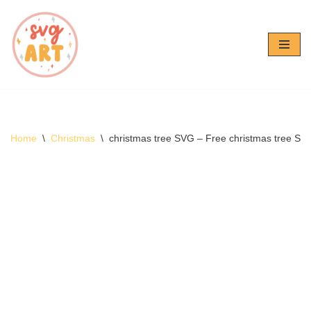
Skip
to
content
Home
\
Christmas
\
christmas tree SVG – Free christmas tree S