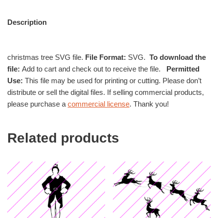
Description
christmas tree SVG file.
File Format:
SVG.
To download the
file:
Add to cart and check out to receive the file.
Permitted
Use:
This file may be used for printing or cutting. Please don’t
distribute or sell the digital files. If selling commercial products,
please purchase a
commercial license
. Thank you!
Related products