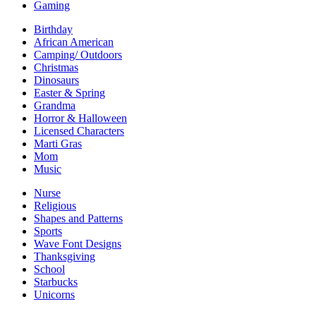
Gaming
Birthday
African American
Camping/ Outdoors
Christmas
Dinosaurs
Easter & Spring
Grandma
Horror & Halloween
Licensed Characters
Marti Gras
Mom
Music
Nurse
Religious
Shapes and Patterns
Sports
Wave Font Designs
Thanksgiving
School
Starbucks
Unicorns