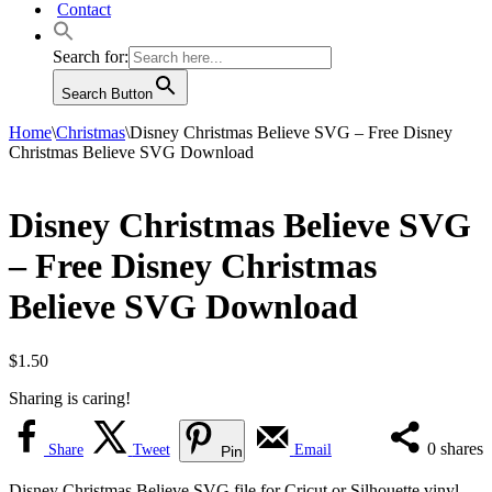
Contact
Search for:
Search Button
Home
\
Christmas
\
Disney Christmas Believe SVG – Free Disney
Christmas Believe SVG Download
Disney Christmas Believe SVG
– Free Disney Christmas
Believe SVG Download
$
1.50
Sharing is caring!
0
shares
Share
Tweet
Email
Pin
Disney Christmas Believe SVG file for Cricut or Silhouette vinyl