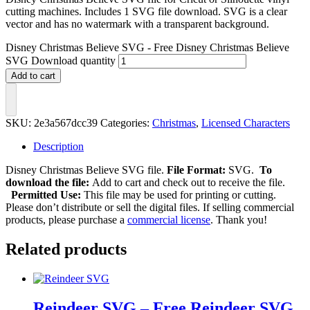
cutting machines. Includes 1 SVG file download. SVG is a clear
vector and has no watermark with a transparent background.
Disney Christmas Believe SVG - Free Disney Christmas Believe
SVG Download quantity
Add to cart
SKU:
2e3a567dcc39
Categories:
Christmas
,
Licensed Characters
Description
Disney Christmas Believe SVG file.
File Format:
SVG.
To
download the file:
Add to cart and check out to receive the file.
Permitted Use:
This file may be used for printing or cutting.
Please don’t distribute or sell the digital files. If selling commercial
products, please purchase a
commercial license
. Thank you!
Related products
Reindeer SVG – Free Reindeer SVG