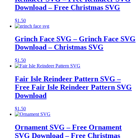
Download – Free Christmas SVG
$
1.50
Grinch Face SVG – Grinch Face SVG
Download – Christmas SVG
$
1.50
Fair Isle Reindeer Pattern SVG –
Free Fair Isle Reindeer Pattern SVG
Download
$
1.50
Ornament SVG – Free Ornament
SVG Download – Free Christmas