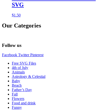
SVG
$
1.50
Our Categories
Follow us
Facebook
Twitter
Pinterest
Free SVG Files
4th of July
Animals
Astrology & Celestial
Baby
Beach
Father’s Day
Fall
Flowers
Food and drink
Funny