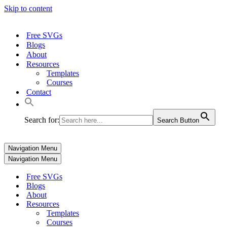
Skip to content
Free SVGs
Blogs
About
Resources
Templates
Courses
Contact
Search for:
Search Button
Navigation Menu
Navigation Menu
Free SVGs
Blogs
About
Resources
Templates
Courses