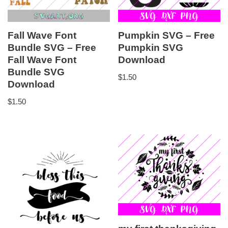
Fall Wave Font
Pumpkin SVG – Free
Bundle SVG – Free
Pumpkin SVG
Fall Wave Font
Download
Bundle SVG
$
1.50
Download
$
1.50