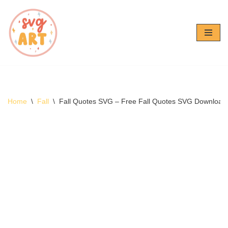
Skip
to
content
Home
\
Fall
\
Fall Quotes SVG – Free Fall Quotes SVG Download