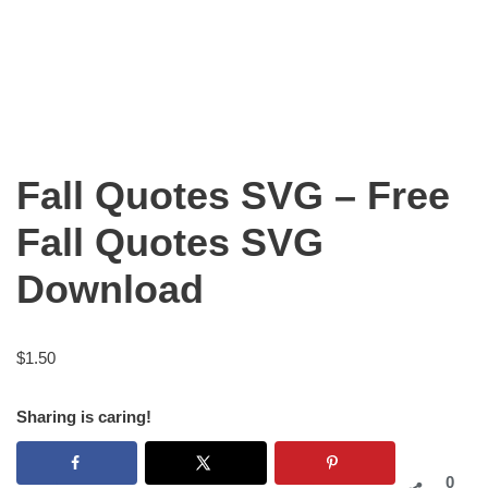
Fall Quotes SVG – Free
Fall Quotes SVG
Download
$
1.50
Sharing is caring!
0