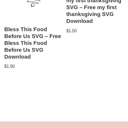
my first thanksgiving
SVG – Free my first
thanksgiving SVG
Download
Bless This Food
$
1.50
Before Us SVG – Free
Bless This Food
Before Us SVG
Download
$
1.50