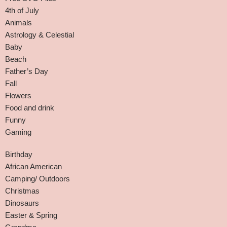
4th of July
Animals
Astrology & Celestial
Baby
Beach
Father’s Day
Fall
Flowers
Food and drink
Funny
Gaming
Birthday
African American
Camping/ Outdoors
Christmas
Dinosaurs
Easter & Spring