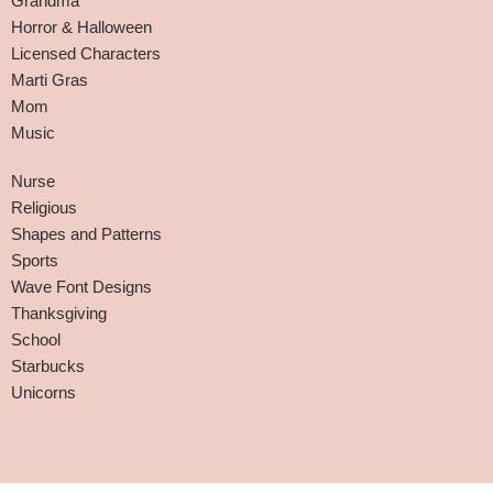
Grandma
Horror & Halloween
Licensed Characters
Marti Gras
Mom
Music
Nurse
Religious
Shapes and Patterns
Sports
Wave Font Designs
Thanksgiving
School
Starbucks
Unicorns