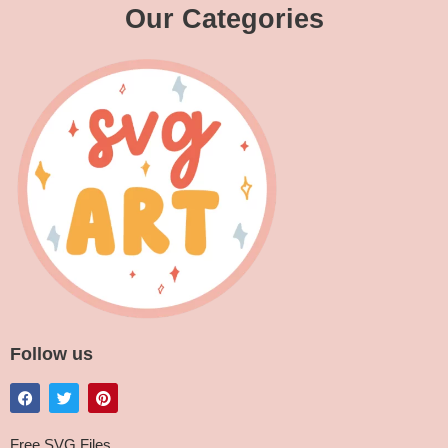
Our Categories
Follow us
Free SVG Files