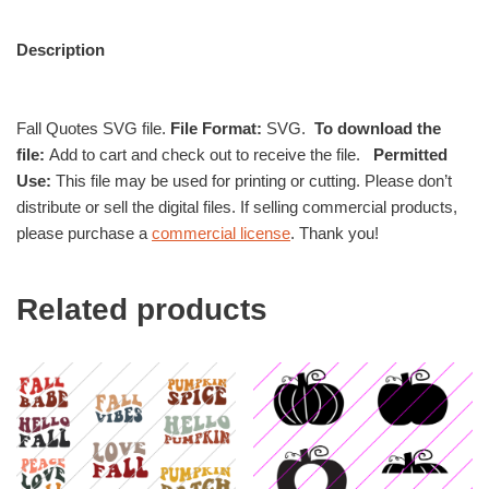
Description
Fall Quotes SVG file.
File Format:
SVG.
To download the
file:
Add to cart and check out to receive the file.
Permitted
Use:
This file may be used for printing or cutting. Please don’t
distribute or sell the digital files. If selling commercial products,
please purchase a
commercial license
. Thank you!
Related products