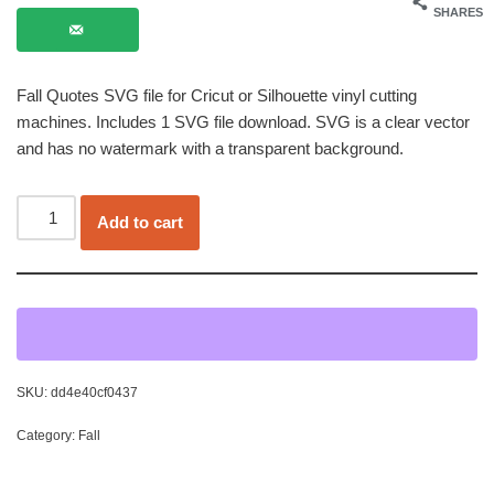
SHARES
Fall Quotes SVG file for Cricut or Silhouette vinyl cutting
machines. Includes 1 SVG file download. SVG is a clear vector
and has no watermark with a transparent background.
Add to cart
SKU:
dd4e40cf0437
Category:
Fall