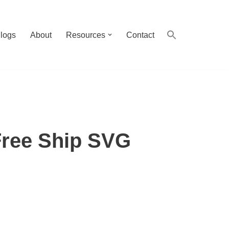
logs
About
Resources
Contact
Free Ship SVG