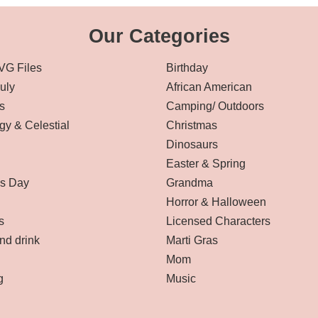
Our Categories
VG Files
Birthday
July
African American
s
Camping/ Outdoors
gy & Celestial
Christmas
Dinosaurs
Easter & Spring
’s Day
Grandma
Horror & Halloween
s
Licensed Characters
nd drink
Marti Gras
Mom
g
Music