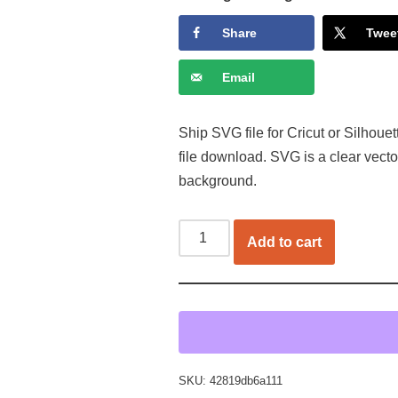
Share
Twee
Email
Ship SVG file for Cricut or Silhoue
file download. SVG is a clear vect
background.
Add to cart
SKU:
42819db6a111