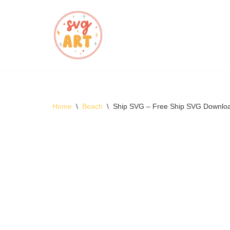
Skip
to
content
Home
\
Beach
\
Ship SVG – Free Ship SVG Downlo