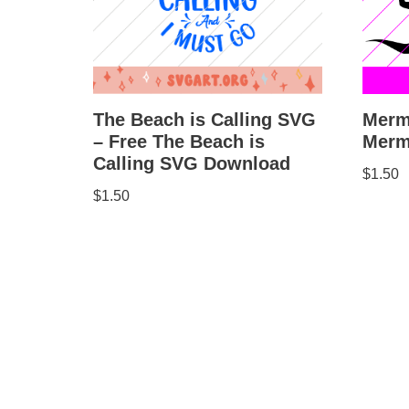
Merm
The Beach is Calling SVG
Merm
– Free The Beach is
Calling SVG Download
$
1.50
$
1.50