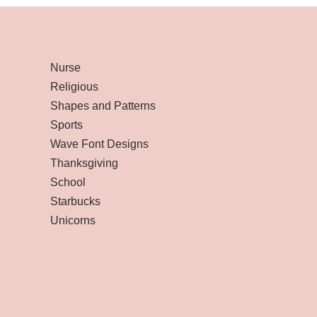
Nurse
Religious
Shapes and Patterns
Sports
Wave Font Designs
Thanksgiving
School
Starbucks
Unicorns