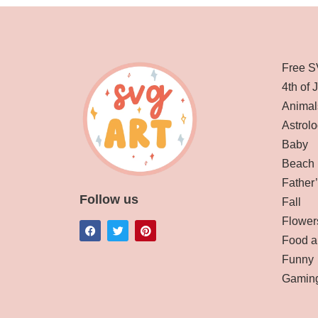
Free S
4th of 
Animal
Astrolo
Baby
Beach
Father
Follow us
Fall
Flower
Food a
Funny
Gamin