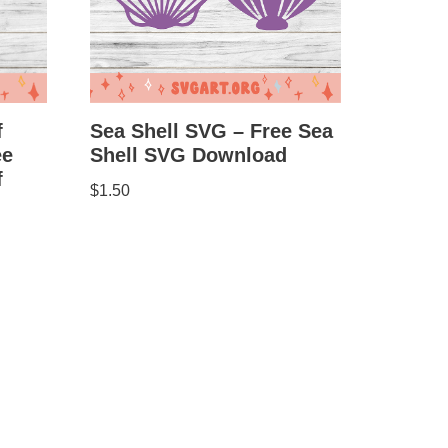
Sea Shell SVG – Free Sea
f
Shell SVG Download
ee
f
$
1.50