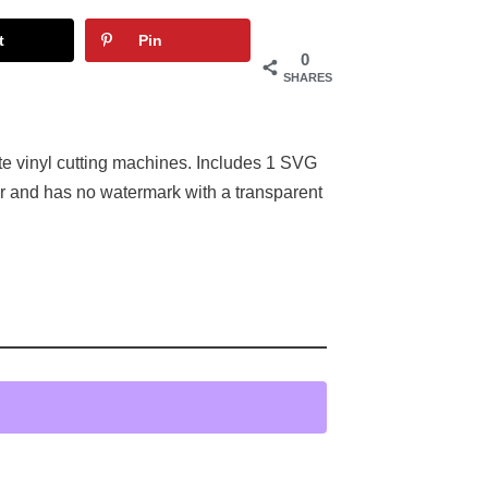
t
Pin
0
SHARES
tte vinyl cutting machines. Includes 1 SVG
or and has no watermark with a transparent