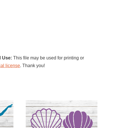
d Use:
This file may be used for printing or
al license
. Thank you!