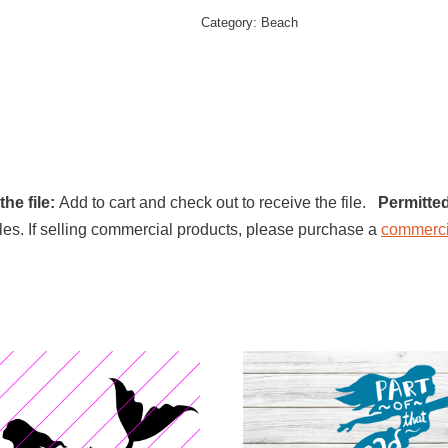
Category:
Beach
he file:
Add to cart and check out to receive the file.
Permitte
l files. If selling commercial products, please purchase a
commerci