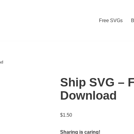
Free SVGs
B
ad
Ship SVG – 
Download
$
1.50
Sharing is caring!