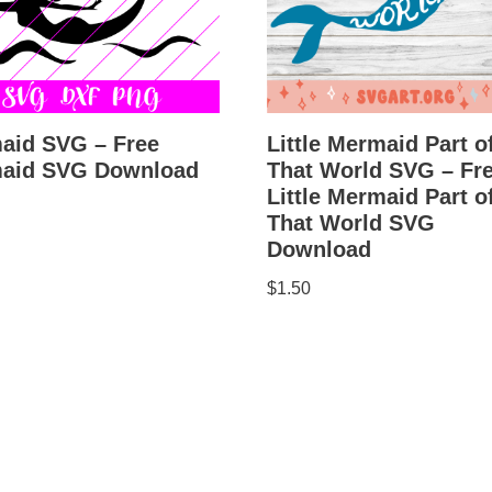
aid SVG – Free
Little Mermaid Part o
aid SVG Download
That World SVG – Fr
Little Mermaid Part o
That World SVG
Download
$
1.50