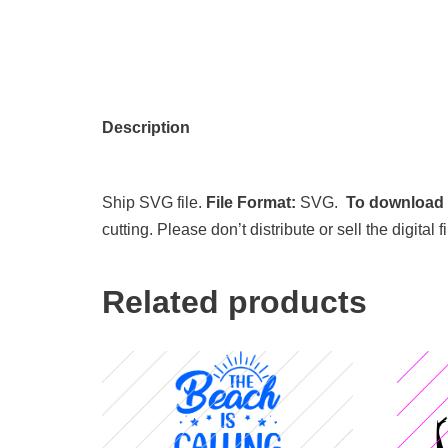
Description
Ship SVG file.
File Format:
SVG.
To download t
cutting. Please don’t distribute or sell the digita
Related products