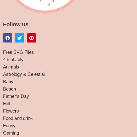
Follow us
Free SVG Files
4th of July
Animals
Astrology & Celestial
Baby
Beach
Father’s Day
Fall
Flowers
Food and drink
Funny
Gaming