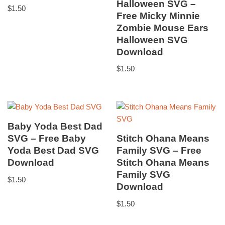
Halloween SVG –
$
1.50
Free Micky Minnie
Zombie Mouse Ears
Halloween SVG
Download
$
1.50
Baby Yoda Best Dad
SVG – Free Baby
Stitch Ohana Means
Yoda Best Dad SVG
Family SVG – Free
Download
Stitch Ohana Means
Family SVG
$
1.50
Download
$
1.50