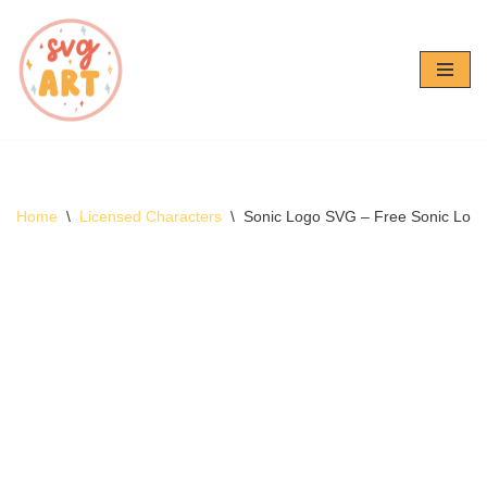
Skip
to
content
Home
\
Licensed Characters
\
Sonic Logo SVG – Free Sonic Log