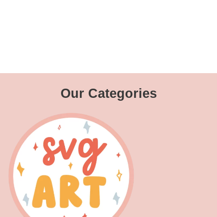
Our Categories