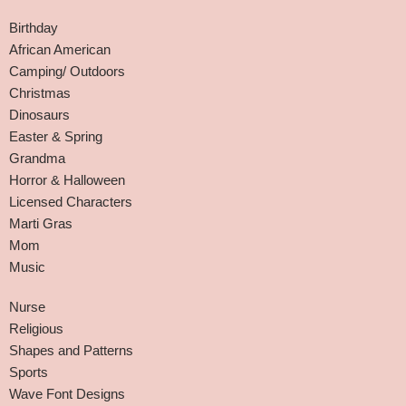
Birthday
African American
Camping/ Outdoors
Christmas
Dinosaurs
Easter & Spring
Grandma
Horror & Halloween
Licensed Characters
Marti Gras
Mom
Music
Nurse
Religious
Shapes and Patterns
Sports
Wave Font Designs