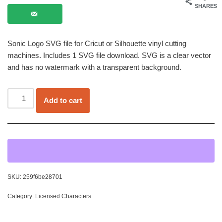
SHARES
Sonic Logo SVG file for Cricut or Silhouette vinyl cutting
machines. Includes 1 SVG file download. SVG is a clear vector
and has no watermark with a transparent background.
Add to cart
SKU:
259f6be28701
Category:
Licensed Characters