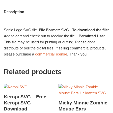
Description
Sonic Logo SVG file.
File Format:
SVG.
To download the file:
Add to cart and check out to receive the file.
Permitted Use:
This file may be used for printing or cutting. Please don’t
distribute or sell the digital files. If selling commercial products,
please purchase a
commercial license
. Thank you!
Related products
Keropi SVG – Free
Keropi SVG
Micky Minnie Zombie
Download
Mouse Ears