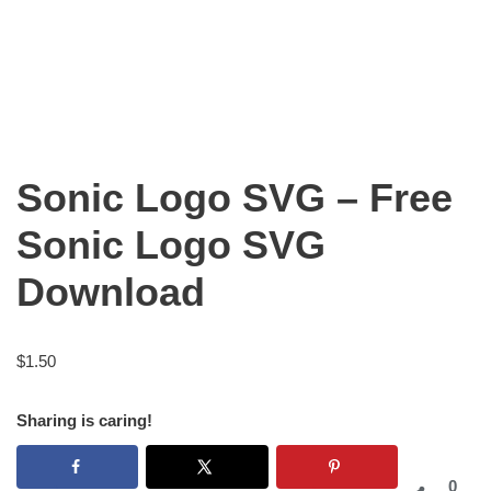
Sonic Logo SVG – Free
Sonic Logo SVG
Download
$
1.50
Sharing is caring!
0