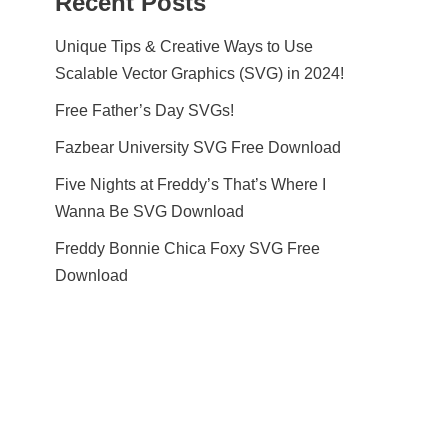
Recent Posts
Unique Tips & Creative Ways to Use
Scalable Vector Graphics (SVG) in 2024!
Free Father’s Day SVGs!
Fazbear University SVG Free Download
Five Nights at Freddy’s That’s Where I
Wanna Be SVG Download
Freddy Bonnie Chica Foxy SVG Free
Download