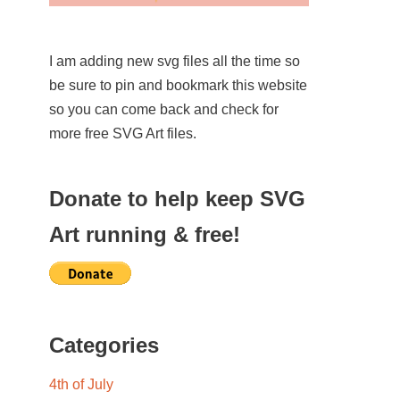
I am adding new svg files all the time so
be sure to pin and bookmark this website
so you can come back and check for
more free SVG Art files.
Donate to help keep SVG
Art running & free!
Categories
4th of July