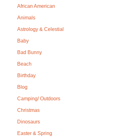
African American
Animals
Astrology & Celestial
Baby
Bad Bunny
Beach
Birthday
Blog
Camping/ Outdoors
Christmas
Dinosaurs
Easter & Spring