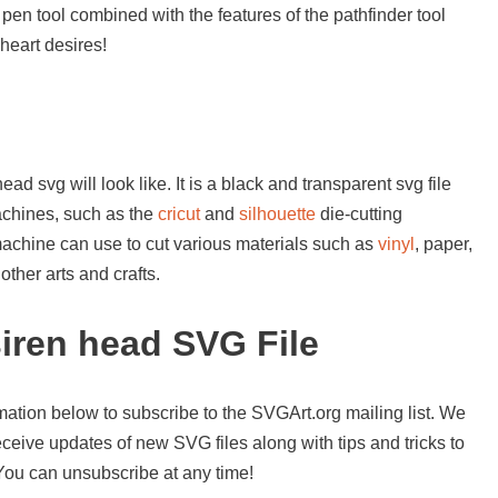
 pen tool combined with the features of the pathfinder tool
heart desires!
ad svg will look like. It is a black and transparent svg file
achines, such as the
cricut
and
silhouette
die-cutting
machine can use to cut various materials such as
vinyl
, paper,
ther arts and crafts.
iren head SVG File
mation below to subscribe to the SVGArt.org mailing list. We
ceive updates of new SVG files along with tips and tricks to
 You can unsubscribe at any time!