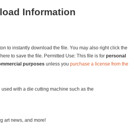
load Information
on to instantly download the file. You may also right click the
e to save the file. Permitted Use: This file is for
personal
commercial purposes
unless you
purchase a license from the
be used with a die cutting machine such as the
svg art news, and more!