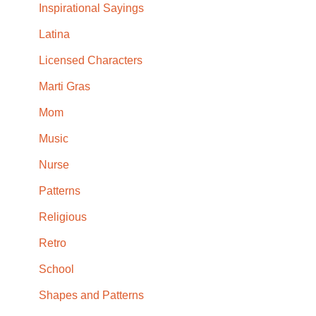
Inspirational Sayings
Latina
Licensed Characters
Marti Gras
Mom
Music
Nurse
Patterns
Religious
Retro
School
Shapes and Patterns