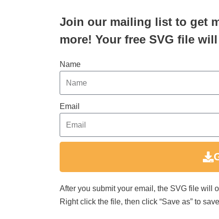
Join our mailing list to get 
more! Your free SVG file will
Name
Email
After you submit your email, the SVG file will
Right click the file, then click “Save as” to s