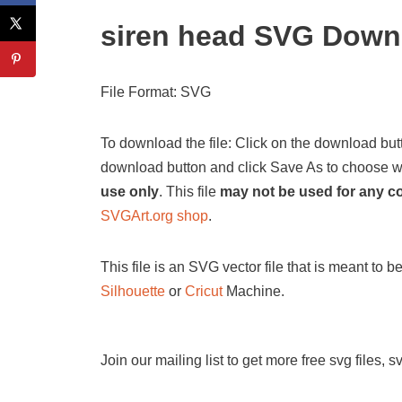
siren head SVG Down
File Format: SVG
To download the file: Click on the download butt
download button and click Save As to choose wher
use only
. This file
may not be used for any 
SVGArt.org shop
.
This file is an SVG vector file that is meant to 
Silhouette
or
Cricut
Machine.
Join our mailing list to get more free svg files, 