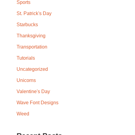
Sports
St. Patrick's Day
Starbucks
Thanksgiving
Transportation
Tutorials
Uncategorized
Unicorns
Valentine's Day
Wave Font Designs
Weed