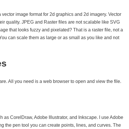
a vector image format for 2d graphics and 2d imagery. Vector
eir quality. JPEG and Raster files are not scalable like SVG
e that looks fuzzy and pixelated? That is a raster file, not a
. You can scale them as large or as small as you like and not
es
re. All you need is a web browser to open and view the file.
s
h as CorelDraw, Adobe Illustrator, and Inkscape. I use Adobe
sing the pen tool you can create points, lines, and curves. The