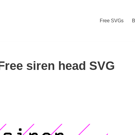
Free SVGs
B
Free siren head SVG