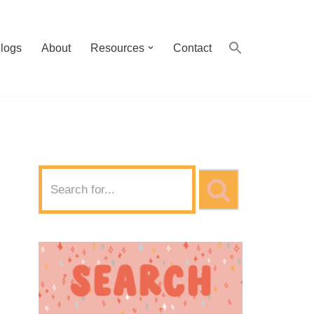
logs
About
Resources
Contact