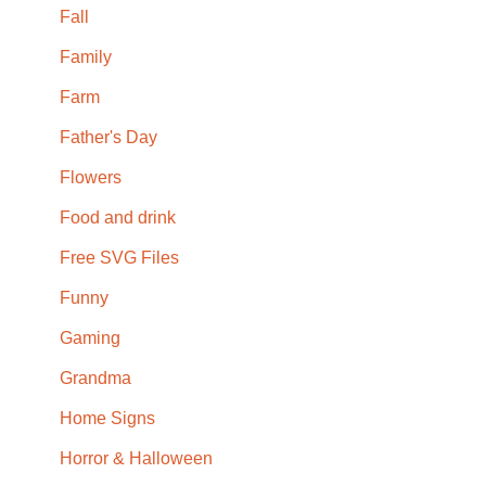
Fall
Family
Farm
Father's Day
Flowers
Food and drink
Free SVG Files
Funny
Gaming
Grandma
Home Signs
Horror & Halloween