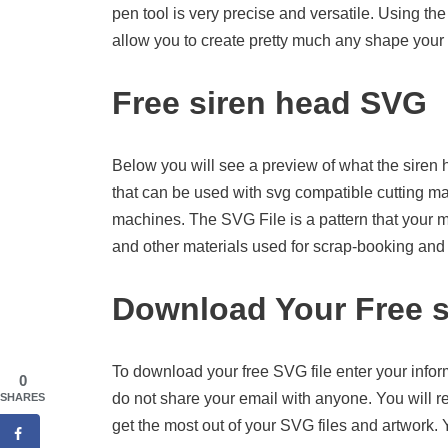
pen tool is very precise and versatile. Using the
allow you to create pretty much any shape your 
Free siren head SVG
Below you will see a preview of what the siren he
that can be used with svg compatible cutting m
machines. The SVG File is a pattern that your 
and other materials used for scrap-booking and o
Download Your Free s
To download your free SVG file enter your infor
0
do not share your email with anyone. You will re
SHARES
get the most out of your SVG files and artwork.