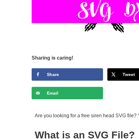
Sharing is caring!
Share
Tweet
Email
Are you looking for a free siren head SVG file? 
What is an SVG File?