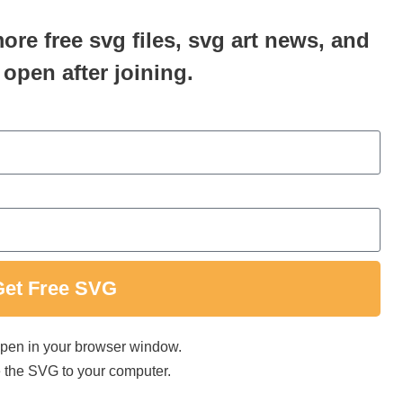
more free svg files, svg art news, and
 open after joining.
Get Free SVG
 open in your browser window.
ave the SVG to your computer.