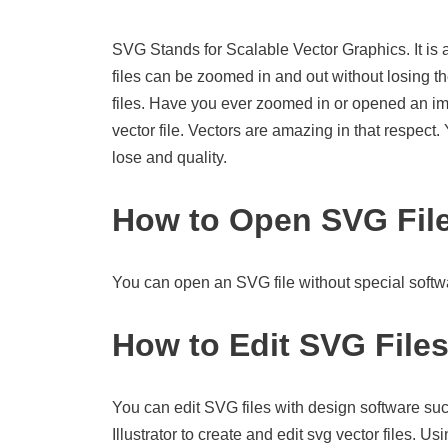
SVG Stands for Scalable Vector Graphics. It is 
files can be zoomed in and out without losing th
files. Have you ever zoomed in or opened an imag
vector file. Vectors are amazing in that respect
lose and quality.
How to Open SVG Fil
You can open an SVG file without special softwa
How to Edit SVG File
You can edit SVG files with design software suc
Illustrator to create and edit svg vector files. U