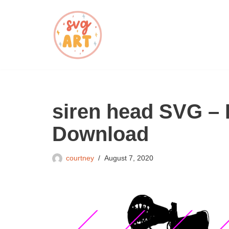
Skip
to
content
siren head SVG – 
Download
courtney
August 7, 2020