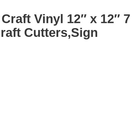
Craft Vinyl 12″ x 12″ 7
raft Cutters,Sign