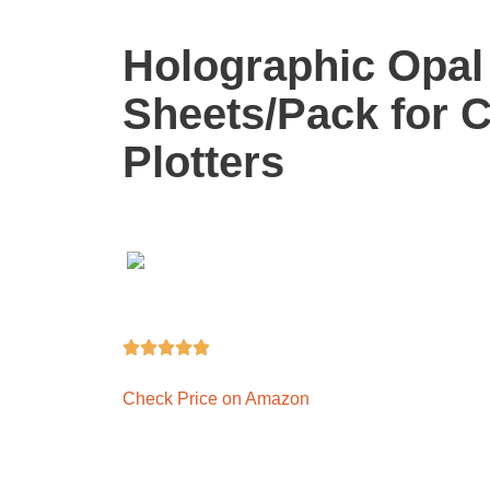
Holographic Opal 
Sheets/Pack for C
Plotters





Check Price on Amazon