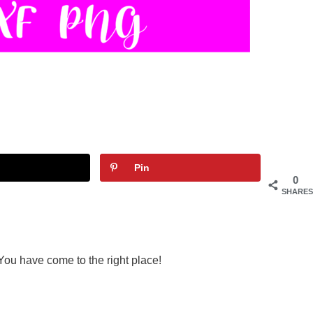
Pin
0
SHARES
You have come to the right place!