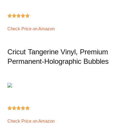





Check Price on Amazon
Cricut Tangerine Vinyl, Premium
Permanent-Holographic Bubbles





Check Price on Amazon