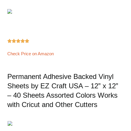





Check Price on Amazon
Permanent Adhesive Backed Vinyl
Sheets by EZ Craft USA – 12” x 12”
– 40 Sheets Assorted Colors Works
with Cricut and Other Cutters