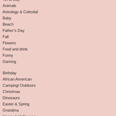
Animals
Astrology & Celestial
Baby
Beach
Father’s Day
Fall
Flowers
Food and drink
Funny
Gaming
Birthday
African American
Camping/ Outdoors
Christmas
Dinosaurs
Easter & Spring
Grandma