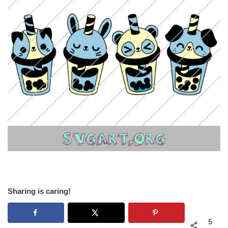
Sharing is caring!
5