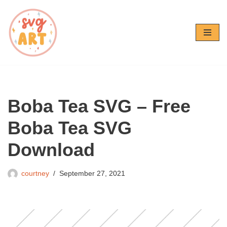
Skip
to
content
Boba Tea SVG – Free
Boba Tea SVG
Download
courtney
September 27, 2021