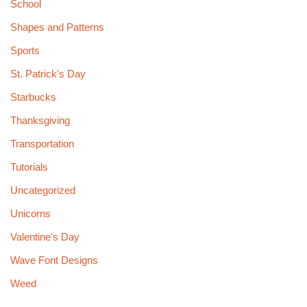
School
Shapes and Patterns
Sports
St. Patrick's Day
Starbucks
Thanksgiving
Transportation
Tutorials
Uncategorized
Unicorns
Valentine's Day
Wave Font Designs
Weed