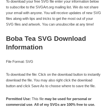
To download your free SVG file enter your information below
to subscribe to the SVGArt.org mailing list. We do not share
your email with anyone. You will receive updates of new SVG
files along with tips and tricks to get the most out of your
SVG files and artwork. You can unsubscribe at any time!
Boba Tea SVG Download
Information
File Format: SVG
To download the file: Click on the download button to instantly
download the file. You may also right click the download
button and click Save As to choose where to save the file.
Permitted Use:
This file
may be used for personal or
commercial use
.
All of my SVGs are 100% free to use.