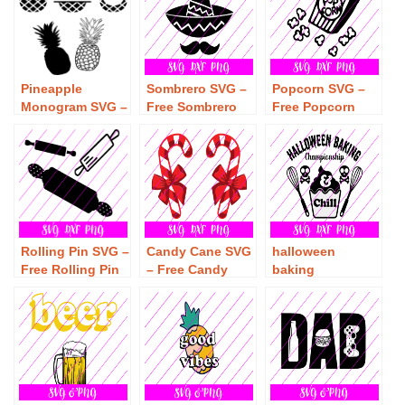
Pineapple
Sombrero SVG –
Popcorn SVG –
Monogram SVG –
Free Sombrero
Free Popcorn
Free Pineapple
SVG Download
SVG Download
Monogram SVG
Download
Rolling Pin SVG –
Candy Cane SVG
halloween
Free Rolling Pin
– Free Candy
baking
SVG Download
Cane SVG
championship
Download
and chill SVG –
Free halloween
baking
championship
and chill SVG
Download