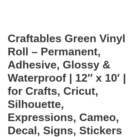
Craftables Green Vinyl
Roll – Permanent,
Adhesive, Glossy &
Waterproof | 12″ x 10′ |
for Crafts, Cricut,
Silhouette,
Expressions, Cameo,
Decal, Signs, Stickers