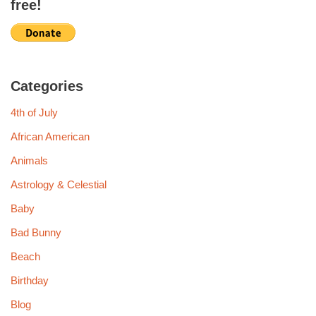
free!
Categories
4th of July
African American
Animals
Astrology & Celestial
Baby
Bad Bunny
Beach
Birthday
Blog