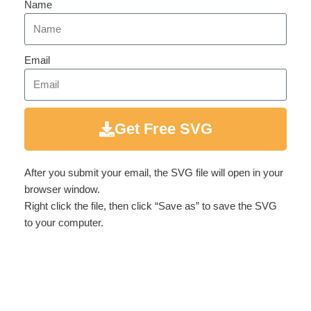
Name
Email
Get Free SVG
After you submit your email, the SVG file will open in your
browser window.
Right click the file, then click “Save as” to save the SVG
to your computer.