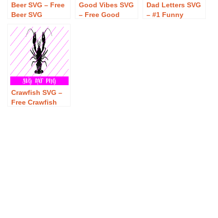
Beer SVG – Free
Good Vibes SVG
Dad Letters SVG
Beer SVG
– Free Good
– #1 Funny
Download
Vibes SVG
Father’s Day T-
Download
Shirt Design –
Beer, Burgers &
Gaming SVG –
Free Dad Letters
SVG – #1 Funny
Father’s Day T-
Crawfish SVG –
Shirt Design –
Free Crawfish
Beer, Burgers &
SVG Download
Gaming SVG
Download