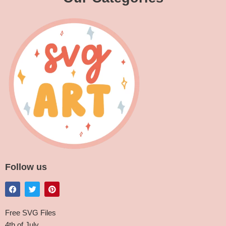
Follow us
Free SVG Files
4th of July