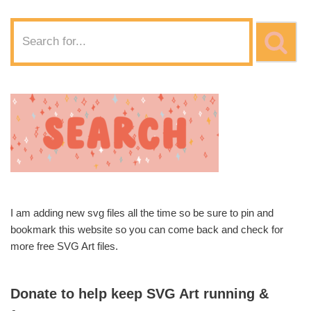
I am adding new svg files all the time so be sure to pin and
bookmark this website so you can come back and check for
more free SVG Art files.
Donate to help keep SVG Art running &