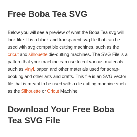
Free Boba Tea SVG
Below you will see a preview of what the Boba Tea svg will
look like. It is a black and transparent svg file that can be
used with svg compatible cutting machines, such as the
cricut
and
silhouette
die-cutting machines. The SVG File is a
pattern that your machine can use to cut various materials
such as
vinyl
, paper, and other materials used for scrap-
booking and other arts and crafts. This file is an SVG vector
file that is meant to be used with a die cutting machine such
as the
Silhouette
or
Cricut
Machine.
Download Your Free Boba
Tea SVG File