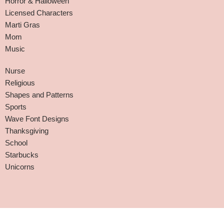
Horror & Halloween
Licensed Characters
Marti Gras
Mom
Music
Nurse
Religious
Shapes and Patterns
Sports
Wave Font Designs
Thanksgiving
School
Starbucks
Unicorns
Affiliate Disclaimer
-
Terms and Conditions
-
Privacy Policy