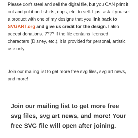
Please don’t steal and sell the digital file, but you CAN print it
out and put it on t-shirts, cups, etc. to sell. I just ask if you sell
a product with one of my designs that you
link back to
SVGART.org
and give us credit for the design.
I also
accept donations. ???? If the file contains licensed
characters (Disney, etc.), it is provided for personal, artistic
use only.
Join our mailing list to get more free svg files, svg art news,
and more!
Join our mailing list to get more free
svg files, svg art news, and more! Your
free SVG file will open after joining.