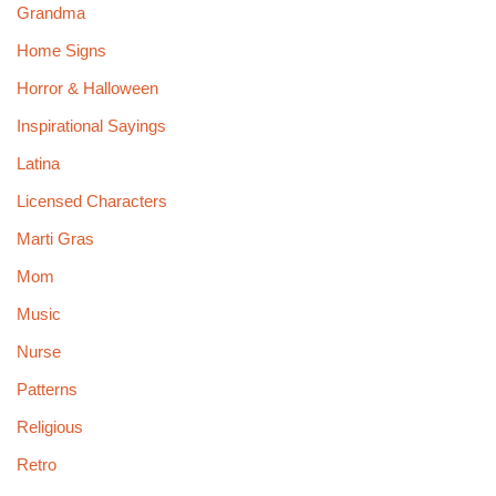
Grandma
Home Signs
Horror & Halloween
Inspirational Sayings
Latina
Licensed Characters
Marti Gras
Mom
Music
Nurse
Patterns
Religious
Retro