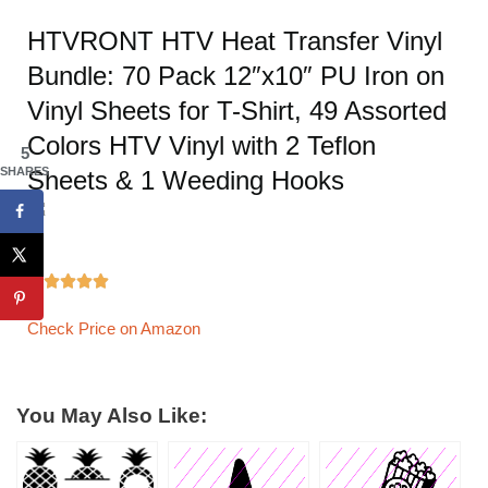
HTVRONT HTV Heat Transfer Vinyl
Bundle: 70 Pack 12″x10″ PU Iron on
Vinyl Sheets for T-Shirt, 49 Assorted
Colors HTV Vinyl with 2 Teflon
5
SHARES
Sheets & 1 Weeding Hooks





Check Price on Amazon
You May Also Like: