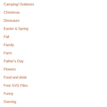
Camping/ Outdoors
Christmas
Dinosaurs
Easter & Spring
Fall
Family
Farm
Father's Day
Flowers
Food and drink
Free SVG Files
Funny
Gaming