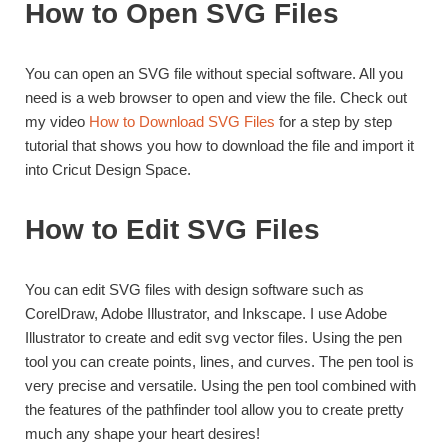
How to Open SVG Files
You can open an SVG file without special software. All you
need is a web browser to open and view the file. Check out
my video
How to Download SVG Files
for a step by step
tutorial that shows you how to download the file and import it
into Cricut Design Space.
How to Edit SVG Files
You can edit SVG files with design software such as
CorelDraw, Adobe Illustrator, and Inkscape. I use Adobe
Illustrator to create and edit svg vector files. Using the pen
tool you can create points, lines, and curves. The pen tool is
very precise and versatile. Using the pen tool combined with
the features of the pathfinder tool allow you to create pretty
much any shape your heart desires!