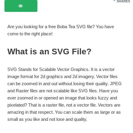
SHARES
Are you looking for a free Boba Tea SVG file? You have
come to the right place!
What is an SVG File?
SVG Stands for Scalable Vector Graphics. It is a vector
image format for 2d graphics and 2d imagery. Vector files
can be zoomed in and out without losing their quality. JPEG
and Raster files are not scalable like SVG files. Have you
ever zoomed in or opened an image that looks fuzzy and
pixelated? That is a raster file, not a vector file. Vectors are
amazing in that respect. You can scale them as large or as
small as you like and not lose and quality.