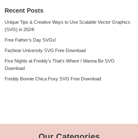
Recent Posts
Unique Tips & Creative Ways to Use Scalable Vector Graphics
(SVG) in 2024!
Free Father’s Day SVGs!
Fazbear University SVG Free Download
Five Nights at Freddy’s That’s Where I Wanna Be SVG
Download
Freddy Bonnie Chica Foxy SVG Free Download
Our Categories