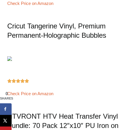
Check Price on Amazon
Cricut Tangerine Vinyl, Premium
Permanent-Holographic Bubbles





0
Check Price on Amazon
SHARES
HTVRONT HTV Heat Transfer Vinyl
Bundle: 70 Pack 12″x10″ PU Iron on