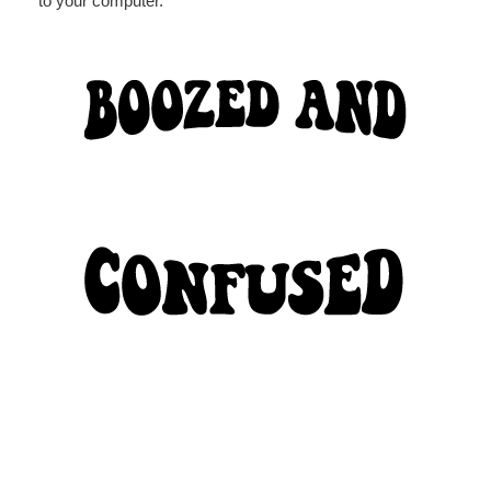
to your computer.