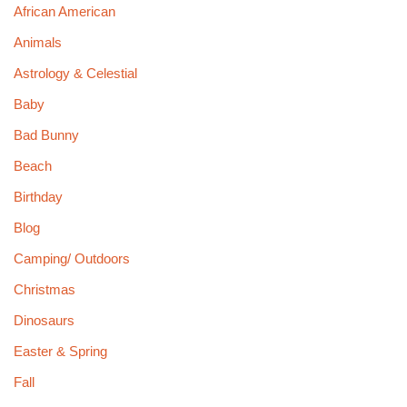
African American
Animals
Astrology & Celestial
Baby
Bad Bunny
Beach
Birthday
Blog
Camping/ Outdoors
Christmas
Dinosaurs
Easter & Spring
Fall