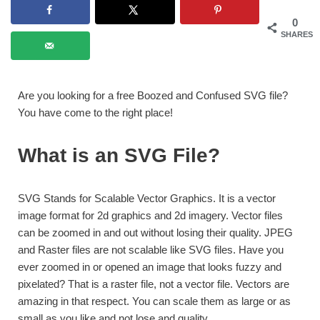
0
SHARES
Are you looking for a free Boozed and Confused SVG file?
You have come to the right place!
What is an SVG File?
SVG Stands for Scalable Vector Graphics. It is a vector
image format for 2d graphics and 2d imagery. Vector files
can be zoomed in and out without losing their quality. JPEG
and Raster files are not scalable like SVG files. Have you
ever zoomed in or opened an image that looks fuzzy and
pixelated? That is a raster file, not a vector file. Vectors are
amazing in that respect. You can scale them as large or as
small as you like and not lose and quality.