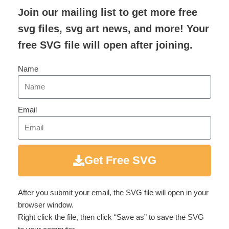
Join our mailing list to get more free
svg files, svg art news, and more! Your
free SVG file will open after joining.
Name
Email
Get Free SVG
After you submit your email, the SVG file will open in your
browser window.
Right click the file, then click “Save as” to save the SVG