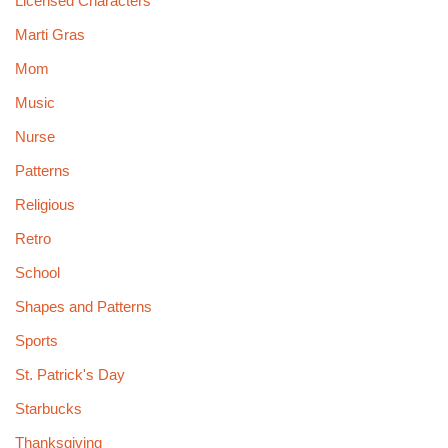
Licensed Characters
Marti Gras
Mom
Music
Nurse
Patterns
Religious
Retro
School
Shapes and Patterns
Sports
St. Patrick's Day
Starbucks
Thanksgiving