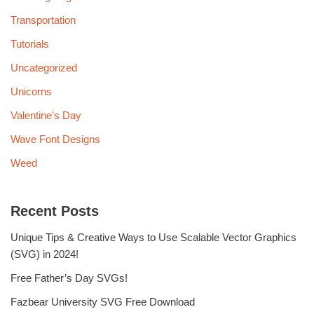
Transportation
Tutorials
Uncategorized
Unicorns
Valentine's Day
Wave Font Designs
Weed
Recent Posts
Unique Tips & Creative Ways to Use Scalable Vector Graphics
(SVG) in 2024!
Free Father’s Day SVGs!
Fazbear University SVG Free Download