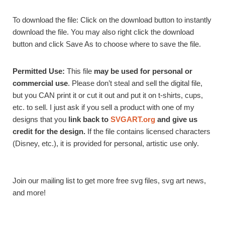
To download the file: Click on the download button to instantly
download the file. You may also right click the download
button and click Save As to choose where to save the file.
Permitted Use:
This file
may be used for personal or
commercial use
. Please don’t steal and sell the digital file,
but you CAN print it or cut it out and put it on t-shirts, cups,
etc. to sell. I just ask if you sell a product with one of my
designs that you
link back to
SVGART.org
and give us
credit for the design.
If the file contains licensed characters
(Disney, etc.), it is provided for personal, artistic use only.
Join our mailing list to get more free svg files, svg art news,
and more!