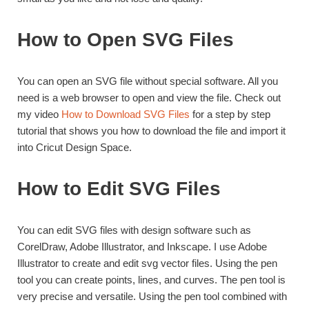
How to Open SVG Files
You can open an SVG file without special software. All you
need is a web browser to open and view the file. Check out
my video
How to Download SVG Files
for a step by step
tutorial that shows you how to download the file and import it
into Cricut Design Space.
How to Edit SVG Files
You can edit SVG files with design software such as
CorelDraw, Adobe Illustrator, and Inkscape. I use Adobe
Illustrator to create and edit svg vector files. Using the pen
tool you can create points, lines, and curves. The pen tool is
very precise and versatile. Using the pen tool combined with