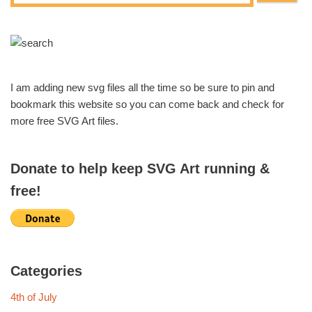
I am adding new svg files all the time so be sure to pin and
bookmark this website so you can come back and check for
more free SVG Art files.
Donate to help keep SVG Art running &
free!
Categories
4th of July