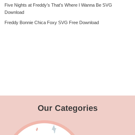
Five Nights at Freddy’s That’s Where I Wanna Be SVG
Download
Freddy Bonnie Chica Foxy SVG Free Download
Our Categories