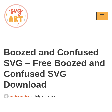
Skip
to
content
Boozed and Confused
SVG – Free Boozed and
Confused SVG
Download
editor editor
July 29, 2022