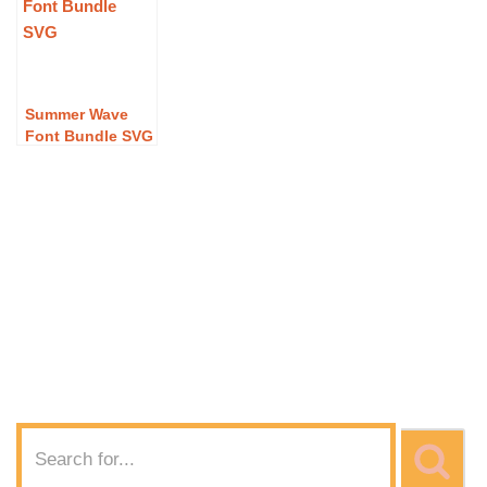
Font Bundle SVG
Graduation Wave
Wave Font
Download
Font SVG
Bundle SVG
Download
Download
Summer Wave
Font Bundle SVG
– Free Summer
Wave Font
Bundle SVG
Download