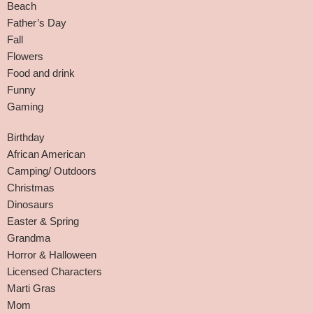
Beach
Father’s Day
Fall
Flowers
Food and drink
Funny
Gaming
Birthday
African American
Camping/ Outdoors
Christmas
Dinosaurs
Easter & Spring
Grandma
Horror & Halloween
Licensed Characters
Marti Gras
Mom