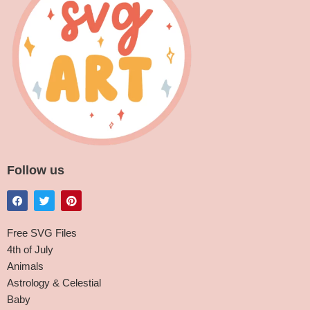
Follow us
Free SVG Files
4th of July
Animals
Astrology & Celestial
Baby