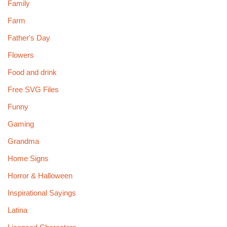
Family
Farm
Father's Day
Flowers
Food and drink
Free SVG Files
Funny
Gaming
Grandma
Home Signs
Horror & Halloween
Inspirational Sayings
Latina