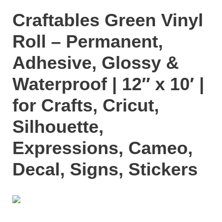
Craftables Green Vinyl
Roll – Permanent,
Adhesive, Glossy &
Waterproof | 12″ x 10′ |
for Crafts, Cricut,
Silhouette,
Expressions, Cameo,
Decal, Signs, Stickers