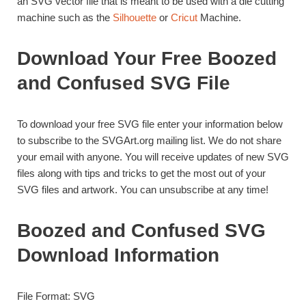
an SVG vector file that is meant to be used with a die cutting
machine such as the
Silhouette
or
Cricut
Machine.
Download Your Free Boozed
and Confused SVG File
To download your free SVG file enter your information below
to subscribe to the SVGArt.org mailing list. We do not share
your email with anyone. You will receive updates of new SVG
files along with tips and tricks to get the most out of your
SVG files and artwork. You can unsubscribe at any time!
Boozed and Confused SVG
Download Information
File Format: SVG