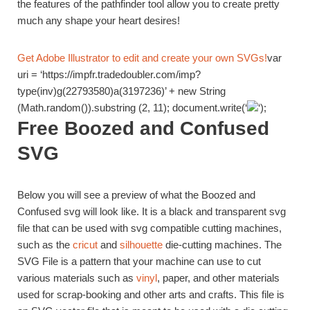
the features of the pathfinder tool allow you to create pretty
much any shape your heart desires!
Get Adobe Illustrator to edit and create your own SVGs!
var
uri = ‘https://impfr.tradedoubler.com/imp?
type(inv)g(22793580)a(3197236)’ + new String
(Math.random()).substring (2, 11); document.write(‘
‘);
Free Boozed and Confused
SVG
Below you will see a preview of what the Boozed and
Confused svg will look like. It is a black and transparent svg
file that can be used with svg compatible cutting machines,
such as the
cricut
and
silhouette
die-cutting machines. The
SVG File is a pattern that your machine can use to cut
various materials such as
vinyl
, paper, and other materials
used for scrap-booking and other arts and crafts. This file is