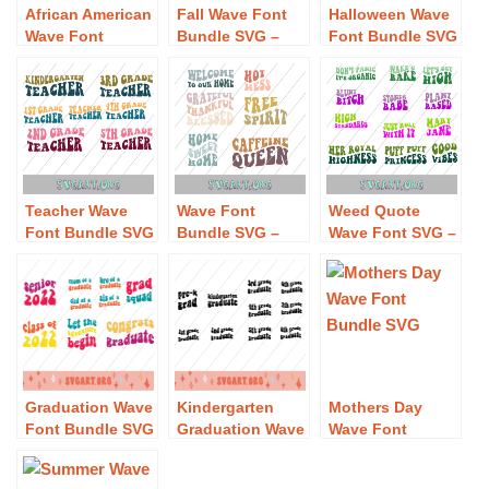
African American
Fall Wave Font
Halloween Wave
Wave Font
Bundle SVG –
Font Bundle SVG
Bundle SVG –
Free Fall Wave
– Free Halloween
Free African
Font Bundle SVG
Wave Font
American Wave
Download
Bundle SVG
Font Bundle SVG
Download
Download
Teacher Wave
Wave Font
Weed Quote
Font Bundle SVG
Bundle SVG –
Wave Font SVG –
– Free Teacher
Free Wave Font
Free Weed Quote
Wave Font
Bundle SVG
Wave Font SVG
Bundle SVG
Download
Download
Download
Graduation Wave
Kindergarten
Mothers Day
Font Bundle SVG
Graduation Wave
Wave Font
– Free
Font SVG – Free
Bundle SVG –
Graduation Wave
Kindergarten
Free Mothers Day