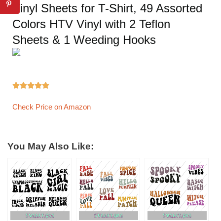
Vinyl Sheets for T-Shirt, 49 Assorted
Colors HTV Vinyl with 2 Teflon
Sheets & 1 Weeding Hooks





Check Price on Amazon
You May Also Like: