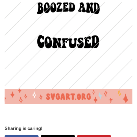
Sharing is caring!