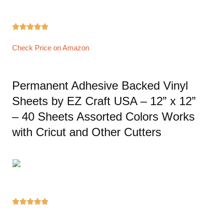





Check Price on Amazon
Permanent Adhesive Backed Vinyl
Sheets by EZ Craft USA – 12” x 12”
– 40 Sheets Assorted Colors Works
with Cricut and Other Cutters




