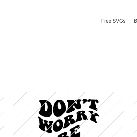
Free SVGs
B