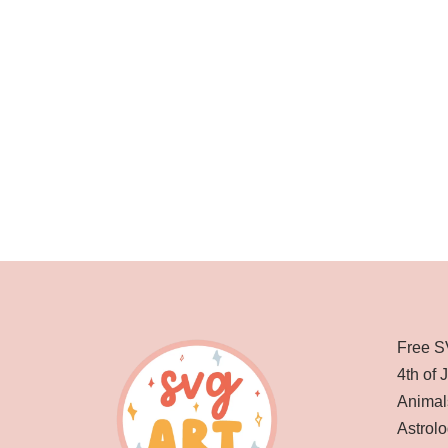
Free S
4th of 
Animal
Astrolo