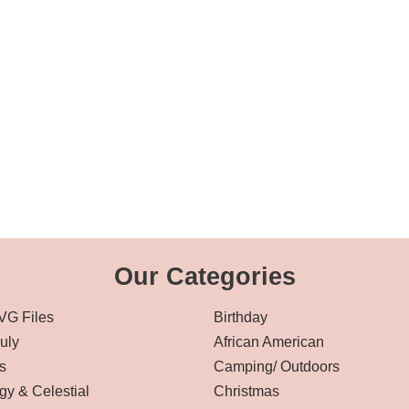
Our Categories
VG Files
Birthday
July
African American
s
Camping/ Outdoors
gy & Celestial
Christmas