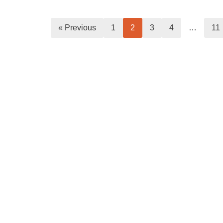
« Previous
1
2
3
4
…
11