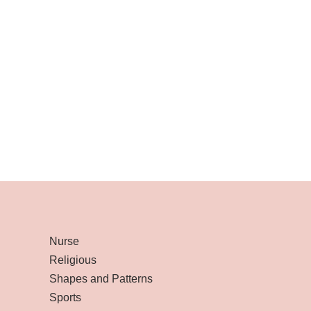
Nurse
Religious
Shapes and Patterns
Sports