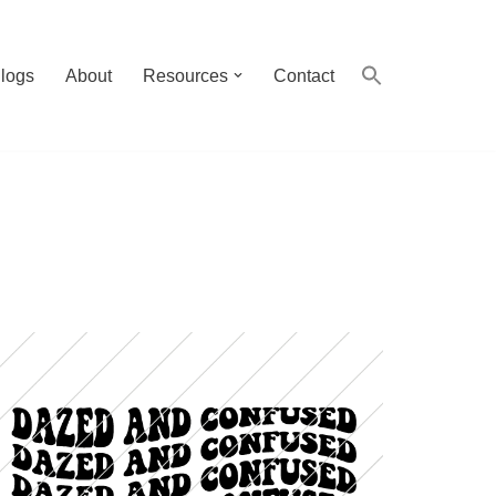
logs
About
Resources
Contact