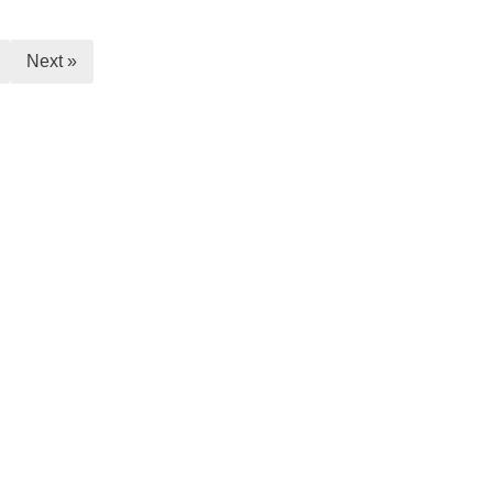
Next »