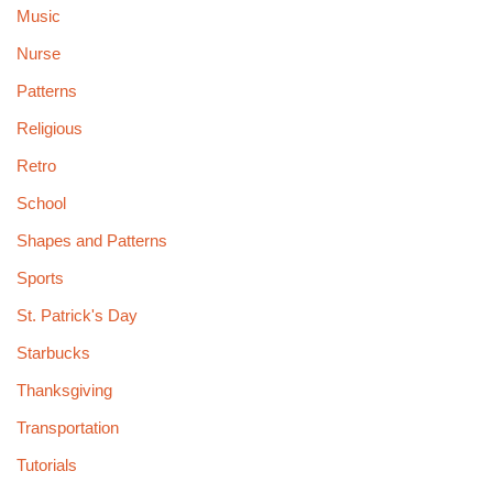
Music
Nurse
Patterns
Religious
Retro
School
Shapes and Patterns
Sports
St. Patrick's Day
Starbucks
Thanksgiving
Transportation
Tutorials