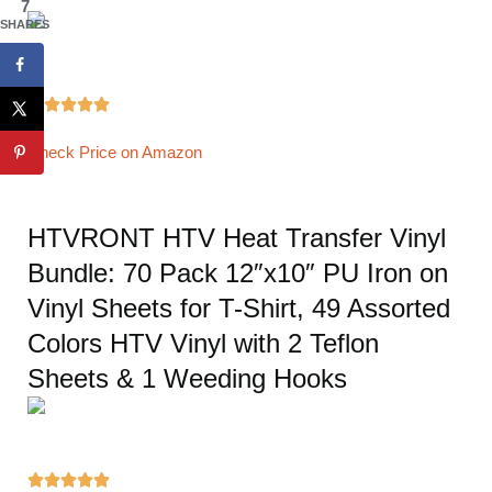
7
SHARES





Check Price on Amazon
HTVRONT HTV Heat Transfer Vinyl
Bundle: 70 Pack 12″x10″ PU Iron on
Vinyl Sheets for T-Shirt, 49 Assorted
Colors HTV Vinyl with 2 Teflon
Sheets & 1 Weeding Hooks




