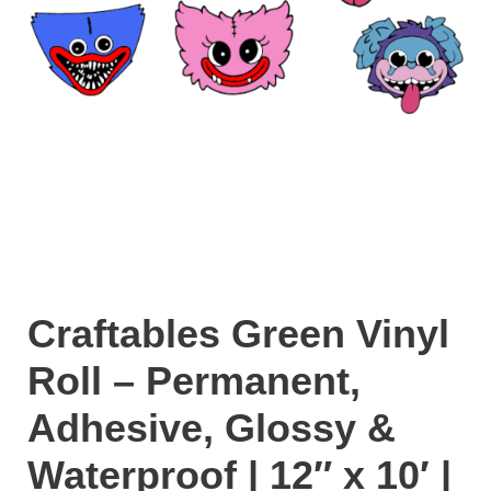
Craftables Green Vinyl
Roll – Permanent,
Adhesive, Glossy &
Waterproof | 12″ x 10′ |