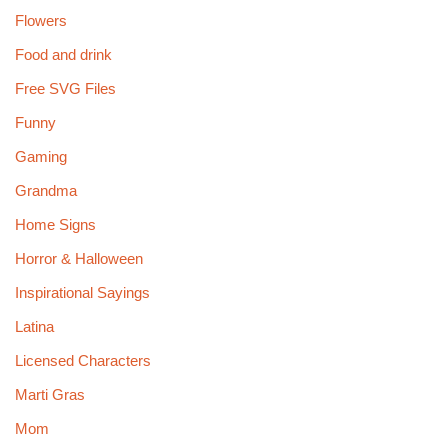
Flowers
Food and drink
Free SVG Files
Funny
Gaming
Grandma
Home Signs
Horror & Halloween
Inspirational Sayings
Latina
Licensed Characters
Marti Gras
Mom