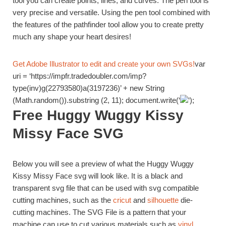
tool you can create points, lines, and curves. The pen tool is
very precise and versatile. Using the pen tool combined with
the features of the pathfinder tool allow you to create pretty
much any shape your heart desires!
Get Adobe Illustrator to edit and create your own SVGs!
var
uri = ‘https://impfr.tradedoubler.com/imp?
type(inv)g(22793580)a(3197236)’ + new String
(Math.random()).substring (2, 11); document.write(‘
‘);
Free Huggy Wuggy Kissy
Missy Face SVG
Below you will see a preview of what the Huggy Wuggy
Kissy Missy Face svg will look like. It is a black and
transparent svg file that can be used with svg compatible
cutting machines, such as the
cricut
and
silhouette
die-
cutting machines. The SVG File is a pattern that your
machine can use to cut various materials such as
vinyl
,