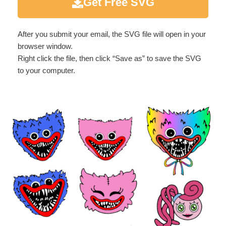
Get Free SVG
After you submit your email, the SVG file will open in your
browser window.
Right click the file, then click “Save as” to save the SVG
to your computer.