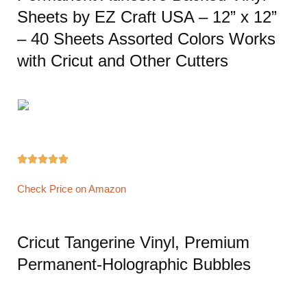
Sheets by EZ Craft USA – 12” x 12”
– 40 Sheets Assorted Colors Works
with Cricut and Other Cutters





Check Price on Amazon
Cricut Tangerine Vinyl, Premium
Permanent-Holographic Bubbles