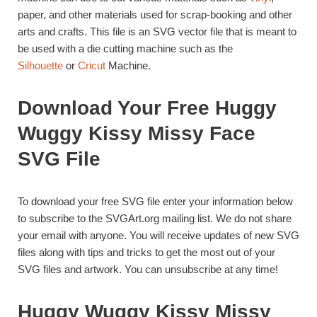
paper, and other materials used for scrap-booking and other
arts and crafts. This file is an SVG vector file that is meant to
be used with a die cutting machine such as the
Silhouette
or
Cricut
Machine.
Download Your Free Huggy
Wuggy Kissy Missy Face
SVG File
To download your free SVG file enter your information below
to subscribe to the SVGArt.org mailing list. We do not share
your email with anyone. You will receive updates of new SVG
files along with tips and tricks to get the most out of your
SVG files and artwork. You can unsubscribe at any time!
Huggy Wuggy Kissy Missy