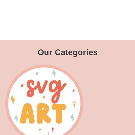
Our Categories