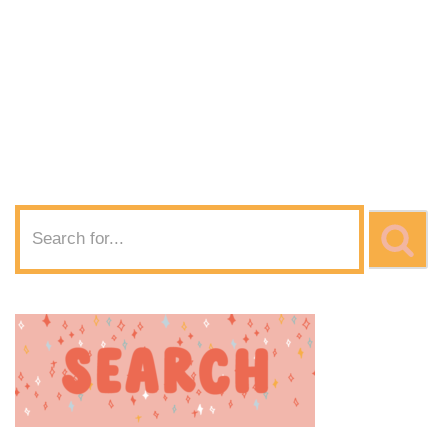
SVG Download