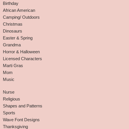
Birthday
African American
Camping/ Outdoors
Christmas
Dinosaurs
Easter & Spring
Grandma
Horror & Halloween
Licensed Characters
Marti Gras
Mom
Music
Nurse
Religious
Shapes and Patterns
Sports
Wave Font Designs
Thanksgiving