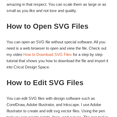
amazing in that respect. You can scale them as large or as
small as you like and not lose and quality.
How to Open SVG Files
You can open an SVG file without special software. All you
need is a web browser to open and view the file. Check out
my video
How to Download SVG Files
for a step by step
tutorial that shows you how to download the file and import it
into Cricut Design Space.
How to Edit SVG Files
You can edit SVG files with design software such as
CorelDraw, Adobe Illustrator, and Inkscape. I use Adobe
Illustrator to create and edit svg vector files. Using the pen