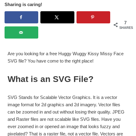
Sharing is caring!
7
SHARES
Are you looking for a free Huggy Wuggy Kissy Missy Face
SVG file? You have come to the right place!
What is an SVG File?
SVG Stands for Scalable Vector Graphics. It is a vector
image format for 2d graphics and 2d imagery. Vector files
can be zoomed in and out without losing their quality. JPEG
and Raster files are not scalable like SVG files. Have you
ever zoomed in or opened an image that looks fuzzy and
pixelated? That is a raster file, not a vector file. Vectors are