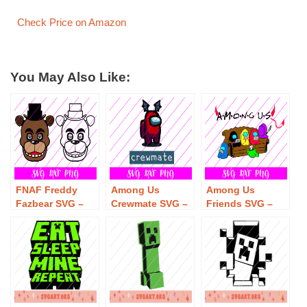
Check Price on Amazon
You May Also Like:
FNAF Freddy
Among Us
Among Us
Fazbear SVG –
Crewmate SVG –
Friends SVG –
Free Freddy
Free Among Us
Free Among Us
Fazbear SVG
Crewmate SVG
Friends SVG
Download
Download
Download