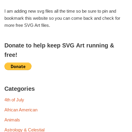
I am adding new svg files all the time so be sure to pin and
bookmark this website so you can come back and check for
more free SVG Art files.
Donate to help keep SVG Art running &
free!
Categories
4th of July
African American
Animals
Astrology & Celestial