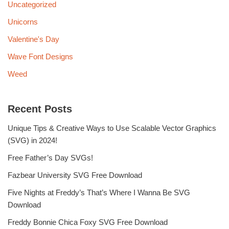
Uncategorized
Unicorns
Valentine's Day
Wave Font Designs
Weed
Recent Posts
Unique Tips & Creative Ways to Use Scalable Vector Graphics
(SVG) in 2024!
Free Father’s Day SVGs!
Fazbear University SVG Free Download
Five Nights at Freddy’s That’s Where I Wanna Be SVG
Download
Freddy Bonnie Chica Foxy SVG Free Download