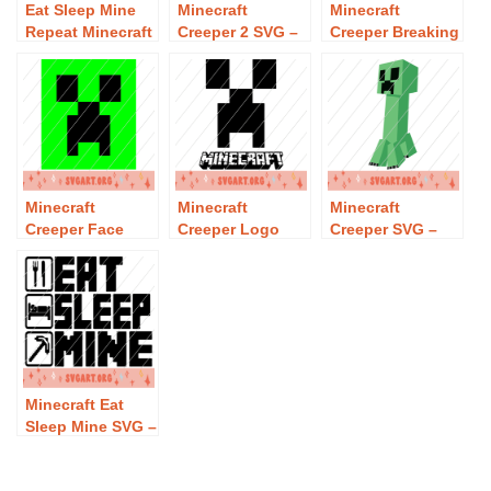
Eat Sleep Mine
Minecraft
Minecraft
Repeat Minecraft
Creeper 2 SVG –
Creeper Breaking
SVG – Free Eat
Free Minecraft
Wall SVG – Free
Sleep Mine
Creeper 2 SVG
Minecraft
Repeat Minecraft
Download
Creeper Breaking
SVG Download
Wall SVG
Download
Minecraft
Minecraft
Minecraft
Creeper Face
Creeper Logo
Creeper SVG –
SVG – Free
SVG – Free
Free Minecraft
Minecraft
Minecraft
Creeper SVG
Creeper Face
Creeper Logo
Download
SVG Download
SVG Download
Minecraft Eat
Sleep Mine SVG –
Free Minecraft
Eat Sleep Mine