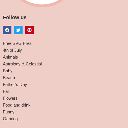
Follow us
Free SVG Files
4th of July
Animals
Astrology & Celestial
Baby
Beach
Father’s Day
Fall
Flowers
Food and drink
Funny
Gaming