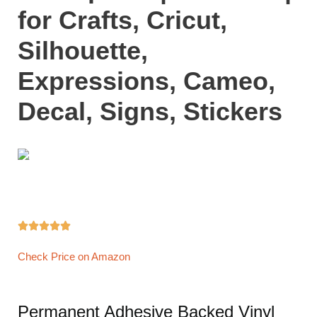
for Crafts, Cricut,
Silhouette,
Expressions, Cameo,
Decal, Signs, Stickers





Check Price on Amazon
Permanent Adhesive Backed Vinyl