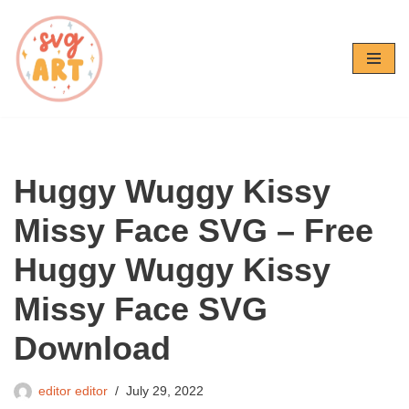
Skip
to
content
Huggy Wuggy Kissy
Missy Face SVG – Free
Huggy Wuggy Kissy
Missy Face SVG
Download
editor editor
July 29, 2022