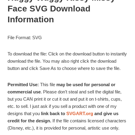
Face SVG Download
Information
File Format: SVG
To download the file: Click on the download button to instantly
download the file. You may also right click the download
button and click Save As to choose where to save the file.
Permitted Use:
This file
may be used for personal or
commercial use
. Please don’t steal and sell the digital file,
but you CAN print it or cut it out and put it on t-shirts, cups,
etc. to sell. I just ask if you sell a product with one of my
designs that you
link back to
SVGART.org
and give us
credit for the design.
If the file contains licensed characters
(Disney, etc.), it is provided for personal, artistic use only.