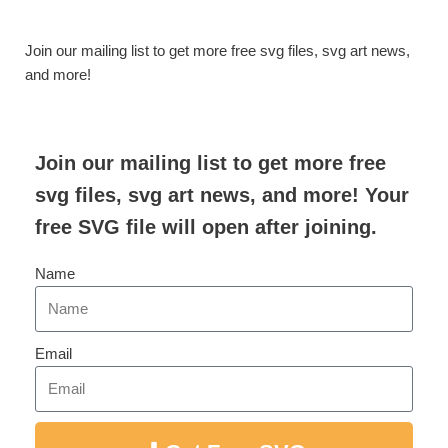
Join our mailing list to get more free svg files, svg art news,
and more!
Join our mailing list to get more free
svg files, svg art news, and more! Your
free SVG file will open after joining.
Name
Email