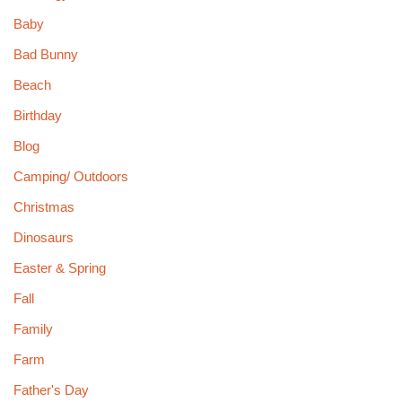
Baby
Bad Bunny
Beach
Birthday
Blog
Camping/ Outdoors
Christmas
Dinosaurs
Easter & Spring
Fall
Family
Farm
Father's Day