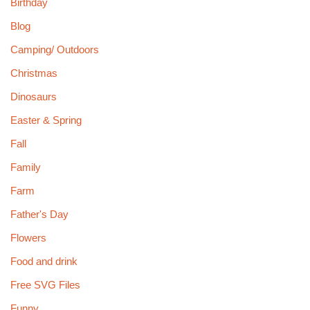
Birthday
Blog
Camping/ Outdoors
Christmas
Dinosaurs
Easter & Spring
Fall
Family
Farm
Father's Day
Flowers
Food and drink
Free SVG Files
Funny