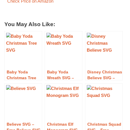
Check Price on Amazon
You May Also Like:
Baby Yoda
Baby Yoda
Disney Christmas
Christmas Tree
Wreath SVG –
Believe SVG –
SVG – Free Baby
Free Baby Yoda
Free Disney
Yoda Christmas
Wreath SVG
Christmas
Tree SVG
Download
Believe SVG
Download
Download
Believe SVG –
Christmas Elf
Christmas Squad