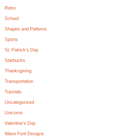
Retro
School
Shapes and Patterns
Sports
St. Patrick's Day
Starbucks
Thanksgiving
Transportation
Tutorials
Uncategorized
Unicorns
Valentine's Day
Wave Font Designs