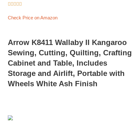





Check Price on Amazon
Arrow K8411 Wallaby II Kangaroo
Sewing, Cutting, Quilting, Crafting
Cabinet and Table, Includes
Storage and Airlift, Portable with
Wheels White Ash Finish