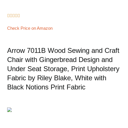





Check Price on Amazon
Arrow 7011B Wood Sewing and Craft
Chair with Gingerbread Design and
Under Seat Storage, Print Upholstery
Fabric by Riley Blake, White with
Black Notions Print Fabric