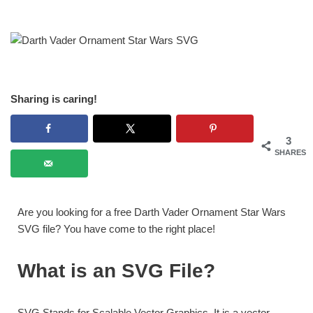
Sharing is caring!
3
SHARES
Are you looking for a free Darth Vader Ornament Star Wars
SVG file? You have come to the right place!
What is an SVG File?
SVG Stands for Scalable Vector Graphics. It is a vector