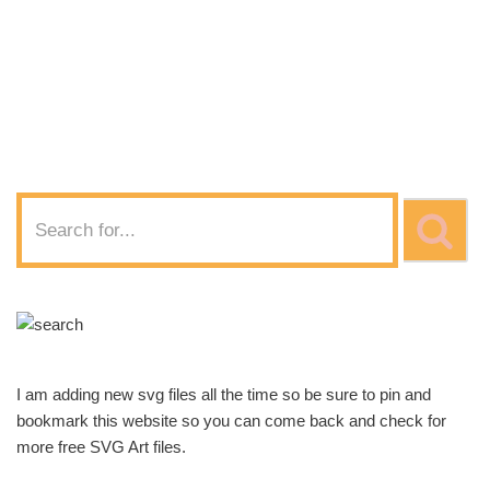
of Cheer
Disturbing SVG
Download
I am adding new svg files all the time so be sure to pin and
bookmark this website so you can come back and check for
more free SVG Art files.