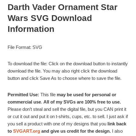
Darth Vader Ornament Star
Wars SVG Download
Information
File Format: SVG
To download the file: Click on the download button to instantly
download the file. You may also right click the download
button and click Save As to choose where to save the file.
Permitted Use:
This file
may be used for personal or
commercial use
.
All of my SVGs are 100% free to use.
Please don’t steal and sell the digital file, but you CAN print it
or cut it out and put it on t-shirts, cups, etc. to sell. I just ask if
you sell a product with one of my designs that you
link back
to
SVGART.org
and give us credit for the design.
I also