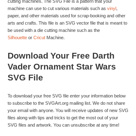
cutting machines. The SVG File is a pattern that your
machine can use to cut various materials such as
vinyl
,
paper, and other materials used for scrap-booking and other
arts and crafts. This file is an SVG vector file that is meant to
be used with a die cutting machine such as the
Silhouette
or
Cricut
Machine.
Download Your Free Darth
Vader Ornament Star Wars
SVG File
To download your free SVG file enter your information below
to subscribe to the SVGArt.org mailing list. We do not share
your email with anyone. You will receive updates of new SVG
files along with tips and tricks to get the most out of your
SVG files and artwork. You can unsubscribe at any time!