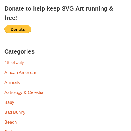
Donate to help keep SVG Art running &
free!
Categories
4th of July
African American
Animals
Astrology & Celestial
Baby
Bad Bunny
Beach