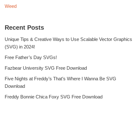
Weed
Recent Posts
Unique Tips & Creative Ways to Use Scalable Vector Graphics
(SVG) in 2024!
Free Father’s Day SVGs!
Fazbear University SVG Free Download
Five Nights at Freddy’s That’s Where I Wanna Be SVG
Download
Freddy Bonnie Chica Foxy SVG Free Download