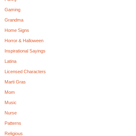
Gaming
Grandma
Home Signs
Horror & Halloween
Inspirational Sayings
Latina
Licensed Characters
Marti Gras
Mom
Music
Nurse
Patterns
Religious