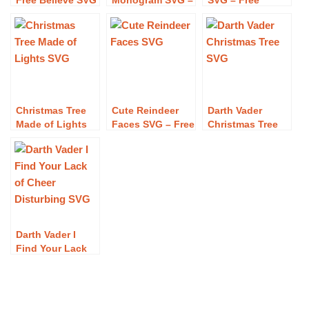
Free Believe SVG
Monogram SVG –
SVG – Free
Download
Free Christmas
Christmas Squad
Elf Monogram
SVG Download
SVG Download
Christmas Tree
Cute Reindeer
Darth Vader
Made of Lights
Faces SVG – Free
Christmas Tree
SVG – Free
Cute Reindeer
SVG – Free Darth
Christmas Tree
Faces SVG
Vader Christmas
Made of Lights
Download
Tree SVG
SVG Download
Download
Darth Vader I
Find Your Lack
of Cheer
Disturbing SVG –
Free Darth Vader
I Find Your Lack