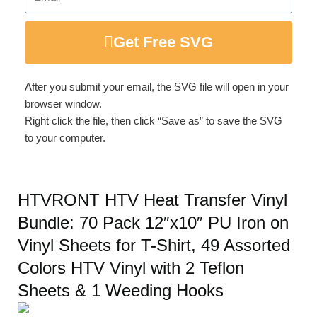
Get Free SVG
After you submit your email, the SVG file will open in your
browser window.
Right click the file, then click “Save as” to save the SVG
to your computer.
HTVRONT HTV Heat Transfer Vinyl
Bundle: 70 Pack 12″x10″ PU Iron on
Vinyl Sheets for T-Shirt, 49 Assorted
Colors HTV Vinyl with 2 Teflon
Sheets & 1 Weeding Hooks