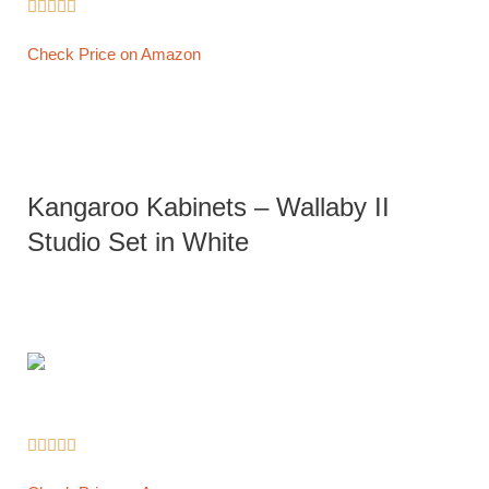





Check Price on Amazon
Kangaroo Kabinets – Wallaby II
Studio Set in White




