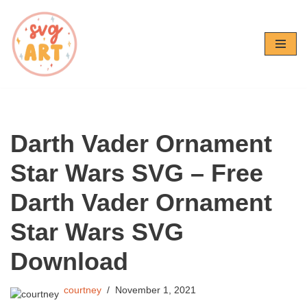
Skip
to
content
Darth Vader Ornament
Star Wars SVG – Free
Darth Vader Ornament
Star Wars SVG
Download
courtney
November 1, 2021