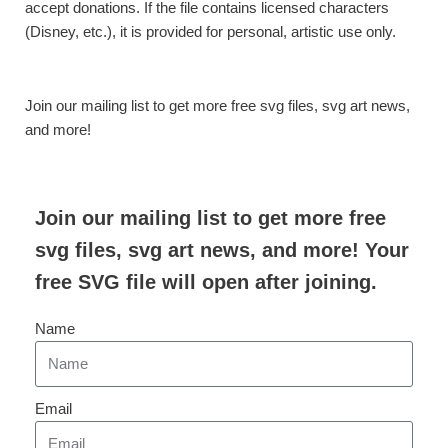
accept donations. If the file contains licensed characters
(Disney, etc.), it is provided for personal, artistic use only.
Join our mailing list to get more free svg files, svg art news,
and more!
Join our mailing list to get more free
svg files, svg art news, and more! Your
free SVG file will open after joining.
Name
Email