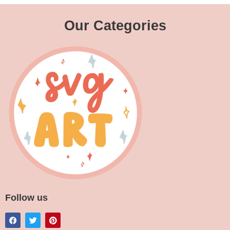
Our Categories
Follow us