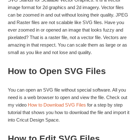
image format for 2d graphics and 2d imagery. Vector files
can be zoomed in and out without losing their quality. JPEG
and Raster files are not scalable like SVG files. Have you
ever zoomed in or opened an image that looks fuzzy and
pixelated? That is a raster file, not a vector file. Vectors are
amazing in that respect. You can scale them as large or as
small as you like and not lose and quality.
How to Open SVG Files
You can open an SVG file without special software. All you
need is a web browser to open and view the file. Check out
my video
How to Download SVG Files
for a step by step
tutorial that shows you how to download the file and import it
into Cricut Design Space.
How to Edit SVG Files