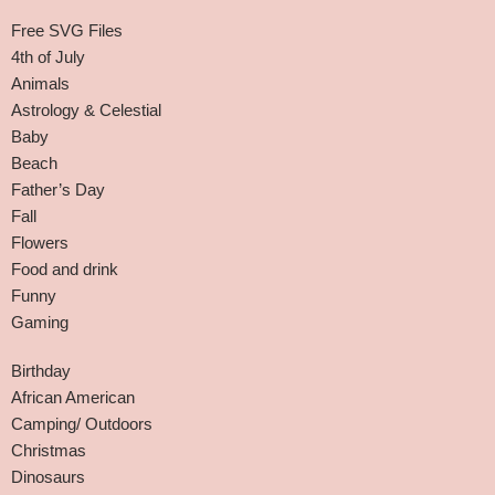
Free SVG Files
4th of July
Animals
Astrology & Celestial
Baby
Beach
Father’s Day
Fall
Flowers
Food and drink
Funny
Gaming
Birthday
African American
Camping/ Outdoors
Christmas
Dinosaurs