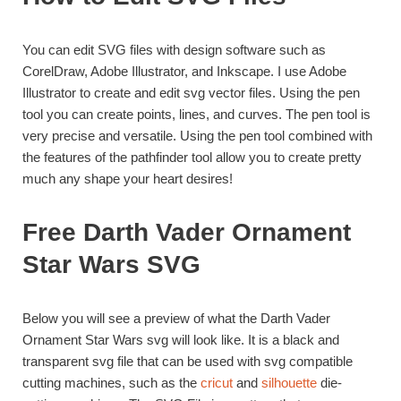
You can edit SVG files with design software such as
CorelDraw, Adobe Illustrator, and Inkscape. I use Adobe
Illustrator to create and edit svg vector files. Using the pen
tool you can create points, lines, and curves. The pen tool is
very precise and versatile. Using the pen tool combined with
the features of the pathfinder tool allow you to create pretty
much any shape your heart desires!
Free Darth Vader Ornament
Star Wars SVG
Below you will see a preview of what the Darth Vader
Ornament Star Wars svg will look like. It is a black and
transparent svg file that can be used with svg compatible
cutting machines, such as the
cricut
and
silhouette
die-