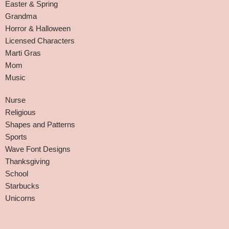
Easter & Spring
Grandma
Horror & Halloween
Licensed Characters
Marti Gras
Mom
Music
Nurse
Religious
Shapes and Patterns
Sports
Wave Font Designs
Thanksgiving
School
Starbucks
Unicorns