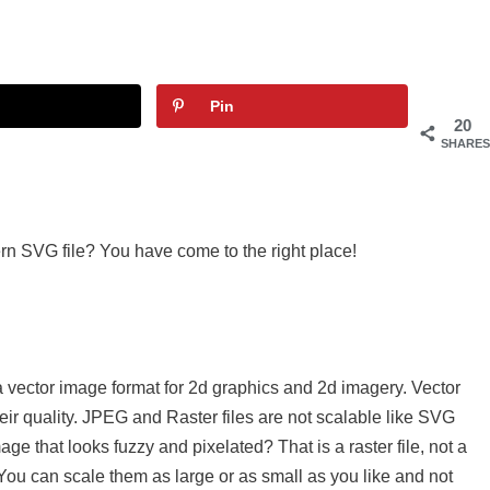
Pin
20
SHARES
rn SVG file? You have come to the right place!
a vector image format for 2d graphics and 2d imagery. Vector
eir quality. JPEG and Raster files are not scalable like SVG
e that looks fuzzy and pixelated? That is a raster file, not a
. You can scale them as large or as small as you like and not