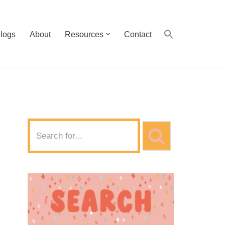
logs
About
Resources
Contact