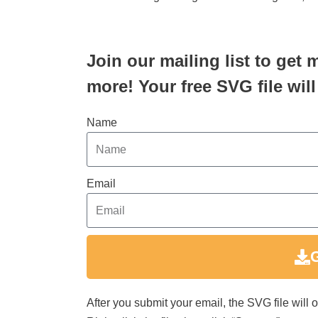
Join our mailing list to get 
more! Your free SVG file will
Name
Email
After you submit your email, the SVG file will