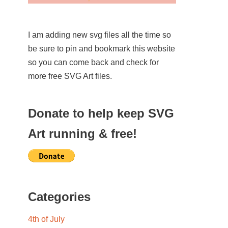
I am adding new svg files all the time so
be sure to pin and bookmark this website
so you can come back and check for
more free SVG Art files.
Donate to help keep SVG
Art running & free!
Categories
4th of July