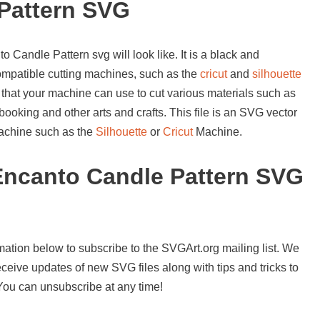
Pattern SVG
 Candle Pattern svg will look like. It is a black and
compatible cutting machines, such as the
cricut
and
silhouette
 that your machine can use to cut various materials such as
booking and other arts and crafts. This file is an SVG vector
 machine such as the
Silhouette
or
Cricut
Machine.
Encanto Candle Pattern SVG
mation below to subscribe to the SVGArt.org mailing list. We
ceive updates of new SVG files along with tips and tricks to
 You can unsubscribe at any time!