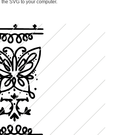
ave the SVG to your computer.