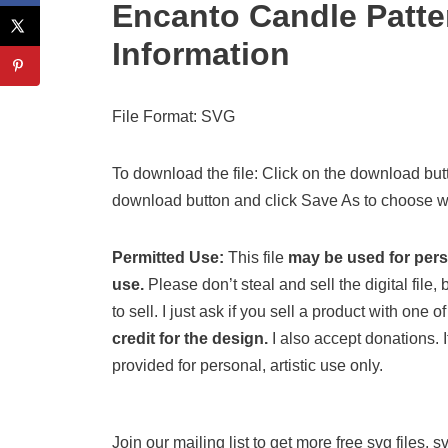
Encanto Candle Patt
Information
File Format: SVG
To download the file: Click on the download butt
download button and click Save As to choose wh
Permitted Use:
This file
may be used for per
use.
Please don’t steal and sell the digital file, b
to sell. I just ask if you sell a product with one
credit for the design.
I also accept donations. If
provided for personal, artistic use only.
Join our mailing list to get more free svg files, 