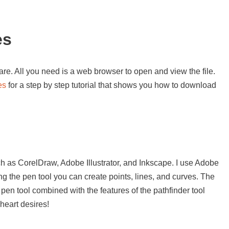
es
re. All you need is a web browser to open and view the file.
es
for a step by step tutorial that shows you how to download
s
h as CorelDraw, Adobe Illustrator, and Inkscape. I use Adobe
sing the pen tool you can create points, lines, and curves. The
 pen tool combined with the features of the pathfinder tool
heart desires!