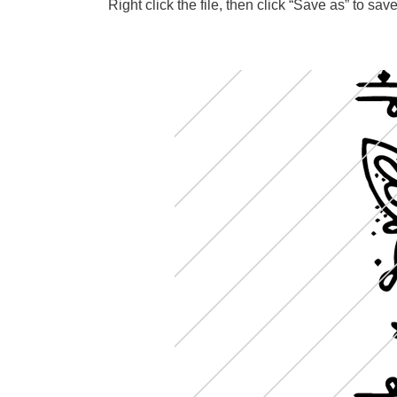
Right click the file, then click “Save as” to s