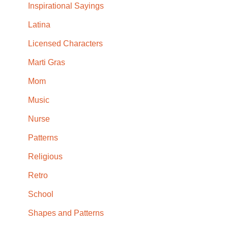
Inspirational Sayings
Latina
Licensed Characters
Marti Gras
Mom
Music
Nurse
Patterns
Religious
Retro
School
Shapes and Patterns