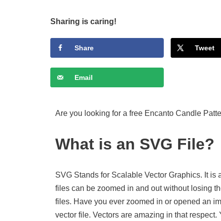
Sharing is caring!
Share
Tweet
Email
Are you looking for a free Encanto Candle Patte
What is an SVG File?
SVG Stands for Scalable Vector Graphics. It is 
files can be zoomed in and out without losing th
files. Have you ever zoomed in or opened an imag
vector file. Vectors are amazing in that respect