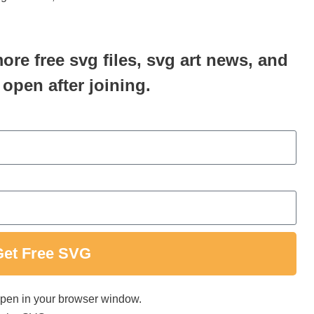
more free svg files, svg art news, and
 open after joining.
Get Free SVG
 open in your browser window.