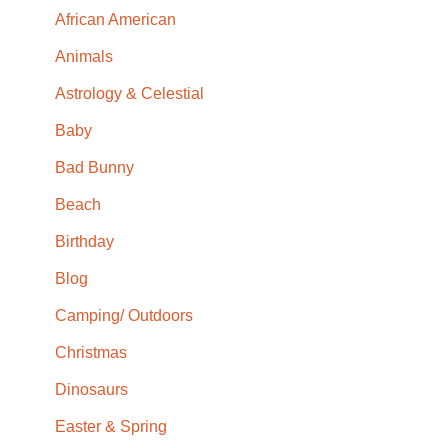
African American
Animals
Astrology & Celestial
Baby
Bad Bunny
Beach
Birthday
Blog
Camping/ Outdoors
Christmas
Dinosaurs
Easter & Spring