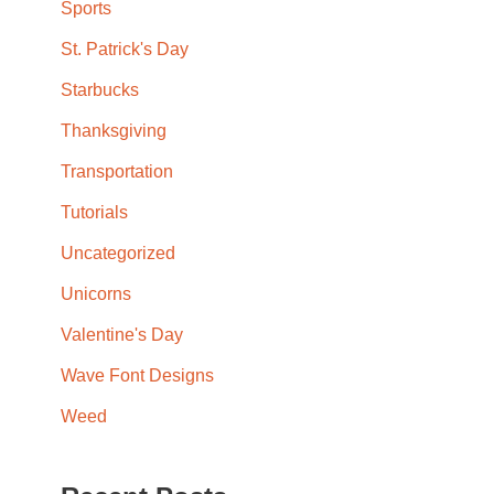
Sports
St. Patrick's Day
Starbucks
Thanksgiving
Transportation
Tutorials
Uncategorized
Unicorns
Valentine's Day
Wave Font Designs
Weed