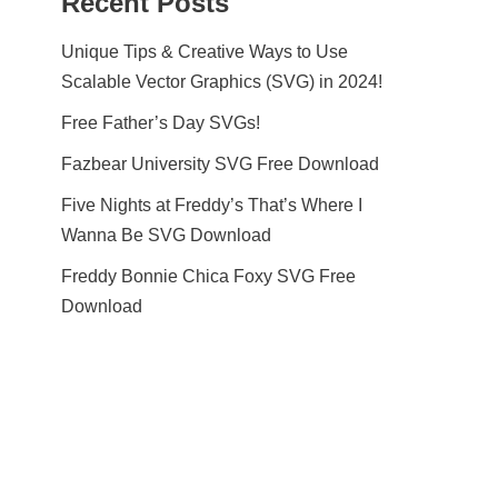
Recent Posts
Unique Tips & Creative Ways to Use
Scalable Vector Graphics (SVG) in 2024!
Free Father’s Day SVGs!
Fazbear University SVG Free Download
Five Nights at Freddy’s That’s Where I
Wanna Be SVG Download
Freddy Bonnie Chica Foxy SVG Free
Download