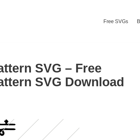
Free SVGs
B
ttern SVG – Free
attern SVG Download