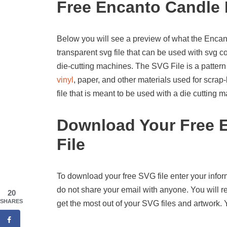
Free Encanto Candle 
Below you will see a preview of what the Encanto
transparent svg file that can be used with svg 
die-cutting machines. The SVG File is a pattern
vinyl
, paper, and other materials used for scrap-
file that is meant to be used with a die cutting
Download Your Free 
File
To download your free SVG file enter your infor
do not share your email with anyone. You will re
20
SHARES
get the most out of your SVG files and artwork.