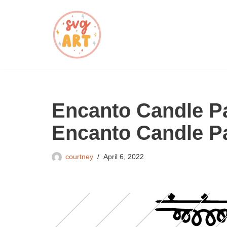
Skip
to
content
Encanto Candle Pa
Encanto Candle P
courtney
April 6, 2022