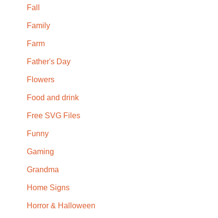
Fall
Family
Farm
Father's Day
Flowers
Food and drink
Free SVG Files
Funny
Gaming
Grandma
Home Signs
Horror & Halloween