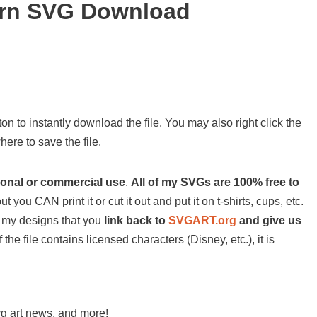
ern SVG Download
on to instantly download the file. You may also right click the
ere to save the file.
sonal or commercial use
.
All of my SVGs are 100% free to
ut you CAN print it or cut it out and put it on t-shirts, cups, etc.
 of my designs that you
link back to
SVGART.org
and give us
 the file contains licensed characters (Disney, etc.), it is
svg art news, and more!