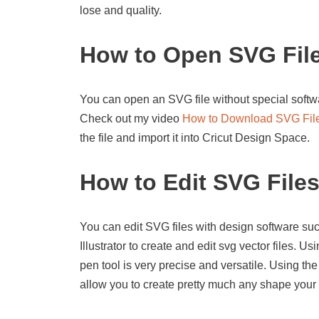
lose and quality.
How to Open SVG Fil
You can open an SVG file without special softwa
Check out my video
How to Download SVG Fil
the file and import it into Cricut Design Space.
How to Edit SVG File
You can edit SVG files with design software suc
Illustrator to create and edit svg vector files. U
pen tool is very precise and versatile. Using the
allow you to create pretty much any shape your 