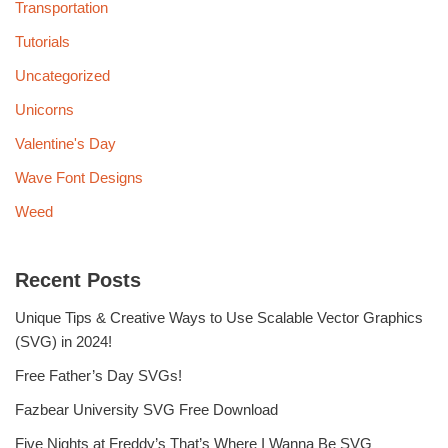
Transportation
Tutorials
Uncategorized
Unicorns
Valentine's Day
Wave Font Designs
Weed
Recent Posts
Unique Tips & Creative Ways to Use Scalable Vector Graphics
(SVG) in 2024!
Free Father’s Day SVGs!
Fazbear University SVG Free Download
Five Nights at Freddy’s That’s Where I Wanna Be SVG