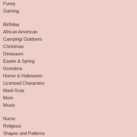
Funny
Gaming
Birthday
African American
Camping/ Outdoors
Christmas
Dinosaurs
Easter & Spring
Grandma
Horror & Halloween
Licensed Characters
Marti Gras
Mom
Music
Nurse
Religious
Shapes and Patterns