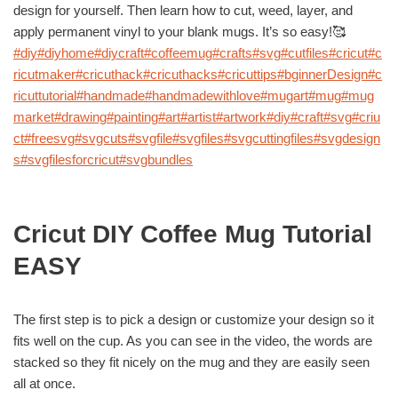
design for yourself. Then learn how to cut, weed, layer, and
apply permanent vinyl to your blank mugs. It’s so easy!🥰
#diy
#diyhome
#diycraft
#coffeemug
#crafts
#svg
#cutfiles
#cricut
#c
ricutmaker
#cricuthack
#cricuthacks
#cricuttips
#bginnerDesign
#c
ricuttutorial
#handmade
#handmadewithlove
#mugart
#mug
#mug
market
#drawing
#painting
#art
#artist
#artwork
#diy
#craft
#svg
#criu
ct
#freesvg
#svgcuts
#svgfile
#svgfiles
#svgcuttingfiles
#svgdesign
s
#svgfilesforcricut
#svgbundles
Cricut DIY Coffee Mug Tutorial
EASY
The first step is to pick a design or customize your design so it
fits well on the cup. As you can see in the video, the words are
stacked so they fit nicely on the mug and they are easily seen
all at once.