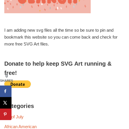
I am adding new svg files all the time so be sure to pin and
bookmark this website so you can come back and check for
more free SVG Art files.
Donate to help keep SVG Art running &
free!
0
SHARES
Categories
4th of July
African American