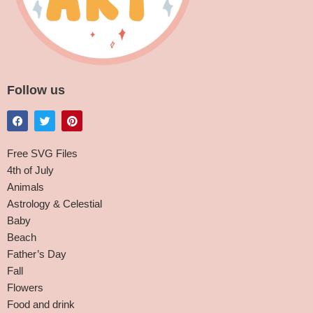
Follow us
Free SVG Files
4th of July
Animals
Astrology & Celestial
Baby
Beach
Father’s Day
Fall
Flowers
Food and drink