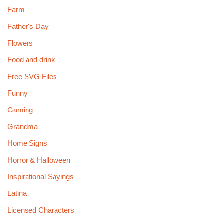
Farm
Father's Day
Flowers
Food and drink
Free SVG Files
Funny
Gaming
Grandma
Home Signs
Horror & Halloween
Inspirational Sayings
Latina
Licensed Characters