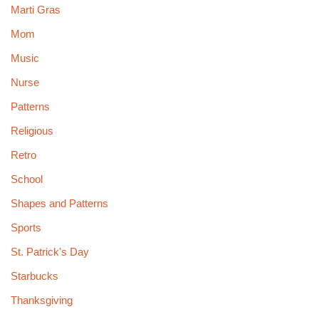
Marti Gras
Mom
Music
Nurse
Patterns
Religious
Retro
School
Shapes and Patterns
Sports
St. Patrick's Day
Starbucks
Thanksgiving