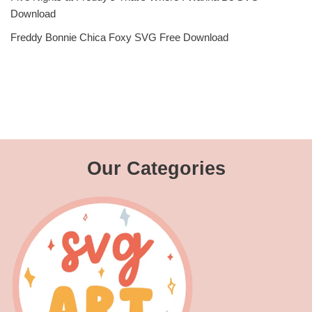
Download
Freddy Bonnie Chica Foxy SVG Free Download
Our Categories