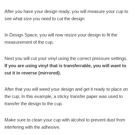
After you have your design ready, you will measure your cup to
see what size you need to cut the design
In Design Space, you will now resize your design to fit the
measurement of the cup.
Next you will cut your vinyl using the correct pressure settings.
If you are using vinyl that is transferrable, you will want to
cut it in reverse (mirrored).
After that you will weed your design and get it ready to place on
the cup. In this example, a sticky transfer paper was used to
transfer the design to the cup.
Make sure to clean your cup with alcohol to prevent dust from
interfering with the adhesive.