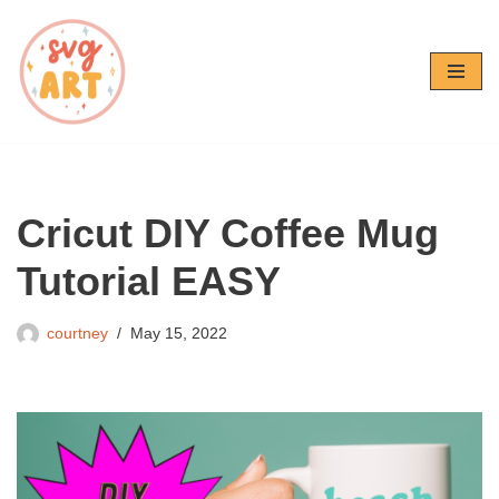
Skip
to
content
Cricut DIY Coffee Mug
Tutorial EASY
courtney
May 15, 2022