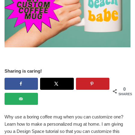
Sharing is caring!
0
SHARES
Why use a boring coffee mug when you can customize one?
Learn how to make a personalized mug at home. I am giving
you a Design Space tutorial so that you can customize this