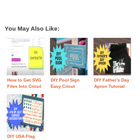
You May Also Like:
How to Get SVG
DIY Pool Sign
DIY Father’s Day
Files Into Cricut
Easy Cricut
Apron Tutorial
Design Space
Tutorial – Free
EASY
SVG File
DIY USA Flag