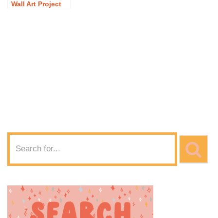
Wall Art Project
Idea