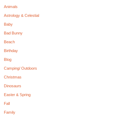
Animals
Astrology & Celestial
Baby
Bad Bunny
Beach
Birthday
Blog
Camping/ Outdoors
Christmas
Dinosaurs
Easter & Spring
Fall
Family