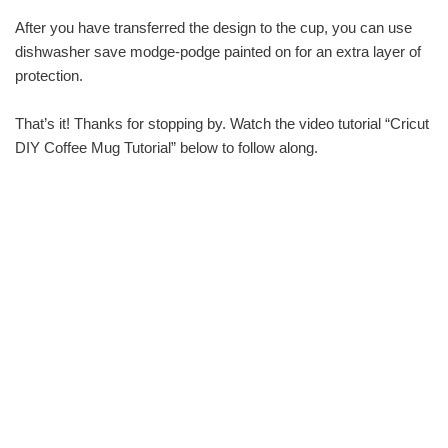
After you have transferred the design to the cup, you can use
dishwasher save modge-podge painted on for an extra layer of
protection.
That’s it! Thanks for stopping by. Watch the video tutorial “Cricut
DIY Coffee Mug Tutorial” below to follow along.