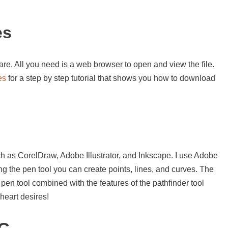
es
re. All you need is a web browser to open and view the file.
es
for a step by step tutorial that shows you how to download
s
h as CorelDraw, Adobe Illustrator, and Inkscape. I use Adobe
sing the pen tool you can create points, lines, and curves. The
 pen tool combined with the features of the pathfinder tool
heart desires!