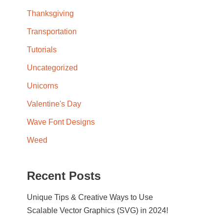
Thanksgiving
Transportation
Tutorials
Uncategorized
Unicorns
Valentine's Day
Wave Font Designs
Weed
Recent Posts
Unique Tips & Creative Ways to Use
Scalable Vector Graphics (SVG) in 2024!