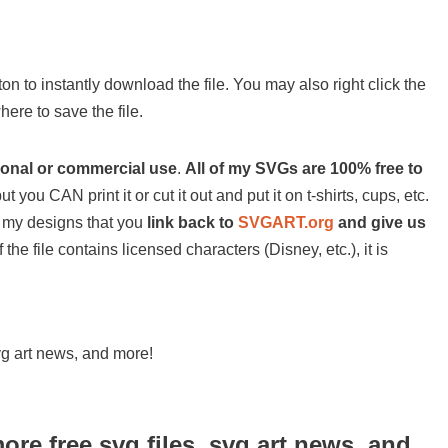
on to instantly download the file. You may also right click the
ere to save the file.
sonal or commercial use
.
All of my SVGs are 100% free to
ut you CAN print it or cut it out and put it on t-shirts, cups, etc.
 of my designs that you
link back to
SVGART.org
and give us
 the file contains licensed characters (Disney, etc.), it is
svg art news, and more!
more free svg files, svg art news, and