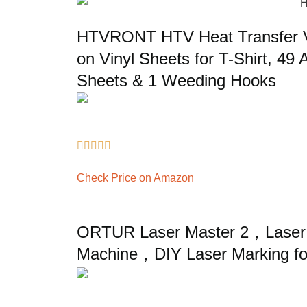
HTVRONT HTV Heat Transfer Vi
on Vinyl Sheets for T-Shirt, 49 
Sheets & 1 Weeding Hooks





Check Price on Amazon
ORTUR Laser Master 2，Laser 
Machine，DIY Laser Marking f