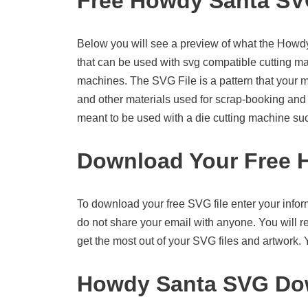
Free Howdy Santa S
Below you will see a preview of what the Howdy S
that can be used with svg compatible cutting m
machines. The SVG File is a pattern that your 
and other materials used for scrap-booking and ot
meant to be used with a die cutting machine su
Download Your Free 
To download your free SVG file enter your infor
do not share your email with anyone. You will re
get the most out of your SVG files and artwork.
Howdy Santa SVG Dow