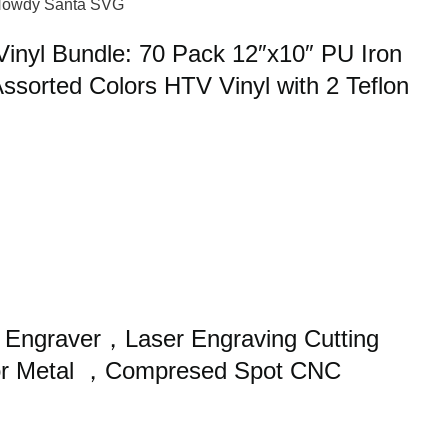
nyl Bundle: 70 Pack 12″x10″ PU Iron
Assorted Colors HTV Vinyl with 2 Teflon
Engraver，Laser Engraving Cutting
or Metal ，Compresed Spot CNC