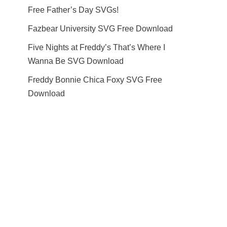
Free Father’s Day SVGs!
Fazbear University SVG Free Download
Five Nights at Freddy’s That’s Where I
Wanna Be SVG Download
Freddy Bonnie Chica Foxy SVG Free
Download