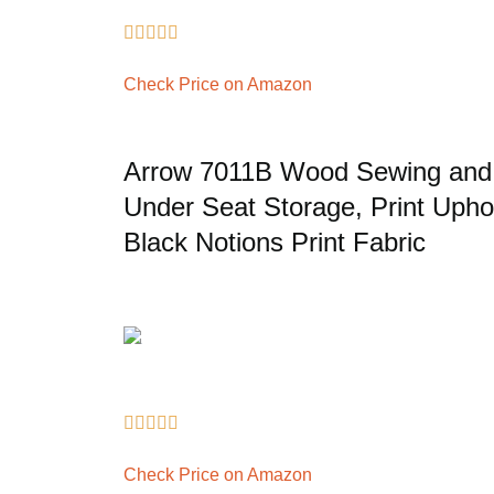





Check Price on Amazon
Arrow 7011B Wood Sewing and C
Under Seat Storage, Print Uphol
Black Notions Print Fabric





Check Price on Amazon