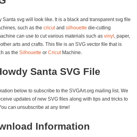
VG
anta svg will look like. It is a black and transparent svg file
achines, such as the
cricut
and
silhouette
die-cutting
machine can use to cut various materials such as
vinyl
, paper,
her arts and crafts. This file is an SVG vector file that is
ch as the
Silhouette
or
Cricut
Machine.
Howdy Santa SVG File
mation below to subscribe to the SVGArt.org mailing list. We
ceive updates of new SVG files along with tips and tricks to
 You can unsubscribe at any time!
nload Information