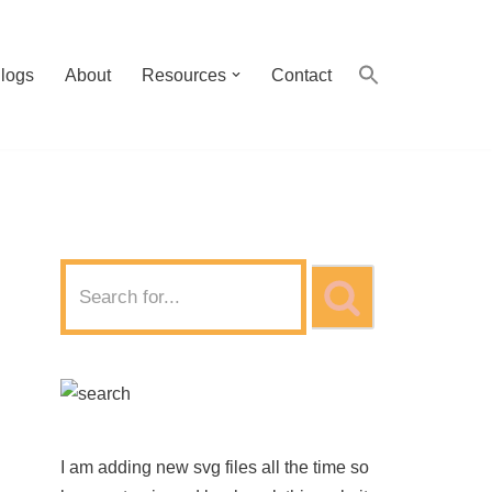
logs
About
Resources
Contact
I am adding new svg files all the time so