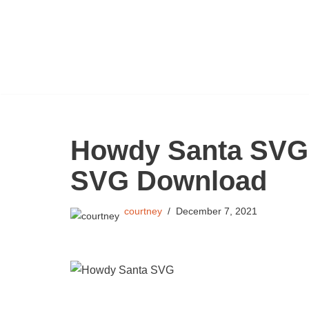
Skip
to
content
Howdy Santa SVG 
SVG Download
courtney
December 7, 2021