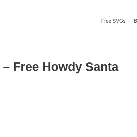
Free SVGs
B
– Free Howdy Santa