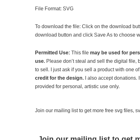
File Format: SVG
To download the file: Click on the download butt
download button and click Save As to choose wh
Permitted Use:
This file
may be used for per
use.
Please don’t steal and sell the digital file, b
to sell. I just ask if you sell a product with one
credit for the design.
I also accept donations. If
provided for personal, artistic use only.
Join our mailing list to get more free svg files, 
Join our mailing list to get 