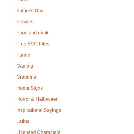
Father's Day
Flowers
Food and drink
Free SVG Files
Funny
Gaming
Grandma
Home Signs
Horror & Halloween
Inspirational Sayings
Latina
Licensed Characters