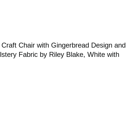
raft Chair with Gingerbread Design and
stery Fabric by Riley Blake, White with