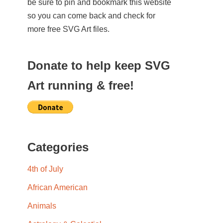
be sure to pin and bookmark this website
so you can come back and check for
more free SVG Art files.
Donate to help keep SVG
Art running & free!
Categories
4th of July
African American
Animals