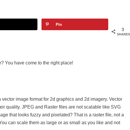
Pin
3
SHARES
e? You have come to the right place!
a vector image format for 2d graphics and 2d imagery. Vector
eir quality. JPEG and Raster files are not scalable like SVG
e that looks fuzzy and pixelated? That is a raster file, not a
. You can scale them as large or as small as you like and not