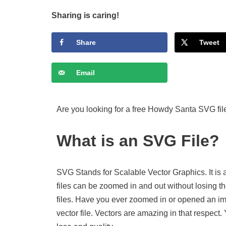
Sharing is caring!
Share
Tweet
Email
Are you looking for a free Howdy Santa SVG fil
What is an SVG File?
SVG Stands for Scalable Vector Graphics. It is 
files can be zoomed in and out without losing th
files. Have you ever zoomed in or opened an imag
vector file. Vectors are amazing in that respect