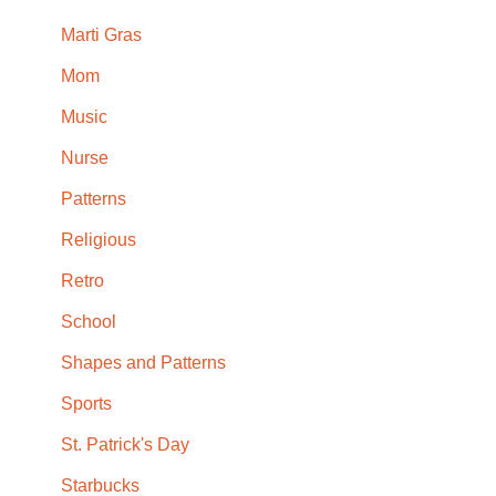
Marti Gras
Mom
Music
Nurse
Patterns
Religious
Retro
School
Shapes and Patterns
Sports
St. Patrick's Day
Starbucks