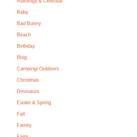
Astrology & Celestial
Baby
Bad Bunny
Beach
Birthday
Blog
Camping/ Outdoors
Christmas
Dinosaurs
Easter & Spring
Fall
Family
Farm