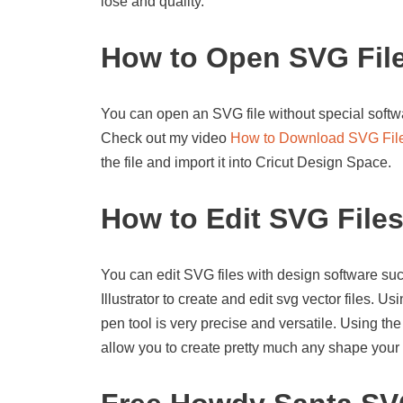
lose and quality.
How to Open SVG Fil
You can open an SVG file without special softwa
Check out my video
How to Download SVG Fil
the file and import it into Cricut Design Space.
How to Edit SVG File
You can edit SVG files with design software suc
Illustrator to create and edit svg vector files. U
pen tool is very precise and versatile. Using the
allow you to create pretty much any shape your 