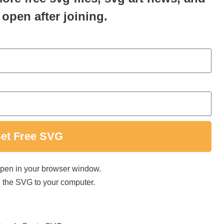
 open after joining.
et Free SVG
 open in your browser window.
ave the SVG to your computer.