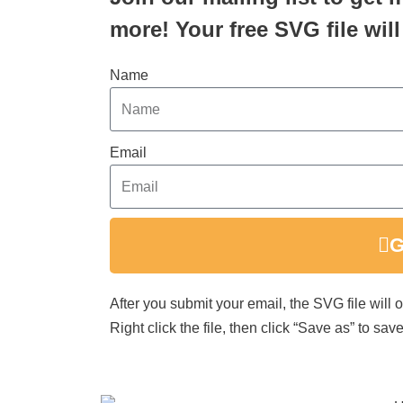
more! Your free SVG file will
Name
Email
G
After you submit your email, the SVG file will
Right click the file, then click “Save as” to s