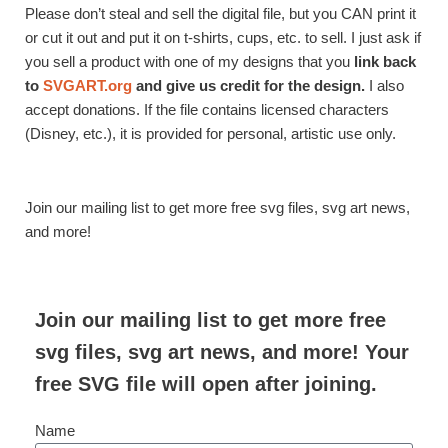
Please don’t steal and sell the digital file, but you CAN print it
or cut it out and put it on t-shirts, cups, etc. to sell. I just ask if
you sell a product with one of my designs that you
link back
to
SVGART.org
and give us credit for the design.
I also
accept donations. If the file contains licensed characters
(Disney, etc.), it is provided for personal, artistic use only.
Join our mailing list to get more free svg files, svg art news,
and more!
Join our mailing list to get more free
svg files, svg art news, and more! Your
free SVG file will open after joining.
Name