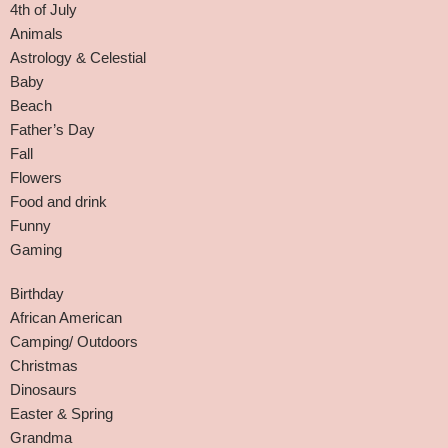
4th of July
Animals
Astrology & Celestial
Baby
Beach
Father’s Day
Fall
Flowers
Food and drink
Funny
Gaming
Birthday
African American
Camping/ Outdoors
Christmas
Dinosaurs
Easter & Spring
Grandma