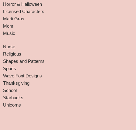
Horror & Halloween
Licensed Characters
Marti Gras
Mom
Music
Nurse
Religious
Shapes and Patterns
Sports
Wave Font Designs
Thanksgiving
School
Starbucks
Unicorns
Affiliate Disclaimer
-
Terms and Conditions
-
Privacy Policy