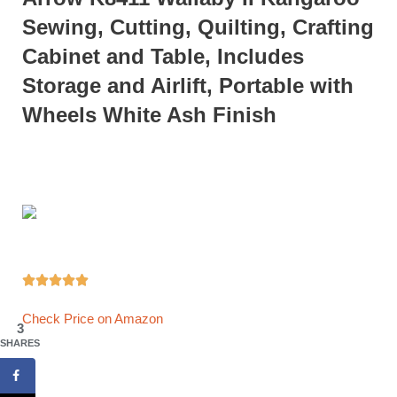
Sewing, Cutting, Quilting, Crafting
Cabinet and Table, Includes
Storage and Airlift, Portable with
Wheels White Ash Finish





Check Price on Amazon
3
SHARES