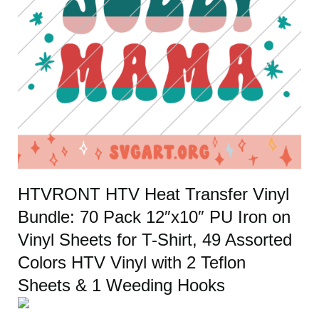
HTVRONT HTV Heat Transfer Vinyl
Bundle: 70 Pack 12″x10″ PU Iron on
Vinyl Sheets for T-Shirt, 49 Assorted
Colors HTV Vinyl with 2 Teflon
Sheets & 1 Weeding Hooks