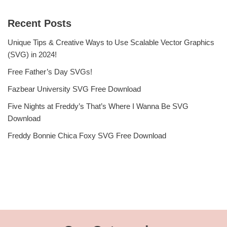
Recent Posts
Unique Tips & Creative Ways to Use Scalable Vector Graphics
(SVG) in 2024!
Free Father’s Day SVGs!
Fazbear University SVG Free Download
Five Nights at Freddy’s That’s Where I Wanna Be SVG
Download
Freddy Bonnie Chica Foxy SVG Free Download