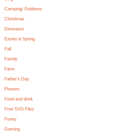
Camping/ Outdoors
Christmas
Dinosaurs
Easter & Spring
Fall
Family
Farm
Father's Day
Flowers
Food and drink
Free SVG Files
Funny
Gaming