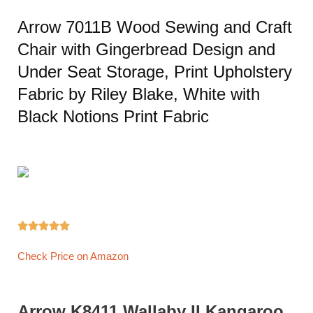
Arrow 7011B Wood Sewing and Craft
Chair with Gingerbread Design and
Under Seat Storage, Print Upholstery
Fabric by Riley Blake, White with
Black Notions Print Fabric





Check Price on Amazon
Arrow K8411 Wallaby II Kangaroo