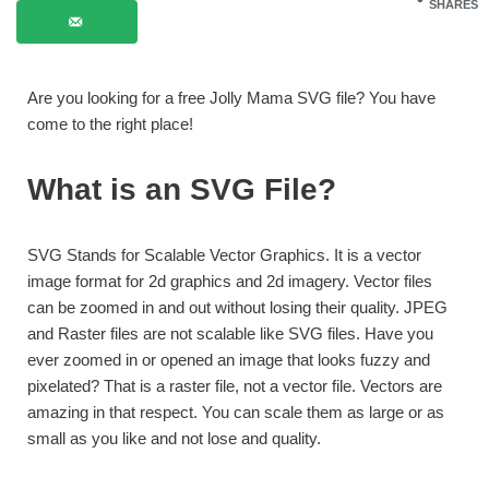
SHARES
Are you looking for a free Jolly Mama SVG file? You have
come to the right place!
What is an SVG File?
SVG Stands for Scalable Vector Graphics. It is a vector
image format for 2d graphics and 2d imagery. Vector files
can be zoomed in and out without losing their quality. JPEG
and Raster files are not scalable like SVG files. Have you
ever zoomed in or opened an image that looks fuzzy and
pixelated? That is a raster file, not a vector file. Vectors are
amazing in that respect. You can scale them as large or as
small as you like and not lose and quality.