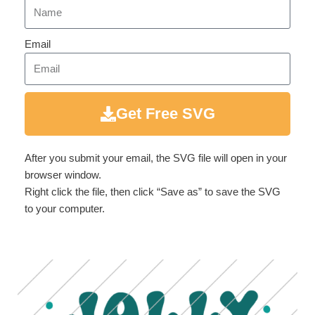
Email
Get Free SVG
After you submit your email, the SVG file will open in your
browser window.
Right click the file, then click “Save as” to save the SVG
to your computer.