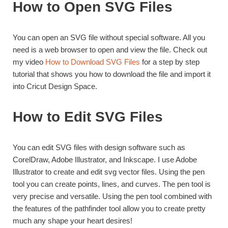
How to Open SVG Files
You can open an SVG file without special software. All you
need is a web browser to open and view the file. Check out
my video
How to Download SVG Files
for a step by step
tutorial that shows you how to download the file and import it
into Cricut Design Space.
How to Edit SVG Files
You can edit SVG files with design software such as
CorelDraw, Adobe Illustrator, and Inkscape. I use Adobe
Illustrator to create and edit svg vector files. Using the pen
tool you can create points, lines, and curves. The pen tool is
very precise and versatile. Using the pen tool combined with
the features of the pathfinder tool allow you to create pretty
much any shape your heart desires!