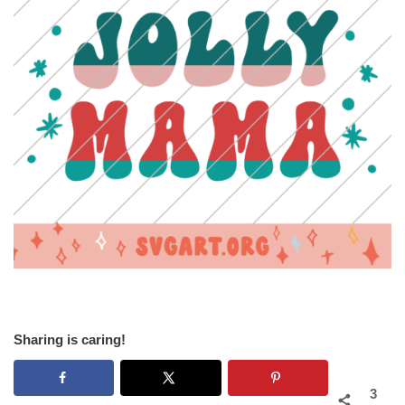
Sharing is caring!
3