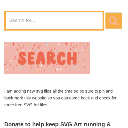
I am adding new svg files all the time so be sure to pin and
bookmark this website so you can come back and check for
more free SVG Art files.
Donate to help keep SVG Art running &