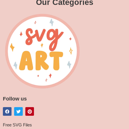
Our Categories
Follow us
Free SVG Files