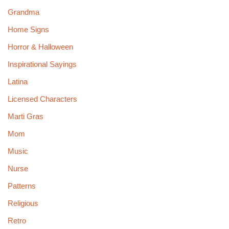
Grandma
Home Signs
Horror & Halloween
Inspirational Sayings
Latina
Licensed Characters
Marti Gras
Mom
Music
Nurse
Patterns
Religious
Retro