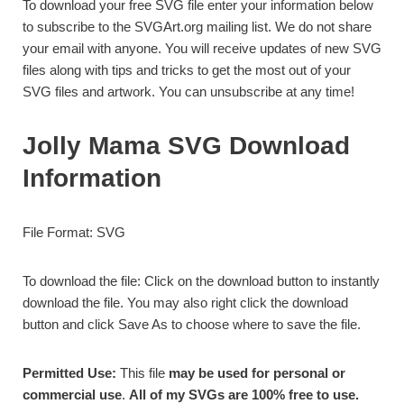
To download your free SVG file enter your information below
to subscribe to the SVGArt.org mailing list. We do not share
your email with anyone. You will receive updates of new SVG
files along with tips and tricks to get the most out of your
SVG files and artwork. You can unsubscribe at any time!
Jolly Mama SVG Download
Information
File Format: SVG
To download the file: Click on the download button to instantly
download the file. You may also right click the download
button and click Save As to choose where to save the file.
Permitted Use:
This file
may be used for personal or
commercial use
.
All of my SVGs are 100% free to use.