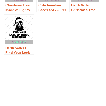
Christmas Tree
Cute Reindeer
Darth Vader
Made of Lights
Faces SVG – Free
Christmas Tree
SVG – Free
Cute Reindeer
SVG – Free Darth
Christmas Tree
Faces SVG
Vader Christmas
Made of Lights
Download
Tree SVG
SVG Download
Download
Darth Vader I
Find Your Lack
of Cheer
Disturbing SVG –
Free Darth Vader
I Find Your Lack
of Cheer
Disturbing SVG
Download