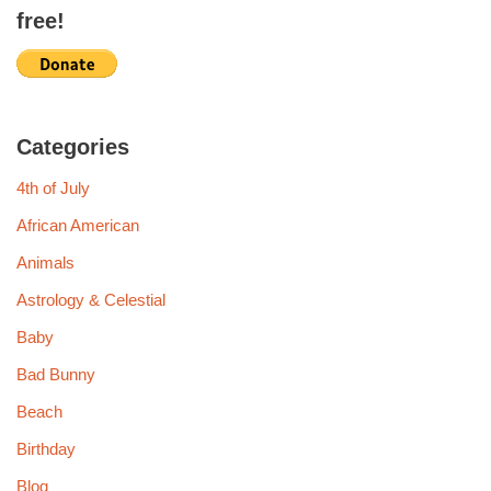
free!
Categories
4th of July
African American
Animals
Astrology & Celestial
Baby
Bad Bunny
Beach
Birthday
Blog