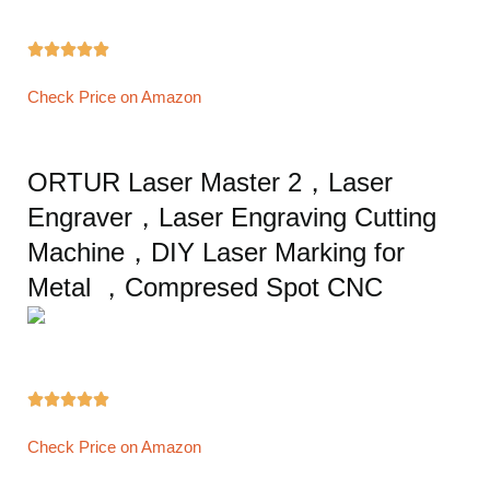





Check Price on Amazon
ORTUR Laser Master 2，Laser
Engraver，Laser Engraving Cutting
Machine，DIY Laser Marking for
Metal ，Compresed Spot CNC





Check Price on Amazon