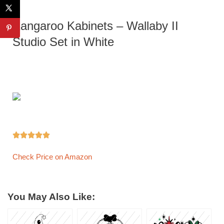
Kangaroo Kabinets – Wallaby II
Studio Set in White





Check Price on Amazon
You May Also Like: