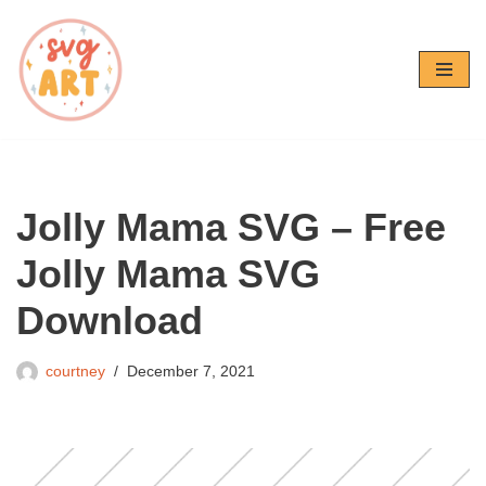
Skip
to
content
Jolly Mama SVG – Free
Jolly Mama SVG
Download
courtney
December 7, 2021