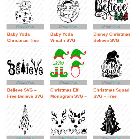
Baby Yoda
Baby Yoda
Disney Christmas
Christmas Tree
Wreath SVG –
Believe SVG –
SVG – Free Baby
Free Baby Yoda
Free Disney
Yoda Christmas
Wreath SVG
Christmas
Tree SVG
Download
Believe SVG
Download
Download
Believe SVG –
Christmas Elf
Christmas Squad
Free Believe SVG
Monogram SVG –
SVG – Free
Download
Free Christmas
Christmas Squad
Elf Monogram
SVG Download
SVG Download