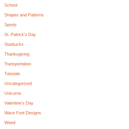
School
Shapes and Patterns
Sports
St. Patrick's Day
Starbucks
Thanksgiving
Transportation
Tutorials
Uncategorized
Unicorns
Valentine's Day
Wave Font Designs
Weed