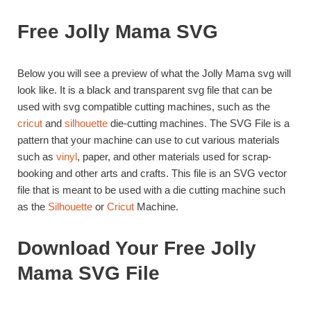
Free Jolly Mama SVG
Below you will see a preview of what the Jolly Mama svg will
look like. It is a black and transparent svg file that can be
used with svg compatible cutting machines, such as the
cricut
and
silhouette
die-cutting machines. The SVG File is a
pattern that your machine can use to cut various materials
such as
vinyl
, paper, and other materials used for scrap-
booking and other arts and crafts. This file is an SVG vector
file that is meant to be used with a die cutting machine such
as the
Silhouette
or
Cricut
Machine.
Download Your Free Jolly
Mama SVG File