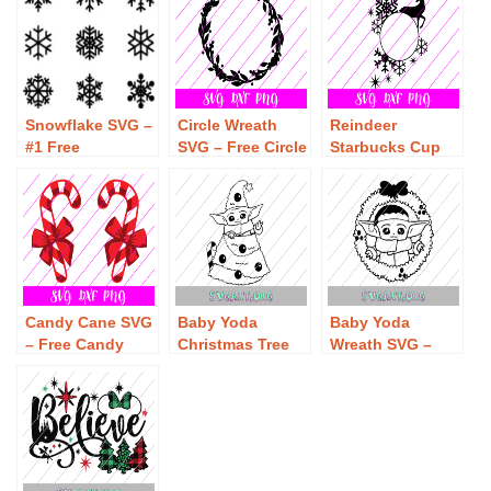
Font SVG
Download
Snowflake SVG –
Circle Wreath
Reindeer
#1 Free
SVG – Free Circle
Starbucks Cup
Snowflake SVG
Wreath SVG
SVG – Free
Download – Free
Download – Free
Reindeer
Christmas SVG
Christmas SVG
Starbucks Cup
SVG Download
Candy Cane SVG
Baby Yoda
Baby Yoda
– Free Candy
Christmas Tree
Wreath SVG –
Cane SVG
SVG – Free Baby
Free Baby Yoda
Download
Yoda Christmas
Wreath SVG
Tree SVG
Download
Download