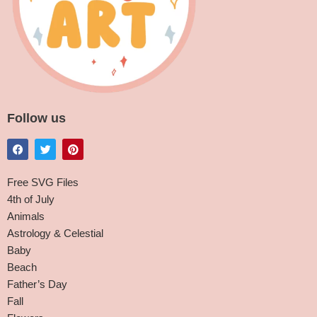
Follow us
Free SVG Files
4th of July
Animals
Astrology & Celestial
Baby
Beach
Father’s Day
Fall