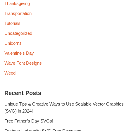
Thanksgiving
Transportation
Tutorials
Uncategorized
Unicorns
Valentine's Day
Wave Font Designs
Weed
Recent Posts
Unique Tips & Creative Ways to Use Scalable Vector Graphics
(SVG) in 2024!
Free Father’s Day SVGs!
Fazbear University SVG Free Download