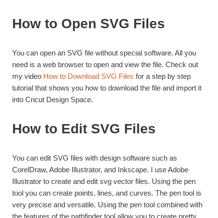
How to Open SVG Files
You can open an SVG file without special software. All you
need is a web browser to open and view the file. Check out
my video
How to Download SVG Files
for a step by step
tutorial that shows you how to download the file and import it
into Cricut Design Space.
How to Edit SVG Files
You can edit SVG files with design software such as
CorelDraw, Adobe Illustrator, and Inkscape. I use Adobe
Illustrator to create and edit svg vector files. Using the pen
tool you can create points, lines, and curves. The pen tool is
very precise and versatile. Using the pen tool combined with
the features of the pathfinder tool allow you to create pretty