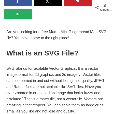
0
SHARES
Are you looking for a free Mama Mini Gingerbread Man SVG
file? You have come to the right place!
What is an SVG File?
SVG Stands for Scalable Vector Graphics. It is a vector
image format for 2d graphics and 2d imagery. Vector files
can be zoomed in and out without losing their quality. JPEG
and Raster files are not scalable like SVG files. Have you
ever zoomed in or opened an image that looks fuzzy and
pixelated? That is a raster file, not a vector file. Vectors are
amazing in that respect. You can scale them as large or as
small as you like and not lose and quality.