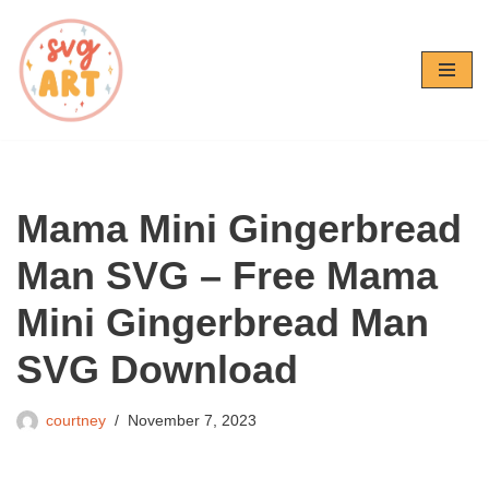
Skip
to
content
Mama Mini Gingerbread
Man SVG – Free Mama
Mini Gingerbread Man
SVG Download
courtney
November 7, 2023