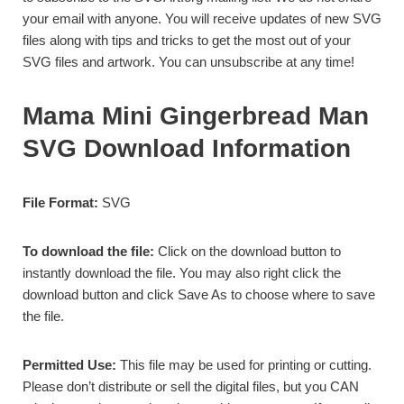
your email with anyone. You will receive updates of new SVG
files along with tips and tricks to get the most out of your
SVG files and artwork. You can unsubscribe at any time!
Mama Mini Gingerbread Man
SVG Download Information
File Format:
SVG
To download the file:
Click on the download button to
instantly download the file. You may also right click the
download button and click Save As to choose where to save
the file.
Permitted Use:
This file may be used for
printing or cutting.
Please don’t distribute or sell the digital files, but you CAN