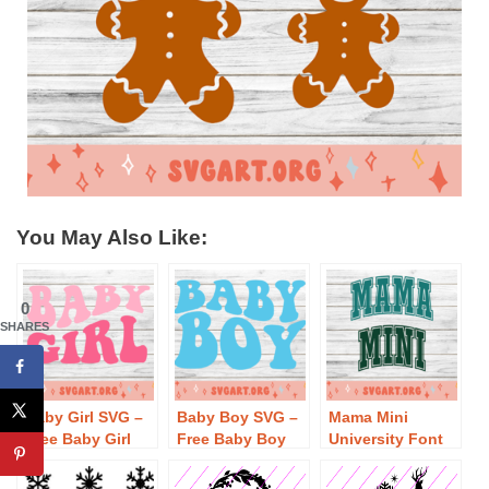
You May Also Like:
0
SHARES
Baby Girl SVG –
Baby Boy SVG –
Mama Mini
Free Baby Girl
Free Baby Boy
University Font
SVG Download
SVG Download
SVG – Free Mama
Mini University