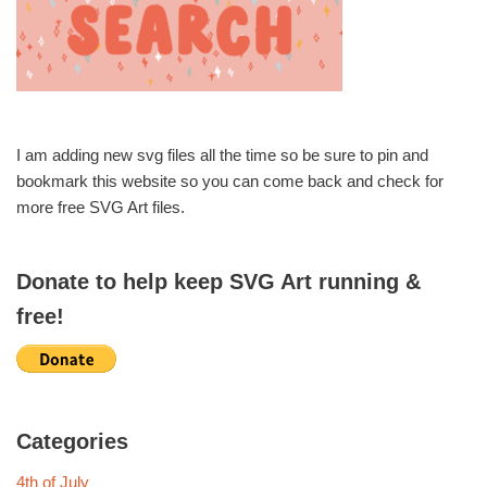
I am adding new svg files all the time so be sure to pin and
bookmark this website so you can come back and check for
more free SVG Art files.
Donate to help keep SVG Art running &
free!
Categories
4th of July