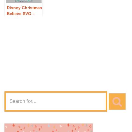
Disney Christmas
Believe SVG –
Free Disney
Christmas
Believe SVG
Download