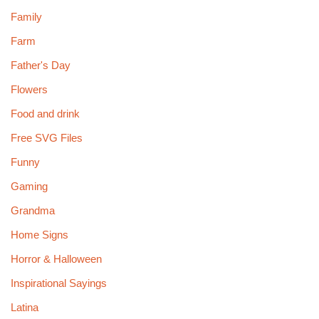
Family
Farm
Father's Day
Flowers
Food and drink
Free SVG Files
Funny
Gaming
Grandma
Home Signs
Horror & Halloween
Inspirational Sayings
Latina