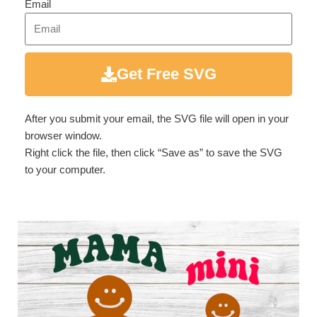
Email
Get Free SVG
After you submit your email, the SVG file will open in your
browser window.
Right click the file, then click “Save as” to save the SVG
to your computer.