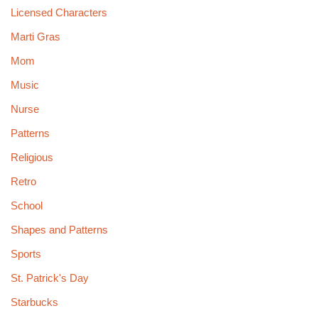
Licensed Characters
Marti Gras
Mom
Music
Nurse
Patterns
Religious
Retro
School
Shapes and Patterns
Sports
St. Patrick's Day
Starbucks