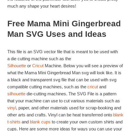
much any shape your heart desires!
Free Mama Mini Gingerbread
Man SVG Uses and Ideas
This file is an SVG vector file that is meant to be used with
a die cutting machine such as the
Silhouette
or
Cricut
Machine. Below you will see a preview of
what the Mama Mini Gingerbread Man svg will look like. It is
a black and transparent svg file that can be used with svg
compatible cutting machines, such as the
cricut
and
silhouette
die-cutting machines. The SVG File is a pattern
that your machine can use to cut various materials such as
vinyl
, paper, and other materials used for scrap-booking and
other arts and crafts. Vinyl can be heat transferred onto
blank
t-shirts
and
blank cups
to create your own custom shirts and
cups. Here are some more ideas for ways you can use your