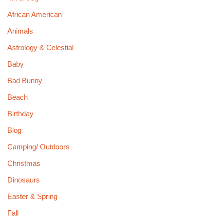
African American
Animals
Astrology & Celestial
Baby
Bad Bunny
Beach
Birthday
Blog
Camping/ Outdoors
Christmas
Dinosaurs
Easter & Spring
Fall