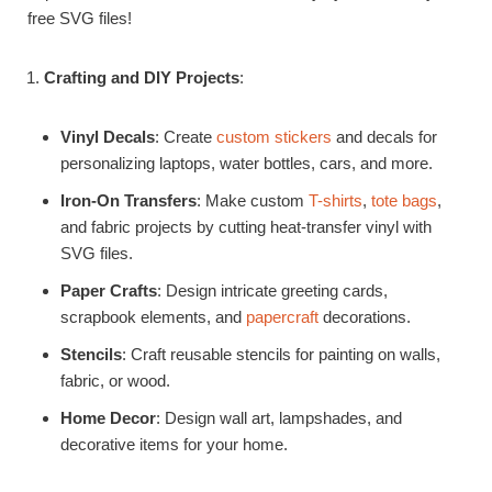
free SVG files!
Crafting and DIY Projects
:
Vinyl Decals
: Create
custom stickers
and decals for
personalizing laptops, water bottles, cars, and more.
Iron-On Transfers
: Make custom
T-shirts
,
tote bags
,
and fabric projects by cutting heat-transfer vinyl with
SVG files.
Paper Crafts
: Design intricate greeting cards,
scrapbook elements, and
papercraft
decorations.
Stencils
: Craft reusable stencils for painting on walls,
fabric, or wood.
Home Decor
: Design wall art, lampshades, and
decorative items for your home.