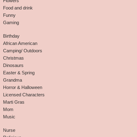
Flowers
Food and drink
Funny
Gaming
Birthday
African American
Camping/ Outdoors
Christmas
Dinosaurs
Easter & Spring
Grandma
Horror & Halloween
Licensed Characters
Marti Gras
Mom
Music
Nurse