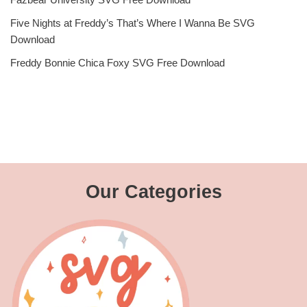
Five Nights at Freddy’s That’s Where I Wanna Be SVG
Download
Freddy Bonnie Chica Foxy SVG Free Download
Our Categories