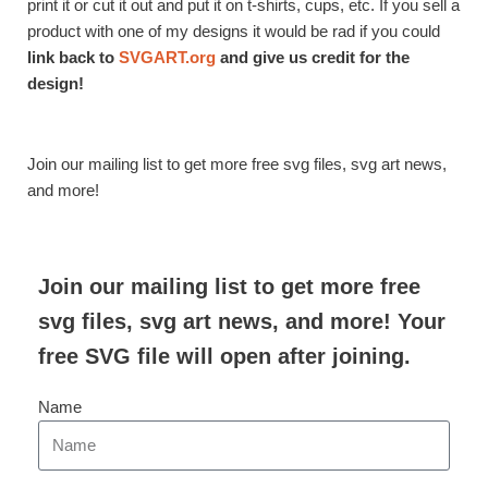
print it or cut it out and put it on t-shirts, cups, etc. If you sell a
product with one of my designs it would be rad if you could
link back to
SVGART.org
and give us credit for the
design!
Join our mailing list to get more free svg files, svg art news,
and more!
Join our mailing list to get more free
svg files, svg art news, and more! Your
free SVG file will open after joining.
Name