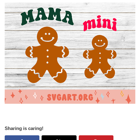
Sharing is caring!