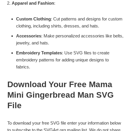
Apparel and Fashion
:
Custom Clothing
: Cut patterns and designs for custom
clothing, including shirts, dresses, and hats.
Accessories
: Make personalized accessories like belts,
jewelry, and hats.
Embroidery Templates
: Use SVG files to create
embroidery patterns for adding unique designs to
fabrics.
Download Your Free Mama
Mini Gingerbread Man SVG
File
To download your free SVG file enter your information below
to subscribe to the SVGArt.org mailing list. We do not share