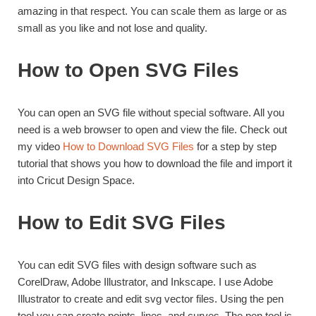
amazing in that respect. You can scale them as large or as
small as you like and not lose and quality.
How to Open SVG Files
You can open an SVG file without special software. All you
need is a web browser to open and view the file. Check out
my video
How to Download SVG Files
for a step by step
tutorial that shows you how to download the file and import it
into Cricut Design Space.
How to Edit SVG Files
You can edit SVG files with design software such as
CorelDraw, Adobe Illustrator, and Inkscape. I use Adobe
Illustrator to create and edit svg vector files. Using the pen
tool you can create points, lines, and curves. The pen tool is