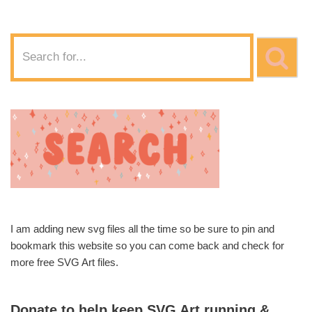
I am adding new svg files all the time so be sure to pin and
bookmark this website so you can come back and check for
more free SVG Art files.
Donate to help keep SVG Art running &