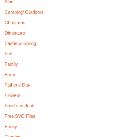
Blog
Camping/ Outdoors
Christmas
Dinosaurs
Easter & Spring
Fall
Family
Farm
Father's Day
Flowers
Food and drink
Free SVG Files
Funny
Gaming