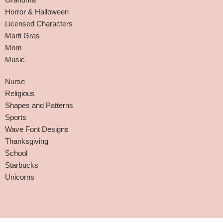
Horror & Halloween
Licensed Characters
Marti Gras
Mom
Music
Nurse
Religious
Shapes and Patterns
Sports
Wave Font Designs
Thanksgiving
School
Starbucks
Unicorns