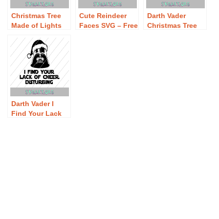
Christmas Tree
Cute Reindeer
Darth Vader
Made of Lights
Faces SVG – Free
Christmas Tree
SVG – Free
Cute Reindeer
SVG – Free Darth
Christmas Tree
Faces SVG
Vader Christmas
Made of Lights
Download
Tree SVG
SVG Download
Download
Darth Vader I
Find Your Lack
of Cheer
Disturbing SVG –
Free Darth Vader
I Find Your Lack
of Cheer
Disturbing SVG
Download