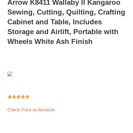
Arrow K8411 Wallaby II Kangaroo
Sewing, Cutting, Quilting, Crafting
Cabinet and Table, Includes
Storage and Airlift, Portable with
Wheels White Ash Finish





Check Price on Amazon