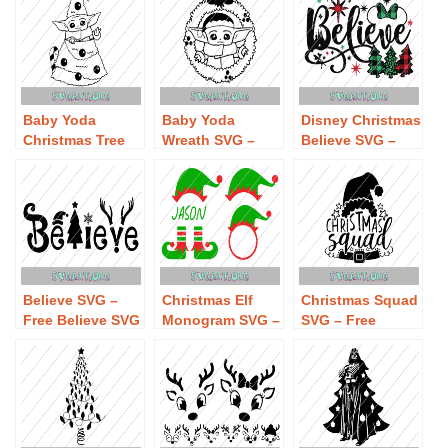
Baby Yoda
Baby Yoda
Disney Christmas
Christmas Tree
Wreath SVG –
Believe SVG –
SVG – Free Baby
Free Baby Yoda
Free Disney
Yoda Christmas
Wreath SVG
Christmas
Tree SVG
Download
Believe SVG
Download
Download
Believe SVG –
Christmas Elf
Christmas Squad
Free Believe SVG
Monogram SVG –
SVG – Free
Download
Free Christmas
Christmas Squad
Elf Monogram
SVG Download
SVG Download