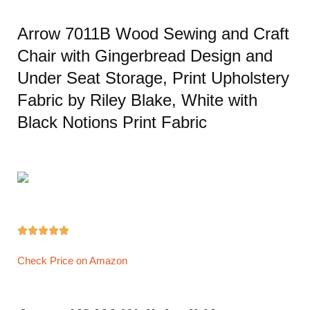
Arrow 7011B Wood Sewing and Craft
Chair with Gingerbread Design and
Under Seat Storage, Print Upholstery
Fabric by Riley Blake, White with
Black Notions Print Fabric





Check Price on Amazon