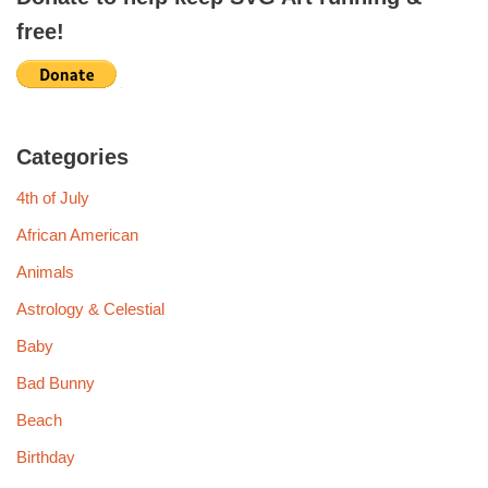
free!
Categories
4th of July
African American
Animals
Astrology & Celestial
Baby
Bad Bunny
Beach
Birthday