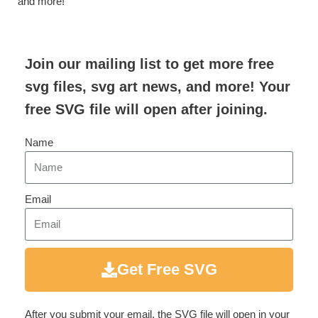
and more!
Join our mailing list to get more free
svg files, svg art news, and more! Your
free SVG file will open after joining.
Name
Email
Get Free SVG
After you submit your email, the SVG file will open in your