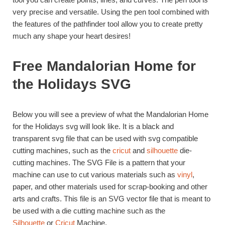
very precise and versatile. Using the pen tool combined with
the features of the pathfinder tool allow you to create pretty
much any shape your heart desires!
Free Mandalorian Home for
the Holidays SVG
Below you will see a preview of what the Mandalorian Home
for the Holidays svg will look like. It is a black and
transparent svg file that can be used with svg compatible
cutting machines, such as the
cricut
and
silhouette
die-
cutting machines. The SVG File is a pattern that your
machine can use to cut various materials such as
vinyl
,
paper, and other materials used for scrap-booking and other
arts and crafts. This file is an SVG vector file that is meant to
be used with a die cutting machine such as the
Silhouette
or
Cricut
Machine.