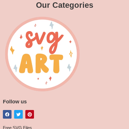
Our Categories
Follow us
Free SVG Files