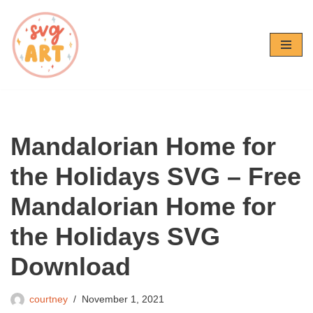
Skip
to
content
Mandalorian Home for
the Holidays SVG – Free
Mandalorian Home for
the Holidays SVG
Download
courtney
November 1, 2021