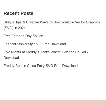
Recent Posts
Unique Tips & Creative Ways to Use Scalable Vector Graphics
(SVG) in 2024!
Free Father’s Day SVGs!
Fazbear University SVG Free Download
Five Nights at Freddy’s That’s Where I Wanna Be SVG
Download
Freddy Bonnie Chica Foxy SVG Free Download