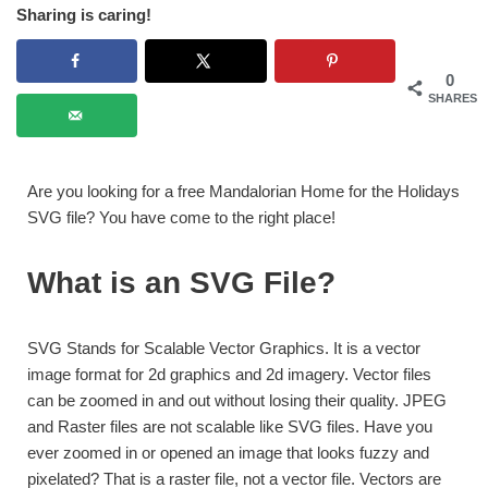
Sharing is caring!
0
SHARES
Are you looking for a free Mandalorian Home for the Holidays
SVG file? You have come to the right place!
What is an SVG File?
SVG Stands for Scalable Vector Graphics. It is a vector
image format for 2d graphics and 2d imagery. Vector files
can be zoomed in and out without losing their quality. JPEG
and Raster files are not scalable like SVG files. Have you
ever zoomed in or opened an image that looks fuzzy and
pixelated? That is a raster file, not a vector file. Vectors are