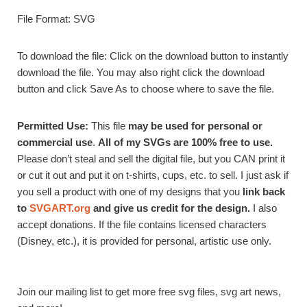
File Format: SVG
To download the file: Click on the download button to instantly
download the file. You may also right click the download
button and click Save As to choose where to save the file.
Permitted Use:
This file
may be used for personal or
commercial use
.
All of my SVGs are 100% free to use.
Please don’t steal and sell the digital file, but you CAN print it
or cut it out and put it on t-shirts, cups, etc. to sell. I just ask if
you sell a product with one of my designs that you
link back
to
SVGART.org
and give us credit for the design.
I also
accept donations. If the file contains licensed characters
(Disney, etc.), it is provided for personal, artistic use only.
Join our mailing list to get more free svg files, svg art news,