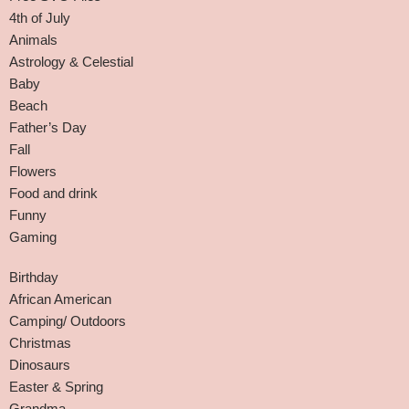
4th of July
Animals
Astrology & Celestial
Baby
Beach
Father’s Day
Fall
Flowers
Food and drink
Funny
Gaming
Birthday
African American
Camping/ Outdoors
Christmas
Dinosaurs
Easter & Spring
Grandma