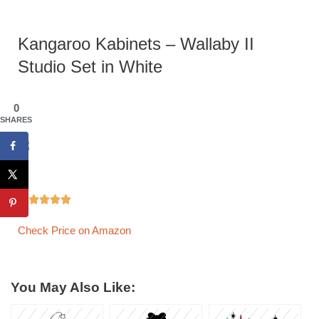
Kangaroo Kabinets – Wallaby II
Studio Set in White
0
SHARES





Check Price on Amazon
You May Also Like: