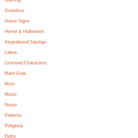
Grandma
Home Signs
Horror & Halloween
Inspirational Sayings
Latina
Licensed Characters
Marti Gras
Mom
Music
Nurse
Patterns
Religious
Retro