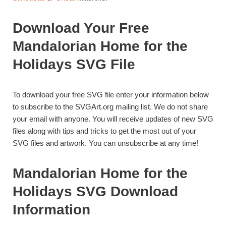
Download Your Free
Mandalorian Home for the
Holidays SVG File
To download your free SVG file enter your information below
to subscribe to the SVGArt.org mailing list. We do not share
your email with anyone. You will receive updates of new SVG
files along with tips and tricks to get the most out of your
SVG files and artwork. You can unsubscribe at any time!
Mandalorian Home for the
Holidays SVG Download
Information