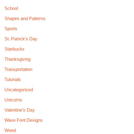
School
Shapes and Patterns
Sports
St. Patrick's Day
Starbucks
Thanksgiving
Transportation
Tutorials
Uncategorized
Unicorns
Valentine's Day
Wave Font Designs
Weed