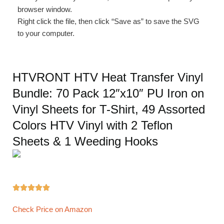
browser window.
Right click the file, then click “Save as” to save the SVG
to your computer.
HTVRONT HTV Heat Transfer Vinyl
Bundle: 70 Pack 12″x10″ PU Iron on
Vinyl Sheets for T-Shirt, 49 Assorted
Colors HTV Vinyl with 2 Teflon
Sheets & 1 Weeding Hooks





Check Price on Amazon