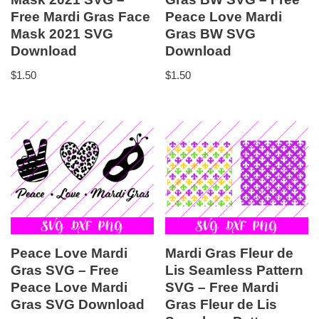
Free Mardi Gras Face
Peace Love Mardi
Mask 2021 SVG
Gras BW SVG
Download
Download
$
1.50
$
1.50
Peace Love Mardi
Mardi Gras Fleur de
Gras SVG – Free
Lis Seamless Pattern
Peace Love Mardi
SVG – Free Mardi
Gras SVG Download
Gras Fleur de Lis