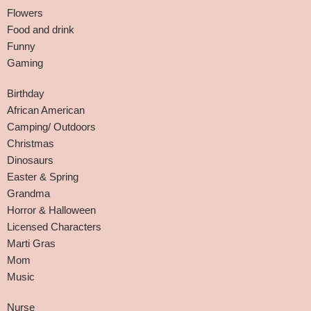
Flowers
Food and drink
Funny
Gaming
Birthday
African American
Camping/ Outdoors
Christmas
Dinosaurs
Easter & Spring
Grandma
Horror & Halloween
Licensed Characters
Marti Gras
Mom
Music
Nurse