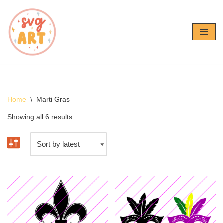
Skip
to
content
Home
\
Marti Gras
Showing all 6 results