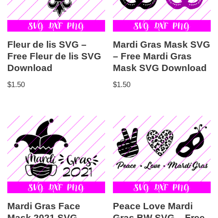
Fleur de lis SVG –
Mardi Gras Mask SVG
Free Fleur de lis SVG
– Free Mardi Gras
Download
Mask SVG Download
$
1.50
$
1.50
Mardi Gras Face
Peace Love Mardi
Mask 2021 SVG –
Gras BW SVG – Free