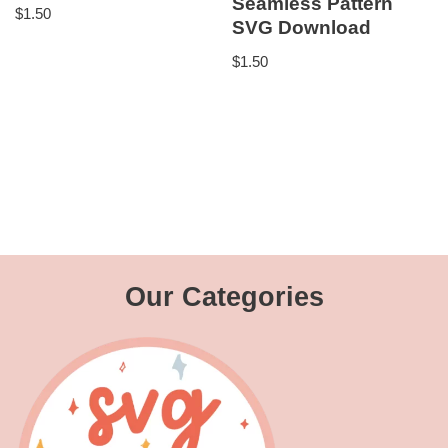
Seamless Pattern
$
1.50
SVG Download
$
1.50
Our Categories