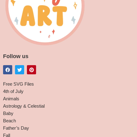
Follow us
Free SVG Files
4th of July
Animals
Astrology & Celestial
Baby
Beach
Father’s Day
Fall