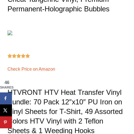
Permanent-Holographic Bubbles





Check Price on Amazon
46
SHARES
HTVRONT HTV Heat Transfer Vinyl
Bundle: 70 Pack 12″x10″ PU Iron on
Vinyl Sheets for T-Shirt, 49 Assorted
Colors HTV Vinyl with 2 Teflon
Sheets & 1 Weeding Hooks