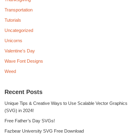
Transportation
Tutorials
Uncategorized
Unicorns
Valentine's Day
Wave Font Designs
Weed
Recent Posts
Unique Tips & Creative Ways to Use Scalable Vector Graphics
(SVG) in 2024!
Free Father’s Day SVGs!
Fazbear University SVG Free Download