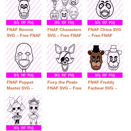
Download
FNAF Bonnie
FNAF Characters
FNAF Chica SVG
SVG – Free FNAF
SVG – Free FNAF
– Free FNAF
Bonnie SVG
Characters SVG
Chica SVG
Download
Download
Download
FNAF Puppet
Foxy the Pirate
FNAF Freddy
Master SVG –
FNAF SVG – Free
Fazbear SVG –
Free FNAF
Foxy the Pirate
Free Freddy
Puppet Master
FNAF SVG
Fazbear SVG
SVG Download
Download
Download