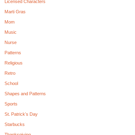
Licensed Characters
Marti Gras
Mom
Music
Nurse
Patterns
Religious
Retro
School
Shapes and Patterns
Sports
St. Patrick's Day
Starbucks
Thanksgiving