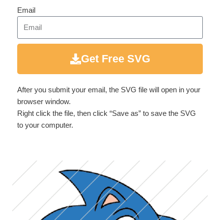
Email
Get Free SVG
After you submit your email, the SVG file will open in your
browser window.
Right click the file, then click “Save as” to save the SVG
to your computer.