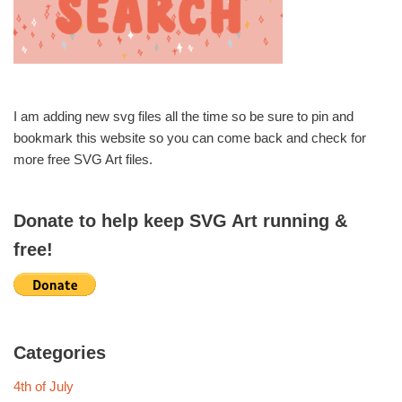
I am adding new svg files all the time so be sure to pin and
bookmark this website so you can come back and check for
more free SVG Art files.
Donate to help keep SVG Art running &
free!
Categories
4th of July