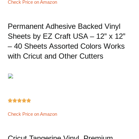
Check Price on Amazon
Permanent Adhesive Backed Vinyl
Sheets by EZ Craft USA – 12” x 12”
– 40 Sheets Assorted Colors Works
with Cricut and Other Cutters





Check Price on Amazon
Cricut Tangerine Vinyl, Premium