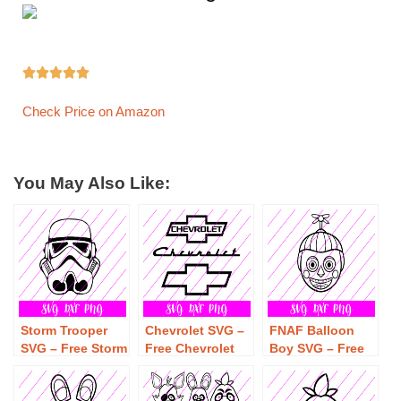





Check Price on Amazon
You May Also Like:
Storm Trooper
Chevrolet SVG –
FNAF Balloon
SVG – Free Storm
Free Chevrolet
Boy SVG – Free
Trooper SVG
SVG Download
FNAF Balloon
Download
Boy SVG