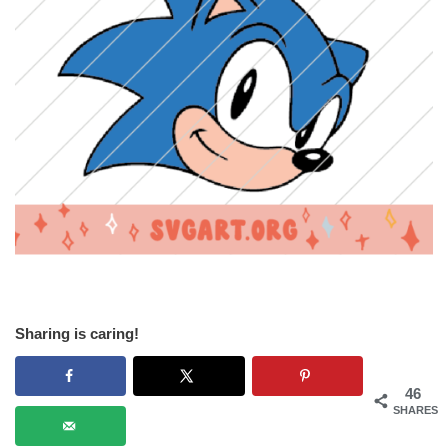
Sharing is caring!
46
SHARES