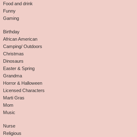
Food and drink
Funny
Gaming
Birthday
African American
Camping/ Outdoors
Christmas
Dinosaurs
Easter & Spring
Grandma
Horror & Halloween
Licensed Characters
Marti Gras
Mom
Music
Nurse
Religious