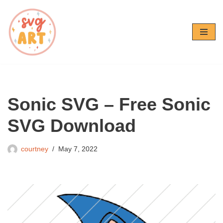
Skip
to
content
Sonic SVG – Free Sonic
SVG Download
courtney
May 7, 2022