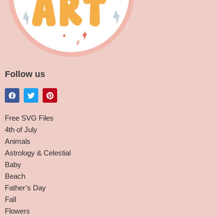
Follow us
Free SVG Files
4th of July
Animals
Astrology & Celestial
Baby
Beach
Father’s Day
Fall
Flowers