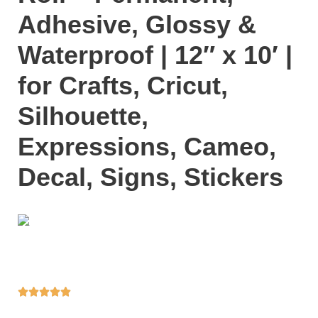
Adhesive, Glossy &
Waterproof | 12″ x 10′ |
for Crafts, Cricut,
Silhouette,
Expressions, Cameo,
Decal, Signs, Stickers




