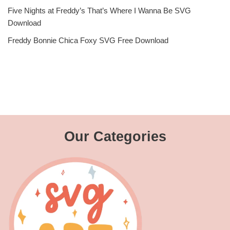
Five Nights at Freddy’s That’s Where I Wanna Be SVG
Download
Freddy Bonnie Chica Foxy SVG Free Download
Our Categories