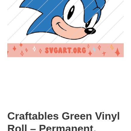
Craftables Green Vinyl
Roll – Permanent,