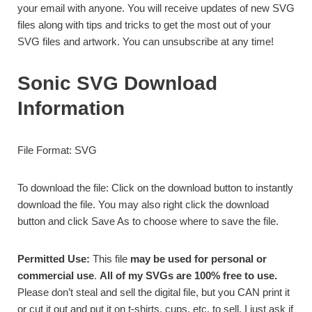
your email with anyone. You will receive updates of new SVG
files along with tips and tricks to get the most out of your
SVG files and artwork. You can unsubscribe at any time!
Sonic SVG Download
Information
File Format: SVG
To download the file: Click on the download button to instantly
download the file. You may also right click the download
button and click Save As to choose where to save the file.
Permitted Use:
This file
may be used for personal or
commercial use
.
All of my SVGs are 100% free to use.
Please don’t steal and sell the digital file, but you CAN print it
or cut it out and put it on t-shirts, cups, etc. to sell. I just ask if