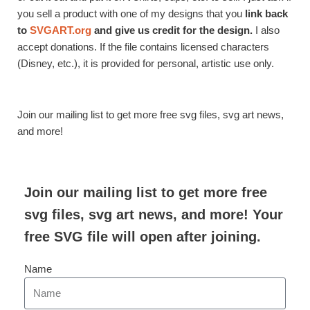
you sell a product with one of my designs that you
link back
to
SVGART.org
and give us credit for the design.
I also
accept donations. If the file contains licensed characters
(Disney, etc.), it is provided for personal, artistic use only.
Join our mailing list to get more free svg files, svg art news,
and more!
Join our mailing list to get more free
svg files, svg art news, and more! Your
free SVG file will open after joining.
Name