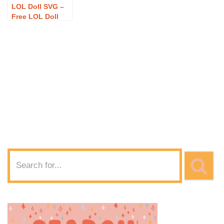
LOL Doll SVG –
Free LOL Doll
SVG Download