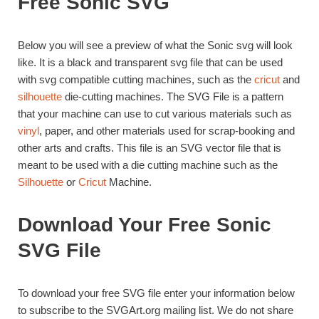
Free Sonic SVG
Below you will see a preview of what the Sonic svg will look
like. It is a black and transparent svg file that can be used
with svg compatible cutting machines, such as the
cricut
and
silhouette
die-cutting machines. The SVG File is a pattern
that your machine can use to cut various materials such as
vinyl
, paper, and other materials used for scrap-booking and
other arts and crafts. This file is an SVG vector file that is
meant to be used with a die cutting machine such as the
Silhouette
or
Cricut
Machine.
Download Your Free Sonic
SVG File
To download your free SVG file enter your information below
to subscribe to the SVGArt.org mailing list. We do not share