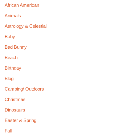
African American
Animals
Astrology & Celestial
Baby
Bad Bunny
Beach
Birthday
Blog
Camping/ Outdoors
Christmas
Dinosaurs
Easter & Spring
Fall