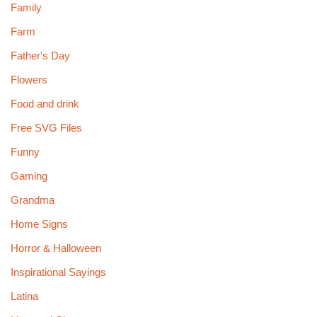
Family
Farm
Father's Day
Flowers
Food and drink
Free SVG Files
Funny
Gaming
Grandma
Home Signs
Horror & Halloween
Inspirational Sayings
Latina