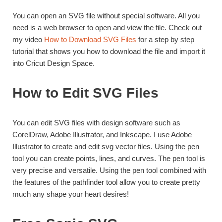
You can open an SVG file without special software. All you
need is a web browser to open and view the file. Check out
my video
How to Download SVG Files
for a step by step
tutorial that shows you how to download the file and import it
into Cricut Design Space.
How to Edit SVG Files
You can edit SVG files with design software such as
CorelDraw, Adobe Illustrator, and Inkscape. I use Adobe
Illustrator to create and edit svg vector files. Using the pen
tool you can create points, lines, and curves. The pen tool is
very precise and versatile. Using the pen tool combined with
the features of the pathfinder tool allow you to create pretty
much any shape your heart desires!