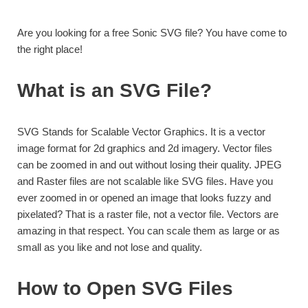
Are you looking for a free Sonic SVG file? You have come to
the right place!
What is an SVG File?
SVG Stands for Scalable Vector Graphics. It is a vector
image format for 2d graphics and 2d imagery. Vector files
can be zoomed in and out without losing their quality. JPEG
and Raster files are not scalable like SVG files. Have you
ever zoomed in or opened an image that looks fuzzy and
pixelated? That is a raster file, not a vector file. Vectors are
amazing in that respect. You can scale them as large or as
small as you like and not lose and quality.
How to Open SVG Files