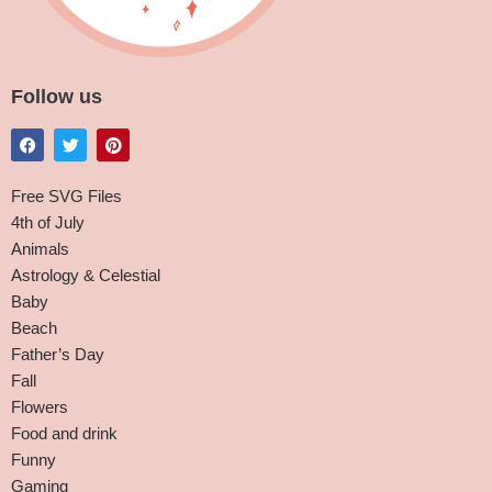
Follow us
Free SVG Files
4th of July
Animals
Astrology & Celestial
Baby
Beach
Father’s Day
Fall
Flowers
Food and drink
Funny
Gaming