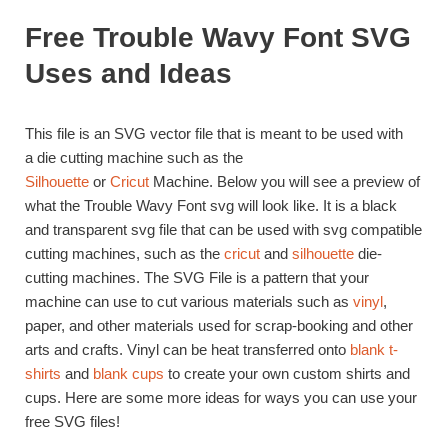
Free Trouble Wavy Font SVG
Uses and Ideas
This file is an SVG vector file that is meant to be used with
a die cutting machine such as the
Silhouette
or
Cricut
Machine. Below you will see a preview of
what the Trouble Wavy Font svg will look like. It is a black
and transparent svg file that can be used with svg compatible
cutting machines, such as the
cricut
and
silhouette
die-
cutting machines. The SVG File is a pattern that your
machine can use to cut various materials such as
vinyl
,
paper, and other materials used for scrap-booking and other
arts and crafts. Vinyl can be heat transferred onto
blank t-
shirts
and
blank cups
to create your own custom shirts and
cups. Here are some more ideas for ways you can use your
free SVG files!