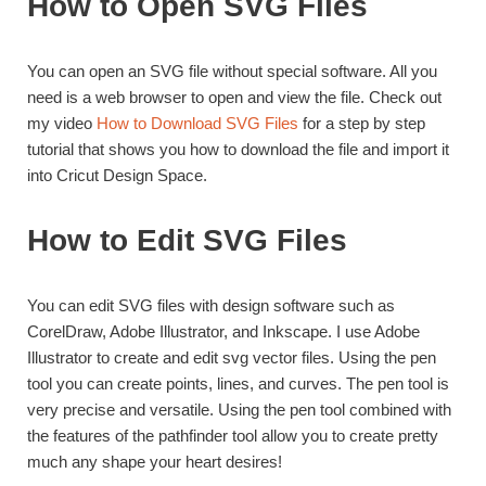
How to Open SVG Files
You can open an SVG file without special software. All you
need is a web browser to open and view the file. Check out
my video
How to Download SVG Files
for a step by step
tutorial that shows you how to download the file and import it
into Cricut Design Space.
How to Edit SVG Files
You can edit SVG files with design software such as
CorelDraw, Adobe Illustrator, and Inkscape. I use Adobe
Illustrator to create and edit svg vector files. Using the pen
tool you can create points, lines, and curves. The pen tool is
very precise and versatile. Using the pen tool combined with
the features of the pathfinder tool allow you to create pretty
much any shape your heart desires!