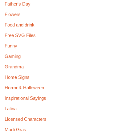
Father's Day
Flowers
Food and drink
Free SVG Files
Funny
Gaming
Grandma
Home Signs
Horror & Halloween
Inspirational Sayings
Latina
Licensed Characters
Marti Gras