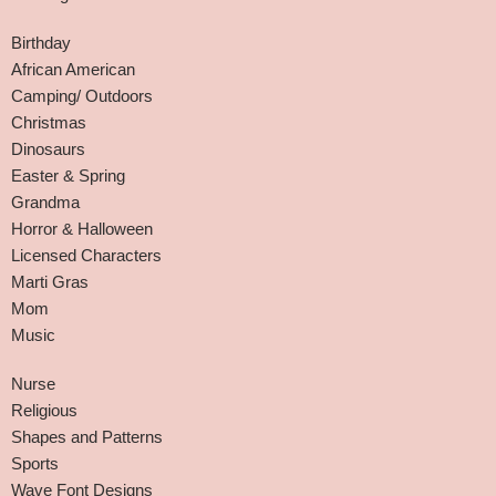
Birthday
African American
Camping/ Outdoors
Christmas
Dinosaurs
Easter & Spring
Grandma
Horror & Halloween
Licensed Characters
Marti Gras
Mom
Music
Nurse
Religious
Shapes and Patterns
Sports
Wave Font Designs