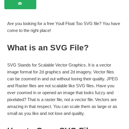
Are you looking for a free Youll Float Too SVG file? You have
come to the right place!
What is an SVG File?
SVG Stands for Scalable Vector Graphics. It is a vector
image format for 2d graphics and 2d imagery. Vector files
can be zoomed in and out without losing their quality. JPEG
and Raster files are not scalable like SVG files. Have you
ever zoomed in or opened an image that looks fuzzy and
pixelated? That is a raster file, not a vector file. Vectors are
amazing in that respect. You can scale them as large or as
small as you like and not lose and quality.