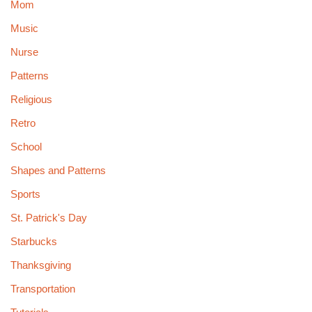
Mom
Music
Nurse
Patterns
Religious
Retro
School
Shapes and Patterns
Sports
St. Patrick's Day
Starbucks
Thanksgiving
Transportation