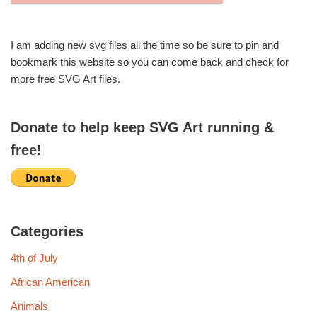
I am adding new svg files all the time so be sure to pin and
bookmark this website so you can come back and check for
more free SVG Art files.
Donate to help keep SVG Art running &
free!
Categories
4th of July
African American
Animals