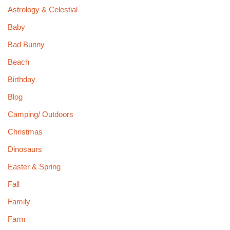
Astrology & Celestial
Baby
Bad Bunny
Beach
Birthday
Blog
Camping/ Outdoors
Christmas
Dinosaurs
Easter & Spring
Fall
Family
Farm