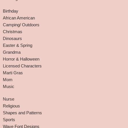
Birthday
African American
Camping/ Outdoors
Christmas
Dinosaurs
Easter & Spring
Grandma
Horror & Halloween
Licensed Characters
Marti Gras
Mom
Music
Nurse
Religious
Shapes and Patterns
Sports
Wave Font Designs