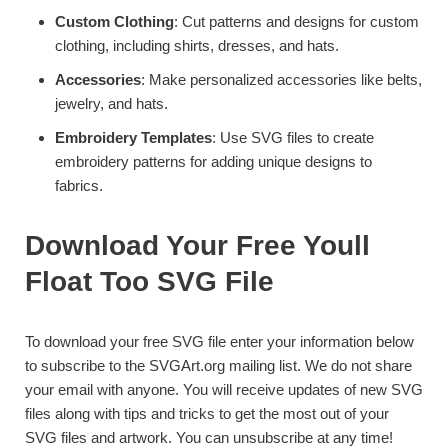
Custom Clothing
: Cut patterns and designs for custom
clothing, including shirts, dresses, and hats.
Accessories
: Make personalized accessories like belts,
jewelry, and hats.
Embroidery Templates
: Use SVG files to create
embroidery patterns for adding unique designs to
fabrics.
Download Your Free Youll
Float Too SVG File
To download your free SVG file enter your information below
to subscribe to the SVGArt.org mailing list. We do not share
your email with anyone. You will receive updates of new SVG
files along with tips and tricks to get the most out of your
SVG files and artwork. You can unsubscribe at any time!