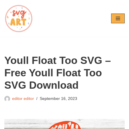
Skip
to
content
Youll Float Too SVG –
Free Youll Float Too
SVG Download
editor editor
September 16, 2023