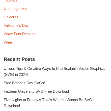
Tutorials
Uncategorized
Unicorns
Valentine's Day
Wave Font Designs
Weed
Recent Posts
Unique Tips & Creative Ways to Use Scalable Vector Graphics
(SVG) in 2024!
Free Father’s Day SVGs!
Fazbear University SVG Free Download
Five Nights at Freddy’s That’s Where I Wanna Be SVG
Download