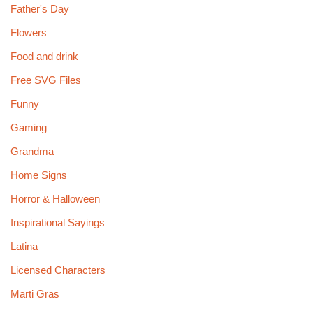
Father's Day
Flowers
Food and drink
Free SVG Files
Funny
Gaming
Grandma
Home Signs
Horror & Halloween
Inspirational Sayings
Latina
Licensed Characters
Marti Gras