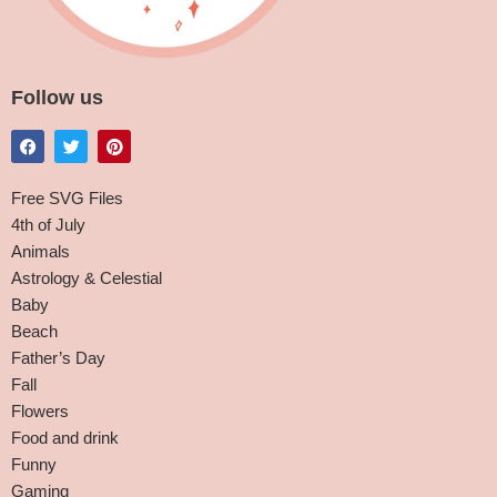
Follow us
Free SVG Files
4th of July
Animals
Astrology & Celestial
Baby
Beach
Father’s Day
Fall
Flowers
Food and drink
Funny
Gaming