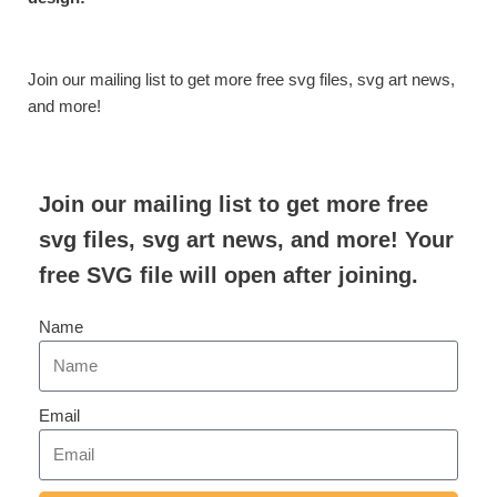
Join our mailing list to get more free svg files, svg art news,
and more!
Join our mailing list to get more free
svg files, svg art news, and more! Your
free SVG file will open after joining.
Name
Email