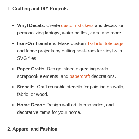
Crafting and DIY Projects
:
Vinyl Decals
: Create
custom stickers
and decals for
personalizing laptops, water bottles, cars, and more.
Iron-On Transfers
: Make custom
T-shirts
,
tote bags
,
and fabric projects by cutting heat-transfer vinyl with
SVG files.
Paper Crafts
: Design intricate greeting cards,
scrapbook elements, and
papercraft
decorations.
Stencils
: Craft reusable stencils for painting on walls,
fabric, or wood.
Home Decor
: Design wall art, lampshades, and
decorative items for your home.
Apparel and Fashion
: