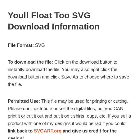
Youll Float Too SVG
Download Information
File Format:
SVG
To download the file:
Click on the download button to
instantly download the file. You may also right click the
download button and click Save As to choose where to save
the file.
Permitted Use:
This file may be used for
printing or cutting.
Please don’t distribute or sell the digital files, but you CAN
print it or cut it out and put it on t-shirts, cups, etc. If you sell a
product with one of my designs it would be rad if you could
link back to
SVGART.org
and give us credit for the
design!