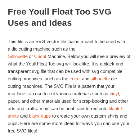
Free Youll Float Too SVG
Uses and Ideas
This file is an SVG vector file that is meant to be used with
a die cutting machine such as the
Silhouette
or
Cricut
Machine. Below you will see a preview of
what the Youll Float Too svg will look like. It is a black and
transparent svg file that can be used with svg compatible
cutting machines, such as the
cricut
and
silhouette
die-
cutting machines. The SVG File is a pattern that your
machine can use to cut various materials such as
vinyl
,
paper, and other materials used for scrap-booking and other
arts and crafts. Vinyl can be heat transferred onto
blank t-
shirts
and
blank cups
to create your own custom shirts and
cups. Here are some more ideas for ways you can use your
free SVG files!