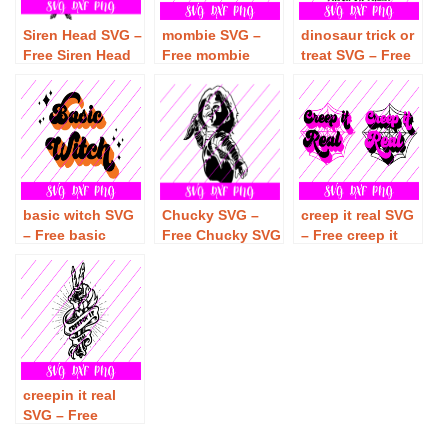
Siren Head SVG –
mombie SVG –
dinosaur trick or
Free Siren Head
Free mombie
treat SVG – Free
SVG Download
SVG Download
dinosaur trick or
treat SVG
Download
basic witch SVG
Chucky SVG –
creep it real SVG
– Free basic
Free Chucky SVG
– Free creep it
witch SVG
Download
real SVG
Download
Download
creepin it real
SVG – Free
creepin it real