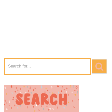
SVG Download