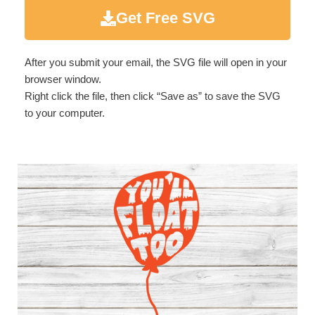
Get Free SVG
After you submit your email, the SVG file will open in your
browser window.
Right click the file, then click “Save as” to save the SVG
to your computer.