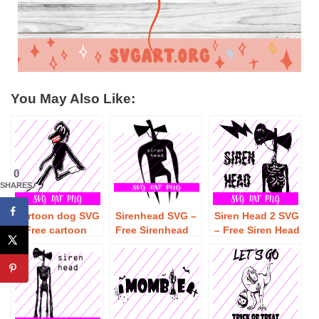
You May Also Like:
0
SHARES
cartoon dog SVG
Sirenhead SVG –
Siren Head 2 SVG
– Free cartoon
Free Sirenhead
– Free Siren Head
dog SVG
SVG Download
2 SVG Download
Download