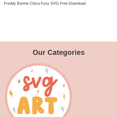
Freddy Bonnie Chica Foxy SVG Free Download
Our Categories