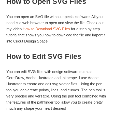
How to Open SVG Files
You can open an SVG file without special software. All you
need is a web browser to open and view the file. Check out
my video
How to Download SVG Files
for a step by step
tutorial that shows you how to download the file and import it
into Cricut Design Space.
How to Edit SVG Files
You can edit SVG files with design software such as
CorelDraw, Adobe Illustrator, and Inkscape. I use Adobe
Illustrator to create and edit svg vector files. Using the pen
tool you can create points, lines, and curves. The pen tool is
very precise and versatile. Using the pen tool combined with
the features of the pathfinder tool allow you to create pretty
much any shape your heart desires!