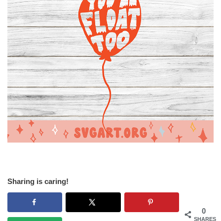
Sharing is caring!
0
SHARES